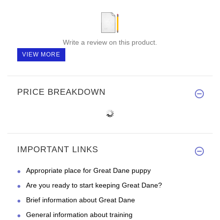
Write a review on this product.
VIEW MORE
PRICE BREAKDOWN
IMPORTANT LINKS
Appropriate place for Great Dane puppy
Are you ready to start keeping Great Dane?
Brief information about Great Dane
General information about training