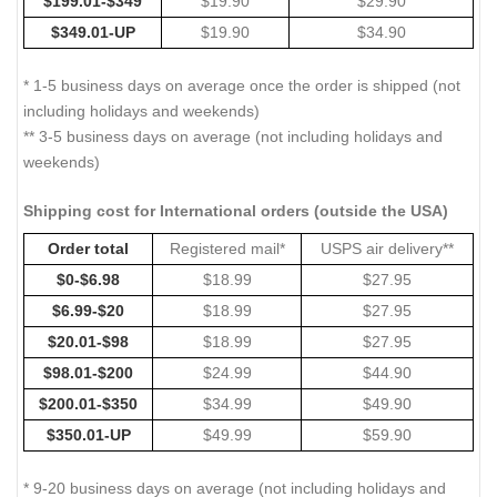
$199.01-$349
$19.90
$29.90
$349.01-UP
$19.90
$34.90
* 1-5 business days on average once the order is shipped (not
including holidays and weekends)
** 3-5 business days on average (not including holidays and
weekends)
Shipping cost for International orders (outside the USA)
Order total
Registered mail*
USPS air delivery**
$0-$6.98
$18.99
$27.95
$6.99-$20
$18.99
$27.95
$20.01-$98
$18.99
$27.95
$98.01-$200
$24.99
$44.90
$200.01-$350
$34.99
$49.90
$350.01-UP
$49.99
$59.90
* 9-20 business days on average (not including holidays and