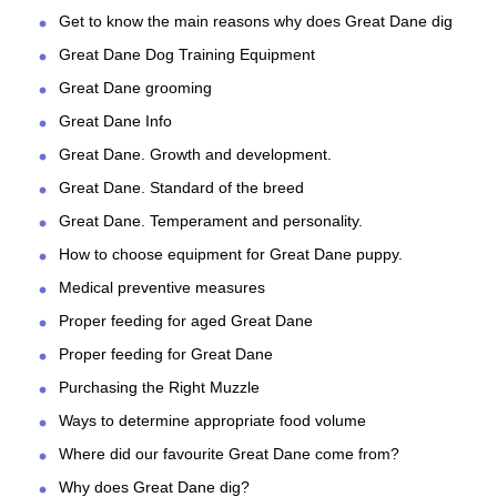
Get to know the main reasons why does Great Dane dig
Great Dane Dog Training Equipment
Great Dane grooming
Great Dane Info
Great Dane. Growth and development.
Great Dane. Standard of the breed
Great Dane. Temperament and personality.
How to choose equipment for Great Dane puppy.
Medical preventive measures
Proper feeding for aged Great Dane
Proper feeding for Great Dane
Purchasing the Right Muzzle
Ways to determine appropriate food volume
Where did our favourite Great Dane come from?
Why does Great Dane dig?