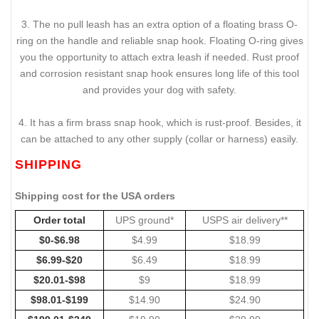
3. The no pull leash has an extra option of a floating brass O-
ring on the handle and reliable snap hook. Floating O-ring gives
you the opportunity to attach extra leash if needed. Rust proof
and corrosion resistant snap hook ensures long life of this tool
and provides your dog with safety.
4. It has a firm brass snap hook, which is rust-proof. Besides, it
can be attached to any other supply (collar or harness) easily.
SHIPPING
Shipping cost for the USA orders
Order total
UPS ground*
USPS air delivery**
$0-$6.98
$4.99
$18.99
$6.99-$20
$6.49
$18.99
$20.01-$98
$9
$18.99
$98.01-$199
$14.90
$24.90