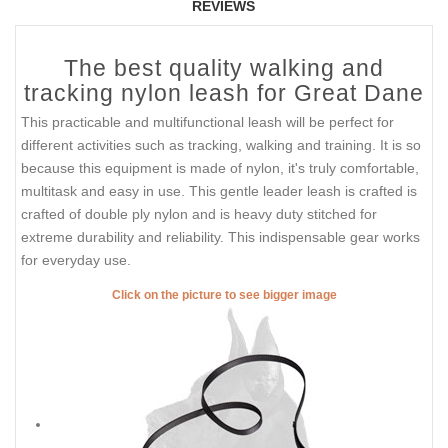
REVIEWS
The best quality walking and
tracking nylon leash for Great Dane
This practicable and multifunctional leash will be perfect for
different activities such as tracking, walking and training. It is so
because this equipment is made of nylon, it's truly comfortable,
multitask and easy in use. This gentle leader leash is crafted is
crafted of double ply nylon and is heavy duty stitched for
extreme durability and reliability. This indispensable gear works
for everyday use.
Click on the picture to see bigger image