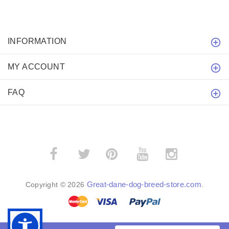
INFORMATION
MY ACCOUNT
FAQ
­
­
Great-dane-dog-breed-store.com
Copyright © 2026
.