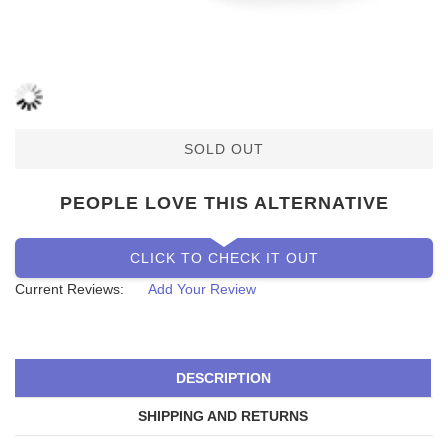
SOLD OUT
PEOPLE LOVE THIS ALTERNATIVE
CLICK TO CHECK IT OUT
Current Reviews:
Add Your Review
DESCRIPTION
SHIPPING AND RETURNS