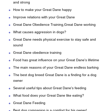
and strong
How to make your Great Dane happy
Improve relations with your Great Dane
Great Dane Obedience Training,Great Dane working
What causes aggression in dogs?
Great Dane needs physical exercise to stay safe and
sound
Great Dane obedience training
Food has great influence on your Great Dane's lifetime
The main reasons of your Great Dane endless barking
The best dog breed Great Dane is a finding for a dog
owner
Several useful tips about Great Dane's feeding
What food does your Great Dane like eating?
Great Dane Feeding
Best dog companion is a comfort for his owner!