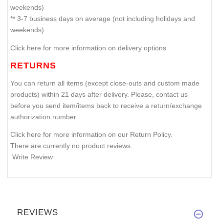
weekends)
** 3-7 business days on average (not including holidays and
weekends)
Click here for more information on delivery options
RETURNS
You can return all items (except close-outs and custom made
products) within 21 days after delivery. Please, contact us
before you send item/items back to receive a return/exchange
authorization number.
Click here for more information on our Return Policy.
There are currently no product reviews.
Write Review
REVIEWS