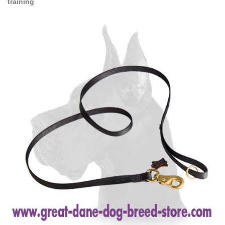
training