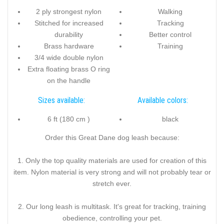
2 ply strongest nylon
Walking
Stitched for increased
Tracking
durability
Better control
Brass hardware
Training
3/4 wide double nylon
Extra floating brass O ring
on the handle
Sizes available:
Available colors:
6 ft (180 cm )
black
Order this Great Dane dog leash because:
1. Only the top quality materials are used for creation of this
item. Nylon material is very strong and will not probably tear or
stretch ever.
2. Our long leash is multitask. It's great for tracking, training
obedience, controlling your pet.