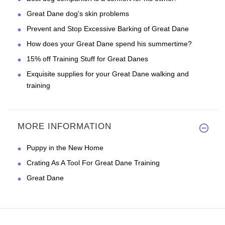
Great Dane dog's skin problems
Prevent and Stop Excessive Barking of Great Dane
How does your Great Dane spend his summertime?
15% off Training Stuff for Great Danes
Exquisite supplies for your Great Dane walking and
training
MORE INFORMATION
Puppy in the New Home
Crating As A Tool For Great Dane Training
Great Dane