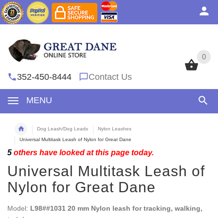
0
0
352-450-8444
Contact Us
MENU
Dog Leash/Dog Leads
Nylon Leashes
Universal Multitask Leash of Nylon for Great Dane
5
others have looked at this page today.
Universal Multitask Leash of
Nylon for Great Dane
Model:
L98##1031 20 mm Nylon leash for tracking, walking,