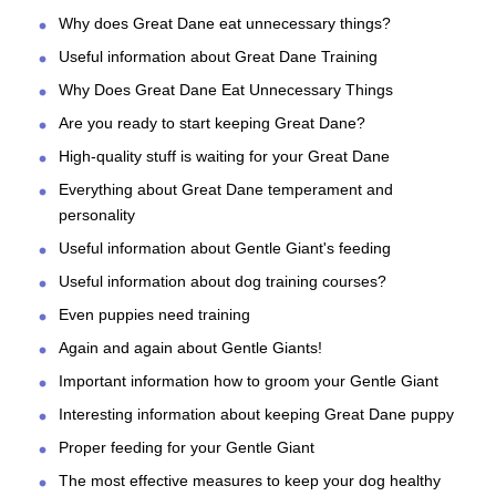
Why does Great Dane eat unnecessary things?
Useful information about Great Dane Training
Why Does Great Dane Eat Unnecessary Things
Are you ready to start keeping Great Dane?
High-quality stuff is waiting for your Great Dane
Everything about Great Dane temperament and
personality
Useful information about Gentle Giant's feeding
Useful information about dog training courses?
Even puppies need training
Again and again about Gentle Giants!
Important information how to groom your Gentle Giant
Interesting information about keeping Great Dane puppy
Proper feeding for your Gentle Giant
The most effective measures to keep your dog healthy