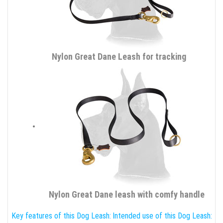
Nylon Great Dane Leash for tracking
Nylon Great Dane leash with comfy handle
Key features of this Dog Leash:
Intended use of this Dog Leash: