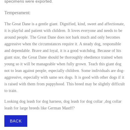
specimens were exported.
Temperament:
The Great Dane is a gentle giant. Dignified, kind, sweet and affectionate,
it is playful and patient with children. It loves everyone and needs to be
around people. The Great Dane does not bark much and only becomes
aggressive when the circumstances require it. A steady dog, responsible
and dependable. Brave and loyal, it is a good watchdog. Because of his
giant size, the Great Dane should be thoroughly obedience trained when
young so it will be manageable when fully grown. Teach this giant dog
not to lean against people, especially children. Some individuals are dog-
aggressive, especially with same sex dogs. It is good with other dogs if it
is raised with them from puppyhood. This breed may be slightly difficult
to train.
Looking
dog leash for dog harness, dog leash for dog collar ,dog collar
leash
for large breeds like German Mastff?
BACK