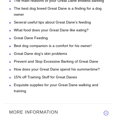
The main reasons of your Great Dane endless barking
The best dog breed Great Dane is a finding for a dog
owner
Several useful tips about Great Dane's feeding
What food does your Great Dane like eating?
Great Dane Feeding
Best dog companion is a comfort for his owner!
Great Dane dog's skin problems
Prevent and Stop Excessive Barking of Great Dane
How does your Great Dane spend his summertime?
15% off Training Stuff for Great Danes
Exquisite supplies for your Great Dane walking and
training
MORE INFORMATION