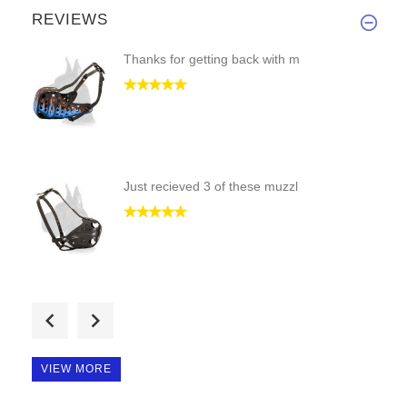
REVIEWS
Thanks for getting back with m
Just recieved 3 of these muzzl
Dear Dan,
Thanks for gettin
VIEW MORE