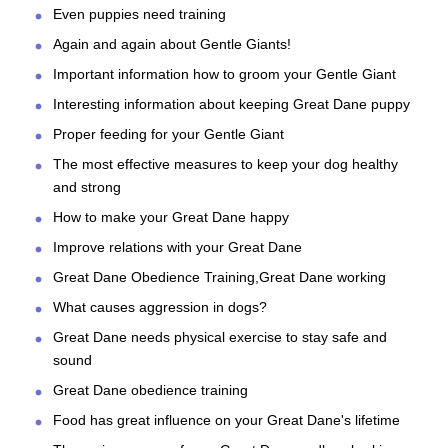
Even puppies need training
Again and again about Gentle Giants!
Important information how to groom your Gentle Giant
Interesting information about keeping Great Dane puppy
Proper feeding for your Gentle Giant
The most effective measures to keep your dog healthy
and strong
How to make your Great Dane happy
Improve relations with your Great Dane
Great Dane Obedience Training,Great Dane working
What causes aggression in dogs?
Great Dane needs physical exercise to stay safe and
sound
Great Dane obedience training
Food has great influence on your Great Dane's lifetime