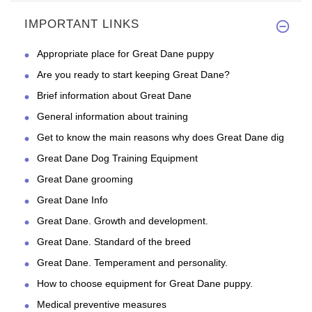
This collar is so beautiful an
IMPORTANT LINKS
Appropriate place for Great Dane puppy
Are you ready to start keeping Great Dane?
Brief information about Great Dane
General information about training
Get to know the main reasons why does Great Dane dig
Great Dane Dog Training Equipment
Great Dane grooming
Great Dane Info
Great Dane. Growth and development.
Great Dane. Standard of the breed
Great Dane. Temperament and personality.
How to choose equipment for Great Dane puppy.
Medical preventive measures