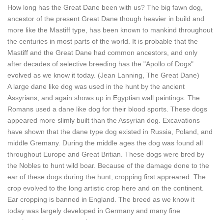
How long has the Great Dane been with us? The big fawn dog,
ancestor of the present Great Dane though heavier in build and
more like the Mastiff type, has been known to mankind throughout
the centuries in most parts of the world. It is probable that the
Mastiff and the Great Dane had common ancestors, and only
after decades of selective breeding has the "Apollo of Dogs"
evolved as we know it today. (Jean Lanning, The Great Dane)
A large dane like dog was used in the hunt by the ancient
Assyrians, and again shows up in Egyptian wall paintings. The
Romans used a dane like dog for their blood sports. These dogs
appeared more slimly built than the Assyrian dog. Excavations
have shown that the dane type dog existed in Russia, Poland, and
middle Gremany. During the middle ages the dog was found all
throughout Europe and Great Britian. These dogs were bred by
the Nobles to hunt wild boar. Because of the damage done to the
ear of these dogs during the hunt, cropping first appreared. The
crop evolved to the long artistic crop here and on the continent.
Ear cropping is banned in England. The breed as we know it
today was largely developed in Germany and many fine