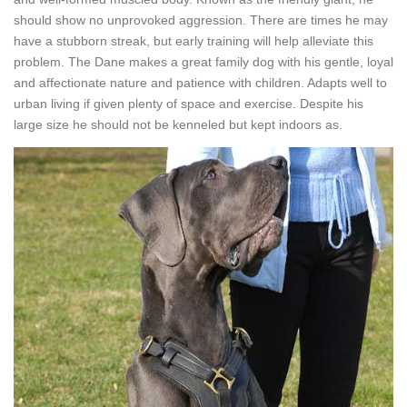
should show no unprovoked aggression. There are times he may
have a stubborn streak, but early training will help alleviate this
problem. The Dane makes a great family dog with his gentle, loyal
and affectionate nature and patience with children. Adapts well to
urban living if given plenty of space and exercise. Despite his
large size he should not be kenneled but kept indoors as.