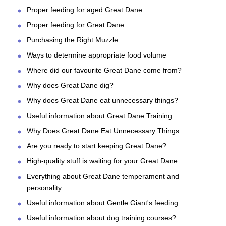
Proper feeding for aged Great Dane
Proper feeding for Great Dane
Purchasing the Right Muzzle
Ways to determine appropriate food volume
Where did our favourite Great Dane come from?
Why does Great Dane dig?
Why does Great Dane eat unnecessary things?
Useful information about Great Dane Training
Why Does Great Dane Eat Unnecessary Things
Are you ready to start keeping Great Dane?
High-quality stuff is waiting for your Great Dane
Everything about Great Dane temperament and
personality
Useful information about Gentle Giant's feeding
Useful information about dog training courses?