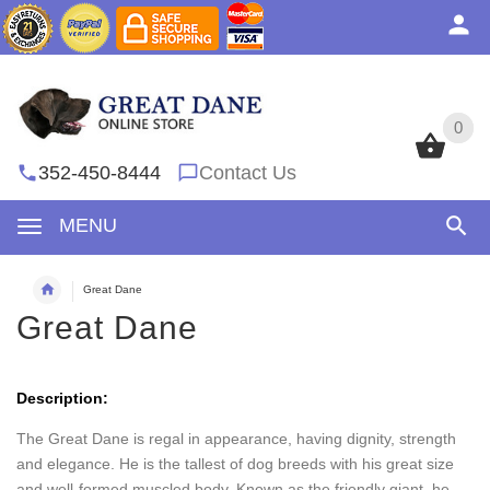
0
0
352-450-8444
Contact Us
MENU
Great Dane
Great Dane
Description:
The Great Dane is regal in appearance, having dignity, strength
and elegance. He is the tallest of dog breeds with his great size
and well-formed muscled body. Known as the friendly giant, he