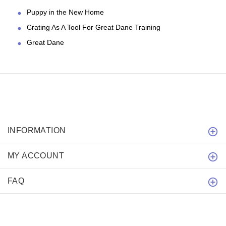
Puppy in the New Home
Crating As A Tool For Great Dane Training
Great Dane
INFORMATION
MY ACCOUNT
FAQ