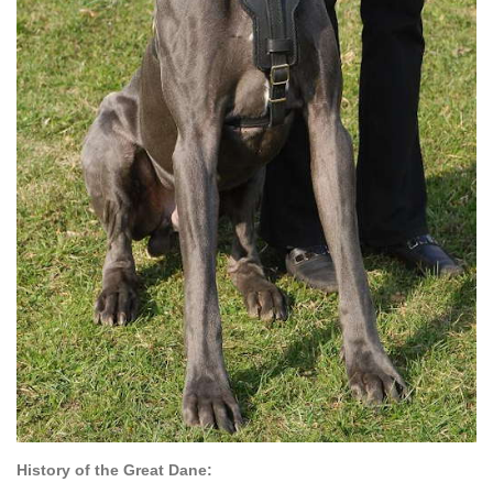
History of the Great Dane: