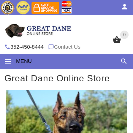
0
0
352-450-8444
Contact Us
MENU
Great Dane Online Store