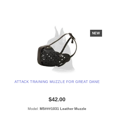
NEW
ATTACK TRAINING MUZZLE FOR GREAT DANE
$42.00
Model:
M5###1031 Leather Muzzle