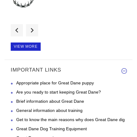
Good day, fast shipping and so
VIEW MORE
IMPORTANT LINKS
Good day, just the right width
Appropriate place for Great Dane puppy
Are you ready to start keeping Great Dane?
Brief information about Great Dane
General information about training
Get to know the main reasons why does Great Dane dig
Great Dane Dog Training Equipment