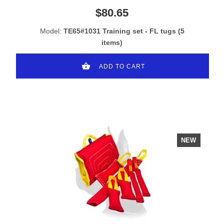
$80.65
Model:
TE65#1031 Training set - FL tugs (5
items)
ADD TO CART
NEW