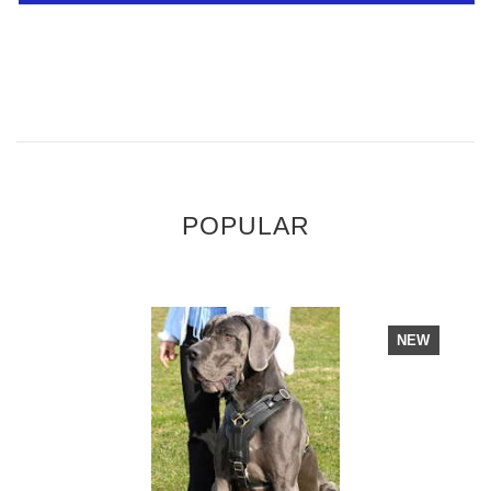
POPULAR
NEW