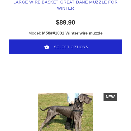
LARGE WIRE BASKET GREAT DANE MUZZLE FOR
WINTER
$89.90
Model:
M58##1031 Winter wire muzzle
SELECT OPTIONS
NEW