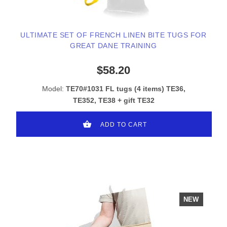
ULTIMATE SET OF FRENCH LINEN BITE TUGS FOR
GREAT DANE TRAINING
$58.20
Model:
TE70#1031 FL tugs (4 items) TE36,
TE352, TE38 + gift TE32
ADD TO CART
NEW