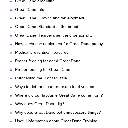
Great Dane grooming
Great Dane Info
Great Dane. Growth and development.
Great Dane. Standard of the breed
Great Dane. Temperament and personality.
How to choose equipment for Great Dane puppy.
Medical preventive measures
Proper feeding for aged Great Dane
Proper feeding for Great Dane
Purchasing the Right Muzzle
Ways to determine appropriate food volume
Where did our favourite Great Dane come from?
Why does Great Dane dig?
Why does Great Dane eat unnecessary things?
Useful information about Great Dane Training