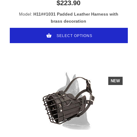
$223.90
Model:
H11##1031 Padded Leather Harness with
brass decoration
SELECT OPTIONS
NEW