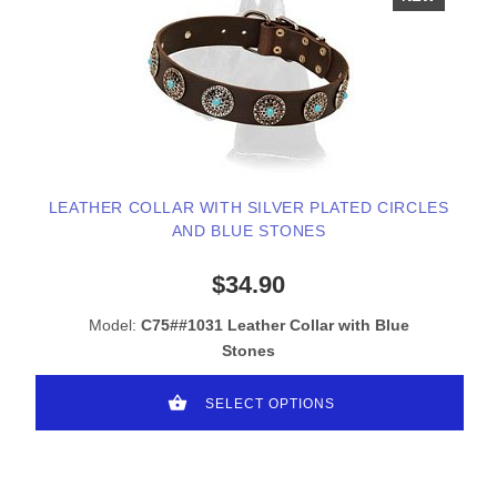
LEATHER COLLAR WITH SILVER PLATED CIRCLES
AND BLUE STONES
$34.90
Model:
C75##1031 Leather Collar with Blue
Stones
SELECT OPTIONS