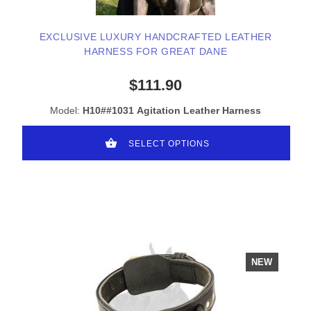
EXCLUSIVE LUXURY HANDCRAFTED LEATHER
HARNESS FOR GREAT DANE
$111.90
Model:
H10##1031 Agitation Leather Harness
SELECT OPTIONS
NEW