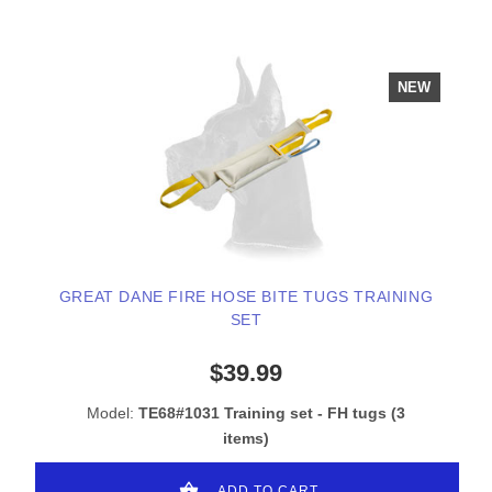
NEW
GREAT DANE FIRE HOSE BITE TUGS TRAINING
SET
$39.99
Model:
TE68#1031 Training set - FH tugs (3
items)
ADD TO CART