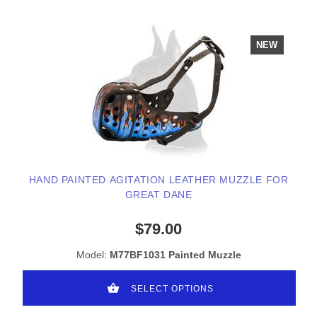
NEW
HAND PAINTED AGITATION LEATHER MUZZLE FOR
GREAT DANE
$79.00
Model:
M77BF1031 Painted Muzzle
SELECT OPTIONS