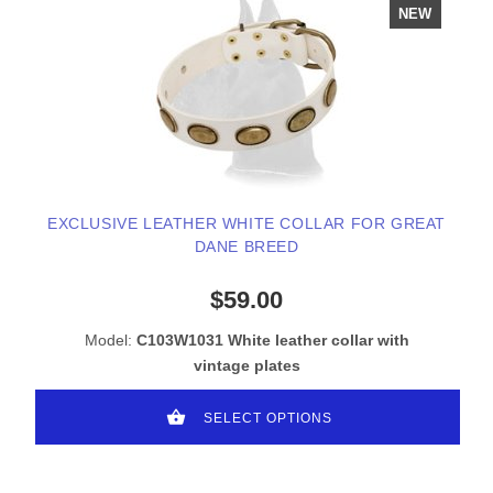
NEW
EXCLUSIVE LEATHER WHITE COLLAR FOR GREAT
DANE BREED
$59.00
Model:
C103W1031 White leather collar with
vintage plates
SELECT OPTIONS