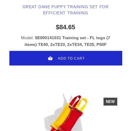
GREAT DANE PUPPY TRAINING SET FOR
EFFICIENT TRAINING
$84.65
Model:
SE000141031 Training set - FL tugs (7
items) TE40, 2xTE33, 2xTE34, TE35, PS0F
ADD TO CART
NEW