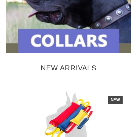
NEW ARRIVALS
NEW