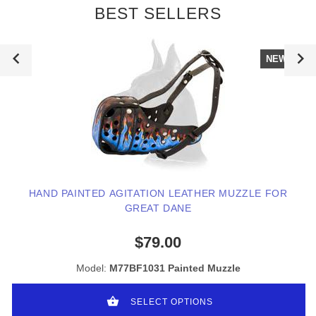
BEST SELLERS
NEW
HAND PAINTED AGITATION LEATHER MUZZLE FOR
GREAT DANE
$79.00
Model:
M77BF1031 Painted Muzzle
SELECT OPTIONS