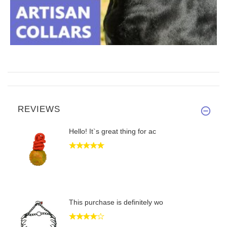
REVIEWS
Hello! It`s great thing for ac
This purchase is definitely wo