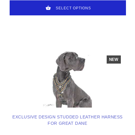
SELECT OPTIONS
NEW
EXCLUSIVE DESIGN STUDDED LEATHER HARNESS
FOR GREAT DANE