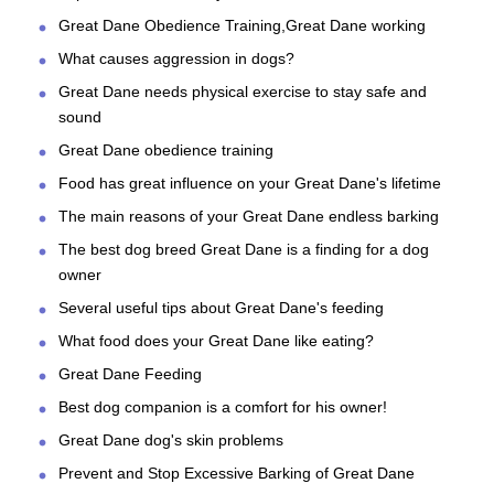
Great Dane Obedience Training,Great Dane working
What causes aggression in dogs?
Great Dane needs physical exercise to stay safe and
sound
Great Dane obedience training
Food has great influence on your Great Dane's lifetime
The main reasons of your Great Dane endless barking
The best dog breed Great Dane is a finding for a dog
owner
Several useful tips about Great Dane's feeding
What food does your Great Dane like eating?
Great Dane Feeding
Best dog companion is a comfort for his owner!
Great Dane dog's skin problems
Prevent and Stop Excessive Barking of Great Dane