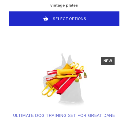
vintage plates
SELECT OPTIONS
NEW
ULTIMATE DOG TRAINING SET FOR GREAT DANE