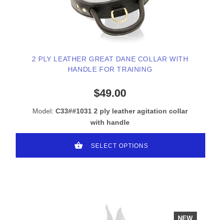
2 PLY LEATHER GREAT DANE COLLAR WITH
HANDLE FOR TRAINING
$49.00
Model:
C33##1031 2 ply leather agitation collar
with handle
SELECT OPTIONS
NEW