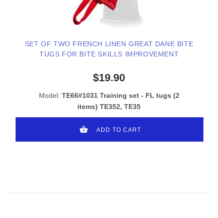
SET OF TWO FRENCH LINEN GREAT DANE BITE
TUGS FOR BITE SKILLS IMPROVEMENT
$19.90
Model:
TE66#1031 Training set - FL tugs (2
items) TE352, TE35
ADD TO CART