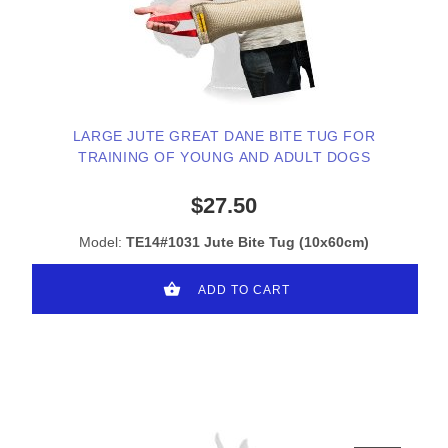
LARGE JUTE GREAT DANE BITE TUG FOR
TRAINING OF YOUNG AND ADULT DOGS
$27.50
Model:
TE14#1031 Jute Bite Tug (10x60cm)
ADD TO CART