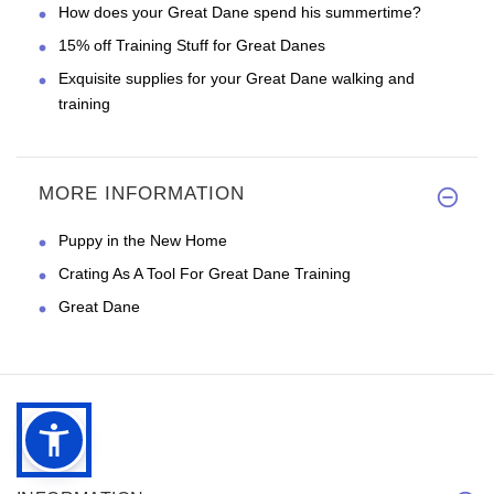
How does your Great Dane spend his summertime?
15% off Training Stuff for Great Danes
Exquisite supplies for your Great Dane walking and
training
MORE INFORMATION
Puppy in the New Home
Crating As A Tool For Great Dane Training
Great Dane