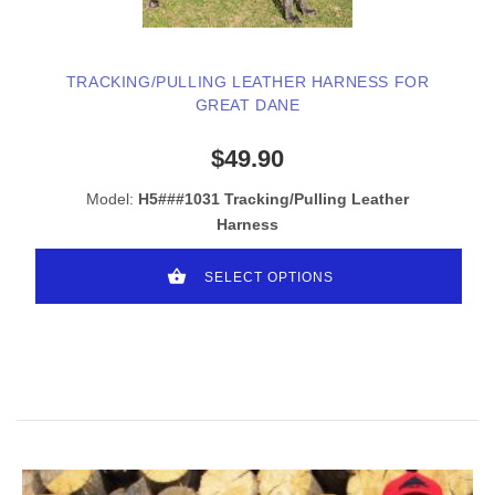
TRACKING/PULLING LEATHER HARNESS FOR
GREAT DANE
$49.90
Model:
H5###1031 Tracking/Pulling Leather
Harness
SELECT OPTIONS