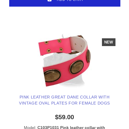
NEW
PINK LEATHER GREAT DANE COLLAR WITH
VINTAGE OVAL PLATES FOR FEMALE DOGS
$59.00
Model:
C103P1031 Pink leather collar with