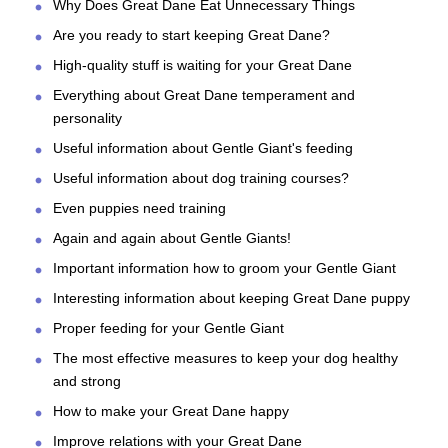
Why Does Great Dane Eat Unnecessary Things
Are you ready to start keeping Great Dane?
High-quality stuff is waiting for your Great Dane
Everything about Great Dane temperament and
personality
Useful information about Gentle Giant's feeding
Useful information about dog training courses?
Even puppies need training
Again and again about Gentle Giants!
Important information how to groom your Gentle Giant
Interesting information about keeping Great Dane puppy
Proper feeding for your Gentle Giant
The most effective measures to keep your dog healthy
and strong
How to make your Great Dane happy
Improve relations with your Great Dane