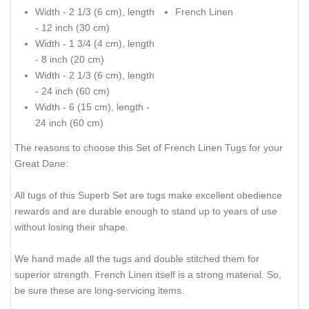
Width - 2 1/3 (6 cm), length
French Linen
- 12 inch (30 cm)
Width - 1 3/4 (4 cm), length
- 8 inch (20 cm)
Width - 2 1/3 (6 cm), length
- 24 inch (60 cm)
Width - 6 (15 cm), length -
24 inch (60 cm)
The reasons to choose this Set of French Linen Tugs for your
Great Dane:
All tugs of this Superb Set are tugs make excellent obedience
rewards and are durable enough to stand up to years of use
without losing their shape.
We hand made all the tugs and double stitched them for
superior strength. French Linen itself is a strong material. So,
be sure these are long-servicing items.