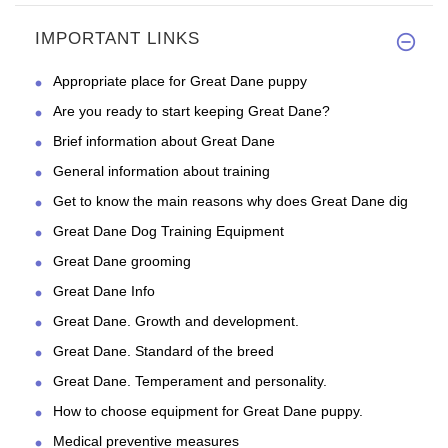
IMPORTANT LINKS
Appropriate place for Great Dane puppy
Are you ready to start keeping Great Dane?
Brief information about Great Dane
General information about training
Get to know the main reasons why does Great Dane dig
Great Dane Dog Training Equipment
Great Dane grooming
Great Dane Info
Great Dane. Growth and development.
Great Dane. Standard of the breed
Great Dane. Temperament and personality.
How to choose equipment for Great Dane puppy.
Medical preventive measures