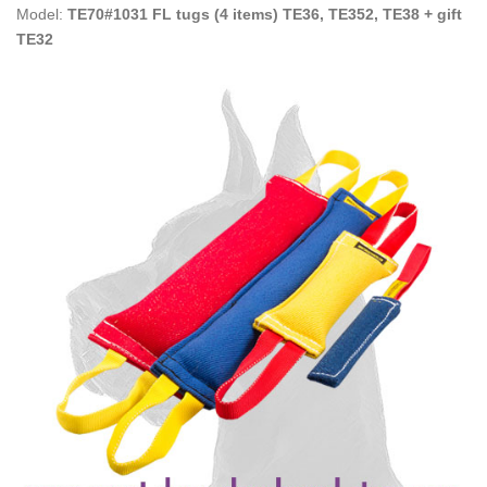
Model:
TE70#1031 FL tugs (4 items) TE36, TE352, TE38 + gift
TE32