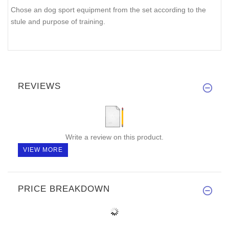
Chose an dog sport equipment from the set according to the
stule and purpose of training.
REVIEWS
Write a review on this product.
VIEW MORE
PRICE BREAKDOWN