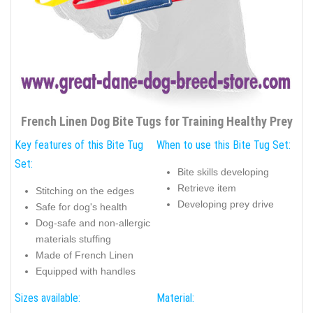
French Linen Dog Bite Tugs for Training Healthy Prey
Key features of this Bite Tug
When to use this Bite Tug Set:
Set:
Bite skills developing
Retrieve item
Stitching on the edges
Developing prey drive
Safe for dog's health
Dog-safe and non-allergic
materials stuffing
Made of French Linen
Equipped with handles
Sizes available:
Material: