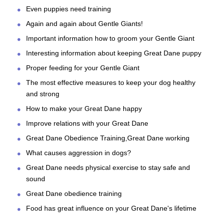
Even puppies need training
Again and again about Gentle Giants!
Important information how to groom your Gentle Giant
Interesting information about keeping Great Dane puppy
Proper feeding for your Gentle Giant
The most effective measures to keep your dog healthy
and strong
How to make your Great Dane happy
Improve relations with your Great Dane
Great Dane Obedience Training,Great Dane working
What causes aggression in dogs?
Great Dane needs physical exercise to stay safe and
sound
Great Dane obedience training
Food has great influence on your Great Dane's lifetime