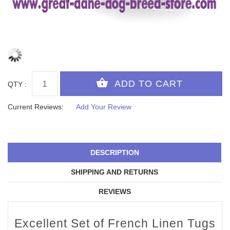
QTY :
Current Reviews:
Add Your Review
DESCRIPTION
SHIPPING AND RETURNS
REVIEWS
Excellent Set of French Linen Tugs