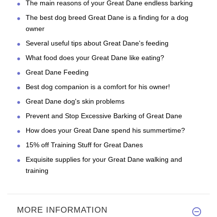
The main reasons of your Great Dane endless barking
The best dog breed Great Dane is a finding for a dog
owner
Several useful tips about Great Dane's feeding
What food does your Great Dane like eating?
Great Dane Feeding
Best dog companion is a comfort for his owner!
Great Dane dog's skin problems
Prevent and Stop Excessive Barking of Great Dane
How does your Great Dane spend his summertime?
15% off Training Stuff for Great Danes
Exquisite supplies for your Great Dane walking and
training
MORE INFORMATION