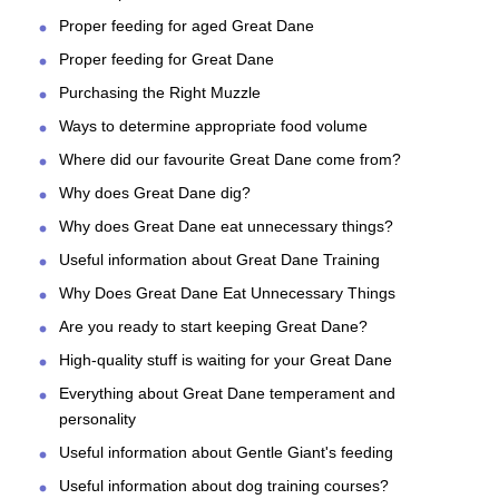
Proper feeding for aged Great Dane
Proper feeding for Great Dane
Purchasing the Right Muzzle
Ways to determine appropriate food volume
Where did our favourite Great Dane come from?
Why does Great Dane dig?
Why does Great Dane eat unnecessary things?
Useful information about Great Dane Training
Why Does Great Dane Eat Unnecessary Things
Are you ready to start keeping Great Dane?
High-quality stuff is waiting for your Great Dane
Everything about Great Dane temperament and
personality
Useful information about Gentle Giant's feeding
Useful information about dog training courses?