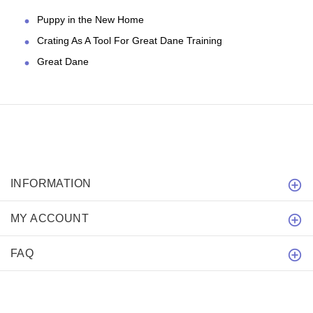
Puppy in the New Home
Crating As A Tool For Great Dane Training
Great Dane
INFORMATION
MY ACCOUNT
FAQ