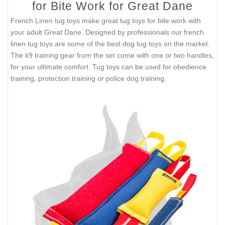
for Bite Work for Great Dane
French Linen tug toys make great tug toys for bite work with
your adult Great Dane. Designed by professionals our french
linen tug toys are some of the best dog tug toys on the market.
The k9 training gear from the set come with one or two handles,
for your ultimate comfort. Tug toys can be used for obedience
training, protection training or police dog training.