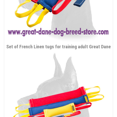
Set of French Linen tugs for training adult Great Dane