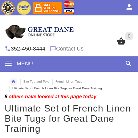
0
0
352-450-8444
Contact Us
MENU
Bite Tug and Toys
French Linen Tugs
Ultimate Set of French Linen Bite Tugs for Great Dane Training
8
others have looked at this page today.
Ultimate Set of French Linen
Bite Tugs for Great Dane
Training