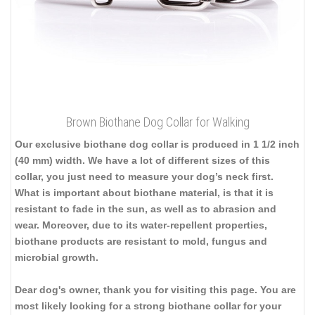
Brown Biothane Dog Collar for Walking
Our exclusive biothane dog collar is produced in 1 1/2 inch
(40 mm) width. We have a lot of different sizes of this
collar, you just need to measure your dog’s neck first.
What is important about biothane material, is that it is
resistant to fade in the sun, as well as to abrasion and
wear. Moreover, due to its water-repellent properties,
biothane products are resistant to mold, fungus and
microbial growth.
Dear dog's owner, thank you for visiting this page. You are
most likely looking for a strong biothane collar for your