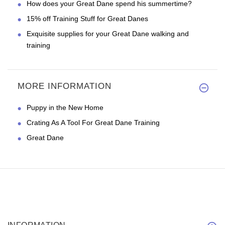
How does your Great Dane spend his summertime?
15% off Training Stuff for Great Danes
Exquisite supplies for your Great Dane walking and
training
MORE INFORMATION
Puppy in the New Home
Crating As A Tool For Great Dane Training
Great Dane