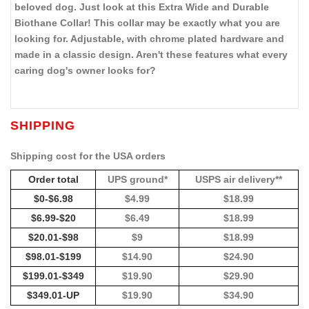
beloved dog. Just look at this Extra Wide and Durable
Biothane Collar! This collar may be exactly what you are
looking for. Adjustable, with chrome plated hardware and
made in a classic design. Aren't these features what every
caring dog's owner looks for?
SHIPPING
Shipping cost for the USA orders
Order total
UPS ground*
USPS air delivery**
$0-$6.98
$4.99
$18.99
$6.99-$20
$6.49
$18.99
$20.01-$98
$9
$18.99
$98.01-$199
$14.90
$24.90
$199.01-$349
$19.90
$29.90
$349.01-UP
$19.90
$34.90