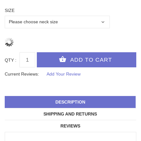
SIZE
QTY :
Current Reviews:
Add Your Review
DESCRIPTION
SHIPPING AND RETURNS
REVIEWS