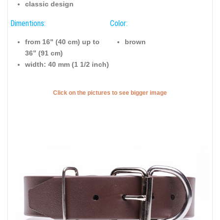
classic design
Dimentions:
Color:
from 16" (40 cm) up to
brown
36” (91 cm)
width: 40 mm (1 1/2 inch)
Click on the pictures to see bigger image