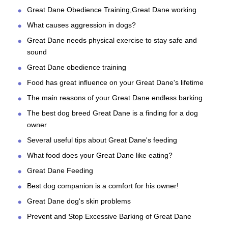
Great Dane Obedience Training,Great Dane working
What causes aggression in dogs?
Great Dane needs physical exercise to stay safe and
sound
Great Dane obedience training
Food has great influence on your Great Dane's lifetime
The main reasons of your Great Dane endless barking
The best dog breed Great Dane is a finding for a dog
owner
Several useful tips about Great Dane's feeding
What food does your Great Dane like eating?
Great Dane Feeding
Best dog companion is a comfort for his owner!
Great Dane dog's skin problems
Prevent and Stop Excessive Barking of Great Dane