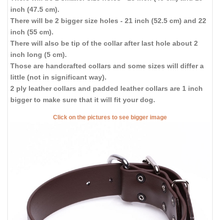
inch (47.5 cm).
There will be 2 bigger size holes - 21 inch (52.5 cm) and 22
inch (55 cm).
There will also be tip of the collar after last hole about 2
inch long (5 cm).
Those are handcrafted collars and some sizes will differ a
little (not in significant way).
2 ply leather collars and padded leather collars are 1 inch
bigger to make sure that it will fit your dog.
Click on the pictures to see bigger image