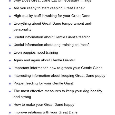
Why Does Great Dane Eat Unnecessary Things
Are you ready to start keeping Great Dane?
High-quality stuff is waiting for your Great Dane
Everything about Great Dane temperament and
personality
Useful information about Gentle Giant's feeding
Useful information about dog training courses?
Even puppies need training
Again and again about Gentle Giants!
Important information how to groom your Gentle Giant
Interesting information about keeping Great Dane puppy
Proper feeding for your Gentle Giant
The most effective measures to keep your dog healthy
and strong
How to make your Great Dane happy
Improve relations with your Great Dane