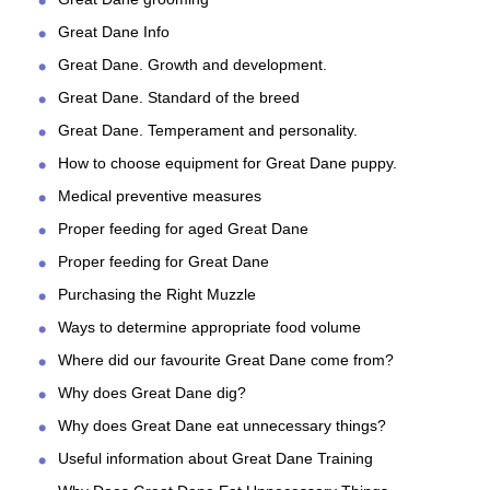
Great Dane Info
Great Dane. Growth and development.
Great Dane. Standard of the breed
Great Dane. Temperament and personality.
How to choose equipment for Great Dane puppy.
Medical preventive measures
Proper feeding for aged Great Dane
Proper feeding for Great Dane
Purchasing the Right Muzzle
Ways to determine appropriate food volume
Where did our favourite Great Dane come from?
Why does Great Dane dig?
Why does Great Dane eat unnecessary things?
Useful information about Great Dane Training