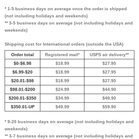
* 1-5 business days on average once the order is shipped
(not including holidays and weekends)
** 3-5 business days on average (not including holidays and
weekends)
Shipping cost for International orders (outside the USA)
Order total
Registered mail*
USPS air delivery**
$0-$6.98
$18.99
$27.95
$6.99-$20
$18.99
$27.95
$20.01-$98
$18.99
$27.95
$98.01-$200
$24.99
$44.90
$200.01-$350
$34.99
$49.90
$350.01-UP
$49.99
$59.90
* 9-20 business days on average (not including holidays and
weekends)
** 3-7 business days on average (not including holidays and