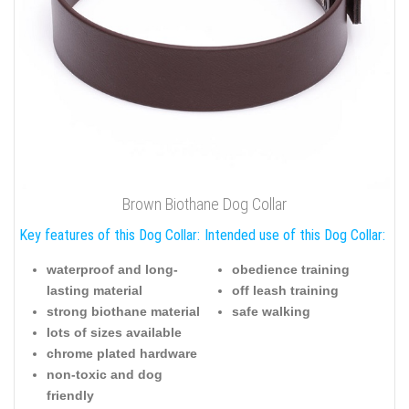
Brown Biothane Dog Collar
Key features of this Dog Collar:
Intended use of this Dog Collar:
waterproof and long-
obedience training
lasting material
off leash training
strong biothane material
safe walking
lots of sizes available
chrome plated hardware
non-toxic and dog
friendly