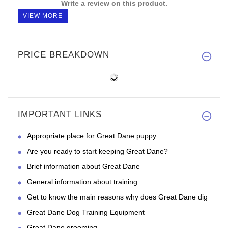
Write a review on this product.
VIEW MORE
PRICE BREAKDOWN
IMPORTANT LINKS
Appropriate place for Great Dane puppy
Are you ready to start keeping Great Dane?
Brief information about Great Dane
General information about training
Get to know the main reasons why does Great Dane dig
Great Dane Dog Training Equipment
Great Dane grooming