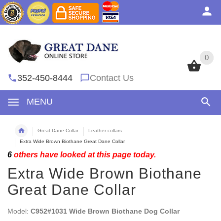
0
0
352-450-8444
Contact Us
MENU
Great Dane Collar
Leather collars
Extra Wide Brown Biothane Great Dane Collar
6
others have looked at this page today.
Extra Wide Brown Biothane
Great Dane Collar
Model:
C952#1031 Wide Brown Biothane Dog Collar