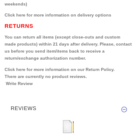
weekends)
Click here for more information on delivery options
RETURNS
You can return all items (except close-outs and custom
made products) within 21 days after delivery. Please, contact
us before you send item/items back to receive a
return/exchange authorization number.
Click here for more information on our Return Policy.
There are currently no product reviews.
Write Review
REVIEWS