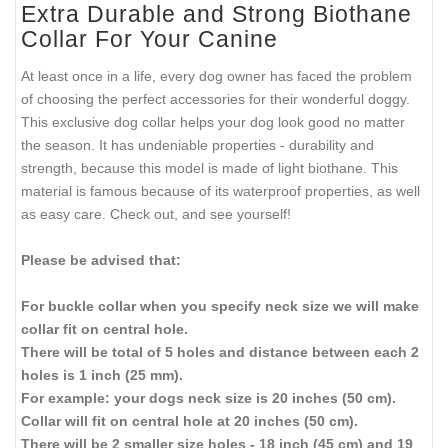
Extra Durable and Strong Biothane
Collar For Your Canine
At least once in a life, every dog owner has faced the problem
of choosing the perfect accessories for their wonderful doggy.
This exclusive dog collar helps your dog look good no matter
the season. It has undeniable properties - durability and
strength, because this model is made of light biothane. This
material is famous because of its waterproof properties, as well
as easy care. Check out, and see yourself!
Please be advised that:
For buckle collar when you specify neck size we will make
collar fit on central hole.
There will be total of 5 holes and distance between each 2
holes is 1 inch (25 mm).
For example: your dogs neck size is 20 inches (50 cm).
Collar will fit on central hole at 20 inches (50 cm).
There will be 2 smaller size holes - 18 inch (45 cm) and 19