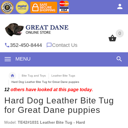
0
0
352-450-8444
Contact Us
MENU
Bite Tug and Toys
Leather Bite Tugs
Hard Dog Leather Bite Tug for Great Dane puppies
12
others have looked at this page today.
Hard Dog Leather Bite Tug
for Great Dane puppies
Model:
TE42#1031 Leather Bite Tug - Hard