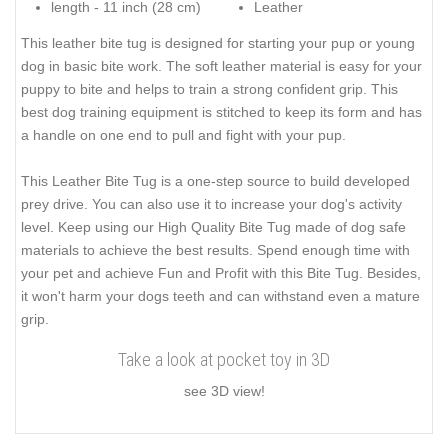
length - 11 inch (28 cm)
Leather
This leather bite tug is designed for starting your pup or young
dog in basic bite work. The soft leather material is easy for your
puppy to bite and helps to train a strong confident grip. This
best dog training equipment is stitched to keep its form and has
a handle on one end to pull and fight with your pup.
This Leather Bite Tug is a one-step source to build developed
prey drive. You can also use it to increase your dog's activity
level. Keep using our High Quality Bite Tug made of dog safe
materials to achieve the best results. Spend enough time with
your pet and achieve Fun and Profit with this Bite Tug. Besides,
it won't harm your dogs teeth and can withstand even a mature
grip.
Take a look at pocket toy in 3D
see 3D view!