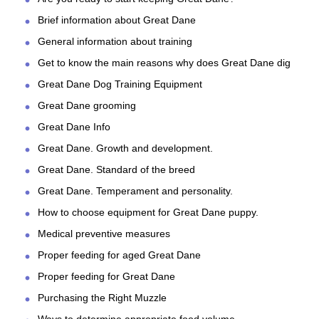
Brief information about Great Dane
General information about training
Get to know the main reasons why does Great Dane dig
Great Dane Dog Training Equipment
Great Dane grooming
Great Dane Info
Great Dane. Growth and development.
Great Dane. Standard of the breed
Great Dane. Temperament and personality.
How to choose equipment for Great Dane puppy.
Medical preventive measures
Proper feeding for aged Great Dane
Proper feeding for Great Dane
Purchasing the Right Muzzle