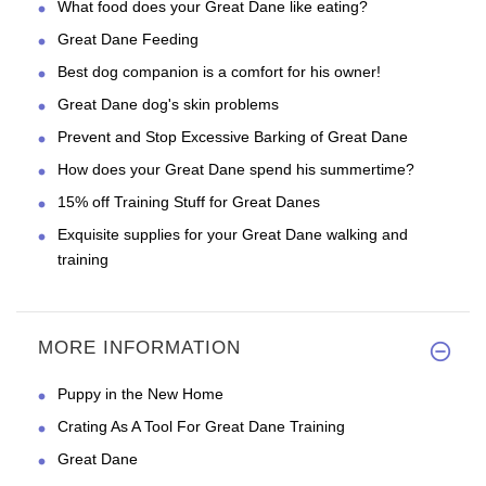
What food does your Great Dane like eating?
Great Dane Feeding
Best dog companion is a comfort for his owner!
Great Dane dog's skin problems
Prevent and Stop Excessive Barking of Great Dane
How does your Great Dane spend his summertime?
15% off Training Stuff for Great Danes
Exquisite supplies for your Great Dane walking and
training
MORE INFORMATION
Puppy in the New Home
Crating As A Tool For Great Dane Training
Great Dane