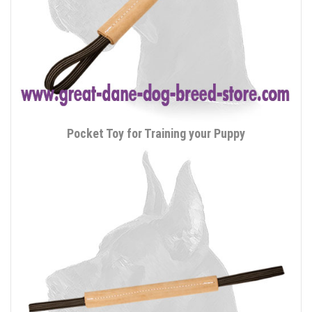
Pocket Toy for Training your Puppy