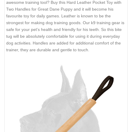
awesome training tool? Buy this Hard Leather Pocket Toy with
Two Handles for Great Dane Puppy and it will become his
favourite toy for daily games. Leather is known to be the
strongest for making dog training goods. Our k9 training gear is
safe for your pet's health and friendly for his teeth. So this bite
tug will be absolutely comfortable for using it during everyday
dog activities. Handles are added for additional comfort of the
trainer, they are durable and gentle to touch.