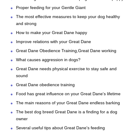
Proper feeding for your Gentle Giant
The most effective measures to keep your dog healthy
and strong
How to make your Great Dane happy
Improve relations with your Great Dane
Great Dane Obedience Training,Great Dane working
What causes aggression in dogs?
Great Dane needs physical exercise to stay safe and
sound
Great Dane obedience training
Food has great influence on your Great Dane's lifetime
The main reasons of your Great Dane endless barking
The best dog breed Great Dane is a finding for a dog
owner
Several useful tips about Great Dane's feeding