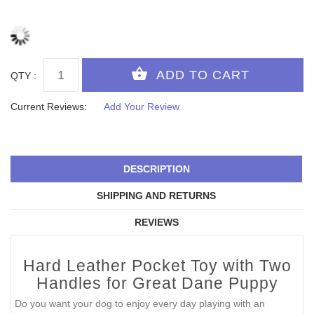
QTY :
Current Reviews:
Add Your Review
DESCRIPTION
SHIPPING AND RETURNS
REVIEWS
Hard Leather Pocket Toy with Two
Handles for Great Dane Puppy
Do you want your dog to enjoy every day playing with an