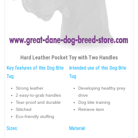
Hard Leather Pocket Toy with Two Handles
Key features of this Dog Bite
Intended use of this Dog Bite
Tug:
Tug:
Strong leather
Developing healthy prey
2 easy-to-grab handles
drive
Tear-proof and durable
Dog bite training
Stitched
Retrieve item
Eco-friendly stuffing
Sizes:
Material: