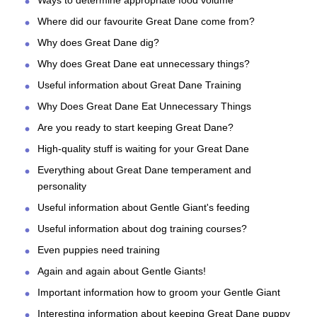
Ways to determine appropriate food volume
Where did our favourite Great Dane come from?
Why does Great Dane dig?
Why does Great Dane eat unnecessary things?
Useful information about Great Dane Training
Why Does Great Dane Eat Unnecessary Things
Are you ready to start keeping Great Dane?
High-quality stuff is waiting for your Great Dane
Everything about Great Dane temperament and
personality
Useful information about Gentle Giant's feeding
Useful information about dog training courses?
Even puppies need training
Again and again about Gentle Giants!
Important information how to groom your Gentle Giant
Interesting information about keeping Great Dane puppy