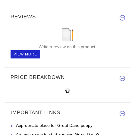
REVIEWS
Write a review on this product.
VIEW MORE
PRICE BREAKDOWN
IMPORTANT LINKS
Appropriate place for Great Dane puppy
Are you ready to start keeping Great Dane?