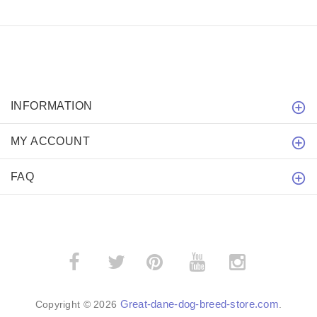
INFORMATION
MY ACCOUNT
FAQ
­
­
Great-dane-dog-breed-store.com
Copyright © 2026
.