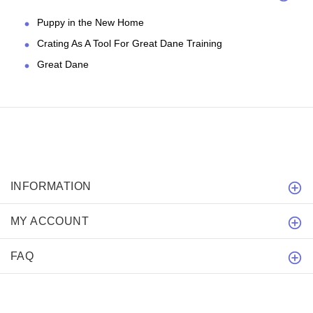
Puppy in the New Home
Crating As A Tool For Great Dane Training
Great Dane
INFORMATION
MY ACCOUNT
FAQ