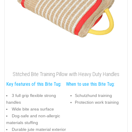
Stitched Bite Training Pillow with Heavy Duty Handles
Key features of this Bite Tug:
When to use this Bite Tug:
3 full grip flexible strong
Schutzhund training
handles
Protection work training
Wide bite area surface
Dog-safe and non-allergic
materials stuffing
Durable jute material exterior