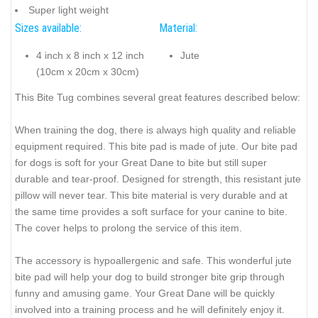
Super light weight
Sizes available:
Material:
4 inch x 8 inch x 12 inch
Jute
(10cm x 20cm x 30cm)
This Bite Tug combines several great features described below:
When training the dog, there is always high quality and reliable
equipment required. This bite pad is made of jute. Our bite pad
for dogs is soft for your Great Dane to bite but still super
durable and tear-proof. Designed for strength, this resistant jute
pillow will never tear. This bite material is very durable and at
the same time provides a soft surface for your canine to bite.
The cover helps to prolong the service of this item.
The accessory is hypoallergenic and safe. This wonderful jute
bite pad will help your dog to build stronger bite grip through
funny and amusing game. Your Great Dane will be quickly
involved into a training process and he will definitely enjoy it.