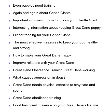
Even puppies need training
Again and again about Gentle Giants!
Important information how to groom your Gentle Giant
Interesting information about keeping Great Dane puppy
Proper feeding for your Gentle Giant
The most effective measures to keep your dog healthy
and strong
How to make your Great Dane happy
Improve relations with your Great Dane
Great Dane Obedience Training,Great Dane working
What causes aggression in dogs?
Great Dane needs physical exercise to stay safe and
sound
Great Dane obedience training
Food has great influence on your Great Dane's lifetime