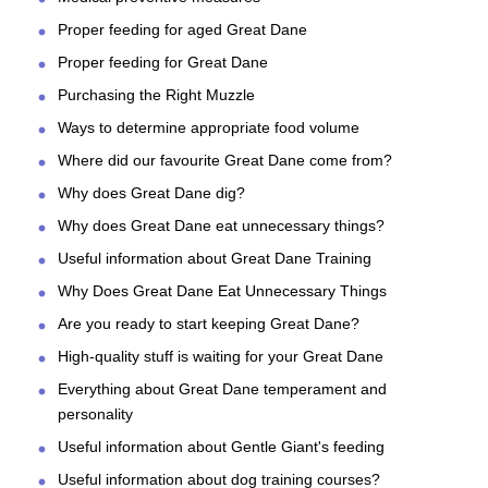
Proper feeding for aged Great Dane
Proper feeding for Great Dane
Purchasing the Right Muzzle
Ways to determine appropriate food volume
Where did our favourite Great Dane come from?
Why does Great Dane dig?
Why does Great Dane eat unnecessary things?
Useful information about Great Dane Training
Why Does Great Dane Eat Unnecessary Things
Are you ready to start keeping Great Dane?
High-quality stuff is waiting for your Great Dane
Everything about Great Dane temperament and
personality
Useful information about Gentle Giant's feeding
Useful information about dog training courses?