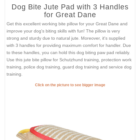
Dog Bite Jute Pad with 3 Handles
for Great Dane
Get this excellent working bite pillow for your Great Dane and
improve your dog's biting skills with fun! The pillow is very
strong and sturdy due to natural jute. Moreover, it's supplied
with 3 handles for providing maximum comfort for handler. Due
to these handles, you can hold this dog biting paw pad reliably.
Use this jute bite pillow for Schutzhund training, protection work
training, police dog training, guard dog training and service dog
training.
Click on the picture to see bigger image