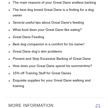
The main reasons of your Great Dane endless barking
The best dog breed Great Dane is a finding for a dog
owner
Several useful tips about Great Dane's feeding
What food does your Great Dane like eating?
Great Dane Feeding
Best dog companion is a comfort for his owner!
Great Dane dog's skin problems
Prevent and Stop Excessive Barking of Great Dane
How does your Great Dane spend his summertime?
15% off Training Stuff for Great Danes
Exquisite supplies for your Great Dane walking and
training
MORE INFORMATION