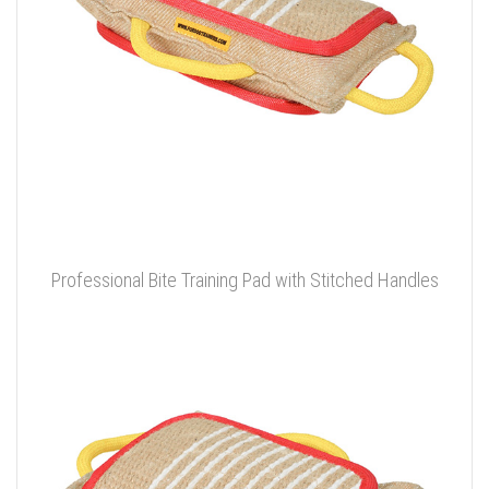
Professional Bite Training Pad with Stitched Handles