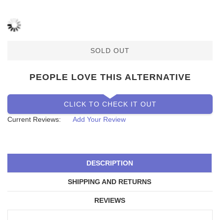
SOLD OUT
PEOPLE LOVE THIS ALTERNATIVE
CLICK TO CHECK IT OUT
Current Reviews:
Add Your Review
DESCRIPTION
SHIPPING AND RETURNS
REVIEWS