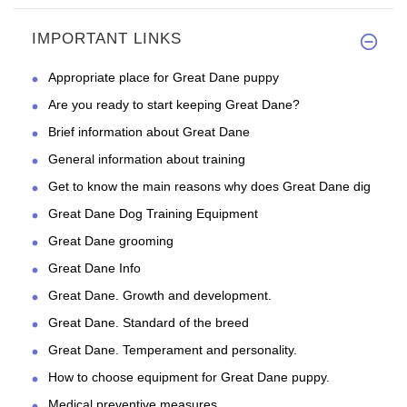
IMPORTANT LINKS
Appropriate place for Great Dane puppy
Are you ready to start keeping Great Dane?
Brief information about Great Dane
General information about training
Get to know the main reasons why does Great Dane dig
Great Dane Dog Training Equipment
Great Dane grooming
Great Dane Info
Great Dane. Growth and development.
Great Dane. Standard of the breed
Great Dane. Temperament and personality.
How to choose equipment for Great Dane puppy.
Medical preventive measures