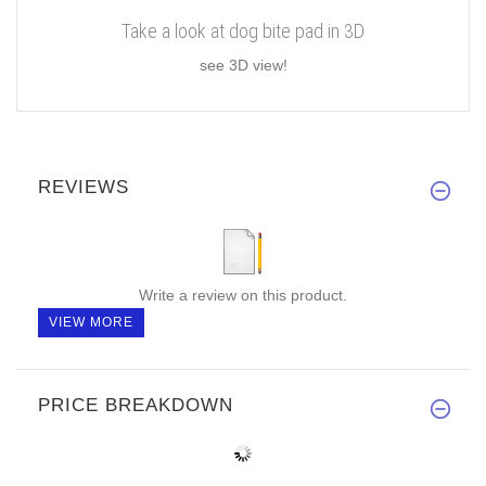
Take a look at dog bite pad in 3D
see 3D view!
REVIEWS
Write a review on this product.
VIEW MORE
PRICE BREAKDOWN