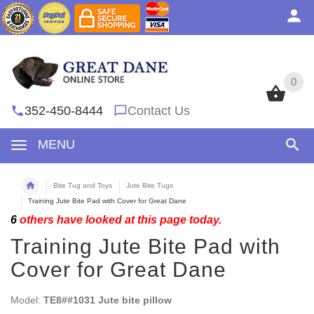
0
0
352-450-8444
Contact Us
MENU
Bite Tug and Toys
Jute Bite Tugs
Training Jute Bite Pad with Cover for Great Dane
6
others have looked at this page today.
Training Jute Bite Pad with
Cover for Great Dane
Model:
TE8##1031 Jute bite pillow