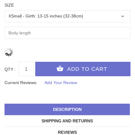
SIZE
QTY :
Current Reviews:
Add Your Review
DESCRIPTION
SHIPPING AND RETURNS
REVIEWS