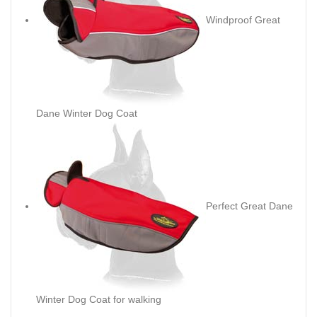
Windproof Great
Dane Winter Dog Coat
Perfect Great Dane
Winter Dog Coat for walking