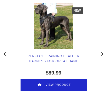
NEW
PERFECT TRAINING LEATHER
HARNESS FOR GREAT DANE
$89.99
VIEW PRODUCT