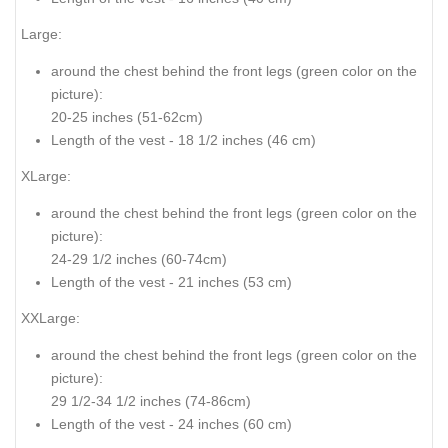
Large:
around the chest behind the front legs
(green color on the
picture
):
20-25 inches (51-62cm)
Length of the vest - 18 1/2 inches (46 cm)
XLarge:
around the chest behind the front legs (
green color on the
picture
):
24-29 1/2 inches (60-74cm)
Length of the vest - 21 inches (53 cm)
XXLarge:
around the chest behind the front legs (
green color on the
picture
):
29 1/2-34 1/2 inches (74-86cm)
Length of the vest - 24 inches (60 cm)