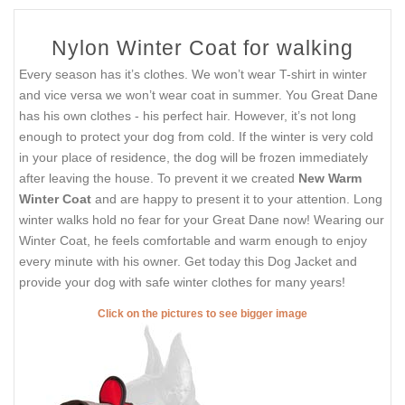
Nylon Winter Coat for walking
Every season has it’s clothes. We won’t wear T-shirt in winter
and vice versa we won’t wear coat in summer. You Great Dane
has his own clothes - his perfect hair. However, it’s not long
enough to protect your dog from cold. If the winter is very cold
in your place of residence, the dog will be frozen immediately
after leaving the house. To prevent it we created
New Warm
Winter Coat
and are happy to present it to your attention. Long
winter walks hold no fear for your Great Dane now! Wearing our
Winter Coat, he feels comfortable and warm enough to enjoy
every minute with his owner. Get today this Dog Jacket and
provide your dog with safe winter clothes for many years!
Click on the pictures to see bigger image