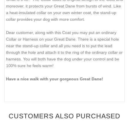
moreover, it protects your Great Dane from bursts of wind. Like
a heat-insulated collar on your own winter coat, the stand-up
collar provides your dog with more comfort.
Dear customer, along with this Coat you may put an ordinary
Collar or Harness on your Great Dane. There is a special hole
near the stand-up collar and all you need is to put the lead
through the hole and attach it to the ring of the ordinary collar or
harness. You will both have the dog under your control and be
100% sure he feels warm!
Have a nice walk with your gorgeous Great Dane!
CUSTOMERS ALSO PURCHASED