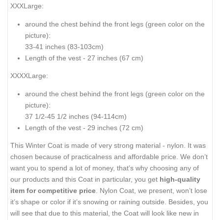
XXXLarge:
around the chest behind the front legs (
green color on the
picture
):
33-41 inches (83-103cm)
Length of the vest - 27 inches (67 cm)
XXXXLarge:
around the chest behind the front legs (
green color on the
picture
):
37 1/2-45 1/2 inches (94-114cm)
Length of the vest - 29 inches (72 cm)
This Winter Coat is made of very strong material - nylon. It was
chosen because of practicalness and affordable price. We don’t
want you to spend a lot of money, that’s why choosing any of
our products and this Coat in particular, you get
high-quality
item for competitive price
. Nylon Coat, we present, won’t lose
it’s shape or color if it’s snowing or raining outside. Besides, you
will see that due to this material, the Coat will look like new in