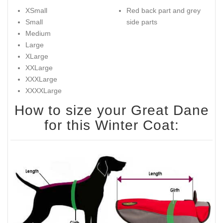
XSmall
Red back part and grey
Small
side parts
Medium
Large
XLarge
XXLarge
XXXLarge
XXXXLarge
How to size your Great Dane
for this Winter Coat: