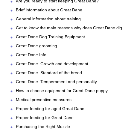
Are you ready to start keeping Great Dane?
Brief information about Great Dane
General information about training
Get to know the main reasons why does Great Dane dig
Great Dane Dog Training Equipment
Great Dane grooming
Great Dane Info
Great Dane. Growth and development.
Great Dane. Standard of the breed
Great Dane. Temperament and personality.
How to choose equipment for Great Dane puppy.
Medical preventive measures
Proper feeding for aged Great Dane
Proper feeding for Great Dane
Purchasing the Right Muzzle