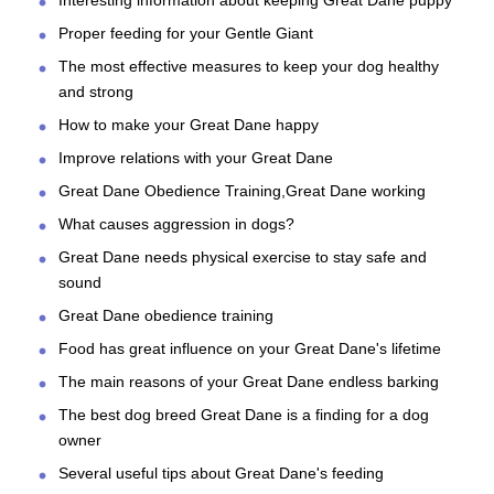
Proper feeding for your Gentle Giant
The most effective measures to keep your dog healthy
and strong
How to make your Great Dane happy
Improve relations with your Great Dane
Great Dane Obedience Training,Great Dane working
What causes aggression in dogs?
Great Dane needs physical exercise to stay safe and
sound
Great Dane obedience training
Food has great influence on your Great Dane's lifetime
The main reasons of your Great Dane endless barking
The best dog breed Great Dane is a finding for a dog
owner
Several useful tips about Great Dane's feeding