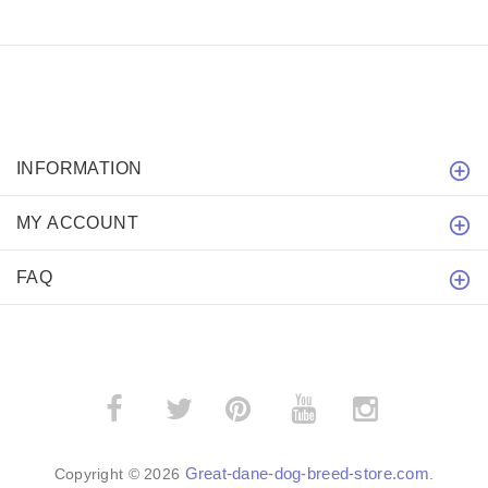
INFORMATION
MY ACCOUNT
FAQ
­
­
Great-dane-dog-breed-store.com
Copyright © 2026
.