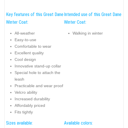
Key features of this Great Dane
Intended use of this Great Dane
Winter Coat:
Winter Coat:
All-weather
Walking in winter
Easy-to-use
Comfortable to wear
Excellent quality
Cool design
Innovative stand-up collar
Special hole to attach the
leash
Practicable and wear proof
Velcro ability
Increased durability
Affordably priced
Fits tightly
Sizes available:
Available colors: