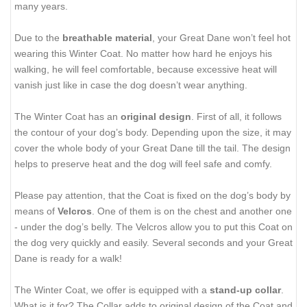
many years.
Due to the
breathable material
, your Great Dane won’t feel hot
wearing this Winter Coat. No matter how hard he enjoys his
walking, he will feel comfortable, because excessive heat will
vanish just like in case the dog doesn’t wear anything.
The Winter Coat has an
original design
. First of all, it follows
the contour of your dog’s body. Depending upon the size, it may
cover the whole body of your Great Dane till the tail. The design
helps to preserve heat and the dog will feel safe and comfy.
Please pay attention, that the Coat is fixed on the dog’s body by
means of
Velcros
. One of them is on the chest and another one
- under the dog’s belly. The Velcros allow you to put this Coat on
the dog very quickly and easily. Several seconds and your Great
Dane is ready for a walk!
The Winter Coat, we offer is equipped with a
stand-up collar
.
What is it for? The Collar adds to original design of the Coat and