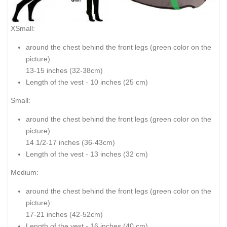
XSmall:
around the chest behind the front legs (
green color on the
picture
):
13-15 inches (32-38cm)
Length of the vest - 10 inches (25 cm)
Small:
around the chest behind the front legs (
green color on the
picture
):
14 1/2-17 inches (36-43cm)
Length of the vest - 13 inches (32 cm)
Medium:
around the chest behind the front legs (
green color on the
picture
):
17-21 inches (42-52cm)
Length of the vest - 16 inches (40 cm)