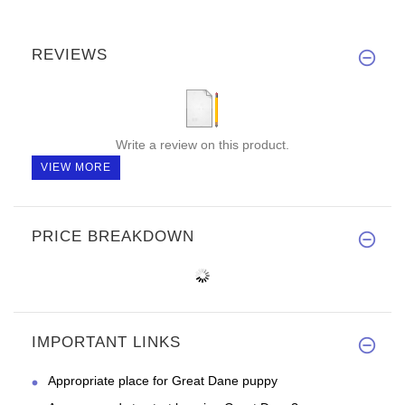
REVIEWS
Write a review on this product.
VIEW MORE
PRICE BREAKDOWN
IMPORTANT LINKS
Appropriate place for Great Dane puppy