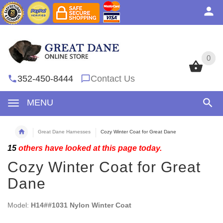
0
0
352-450-8444
Contact Us
MENU
Great Dane Harnesses
Cozy Winter Coat for Great Dane
15
others have looked at this page today.
Cozy Winter Coat for Great
Dane
Model:
H14##1031 Nylon Winter Coat