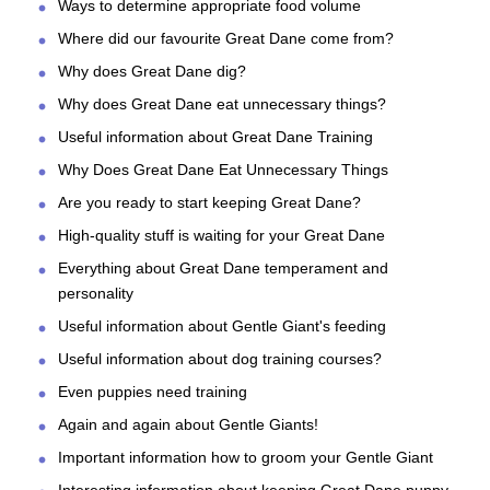
Ways to determine appropriate food volume
Where did our favourite Great Dane come from?
Why does Great Dane dig?
Why does Great Dane eat unnecessary things?
Useful information about Great Dane Training
Why Does Great Dane Eat Unnecessary Things
Are you ready to start keeping Great Dane?
High-quality stuff is waiting for your Great Dane
Everything about Great Dane temperament and
personality
Useful information about Gentle Giant's feeding
Useful information about dog training courses?
Even puppies need training
Again and again about Gentle Giants!
Important information how to groom your Gentle Giant
Interesting information about keeping Great Dane puppy