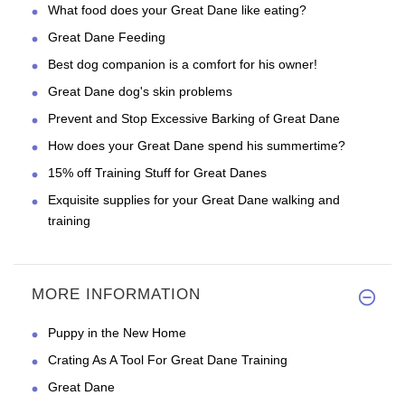
What food does your Great Dane like eating?
Great Dane Feeding
Best dog companion is a comfort for his owner!
Great Dane dog's skin problems
Prevent and Stop Excessive Barking of Great Dane
How does your Great Dane spend his summertime?
15% off Training Stuff for Great Danes
Exquisite supplies for your Great Dane walking and
training
MORE INFORMATION
Puppy in the New Home
Crating As A Tool For Great Dane Training
Great Dane