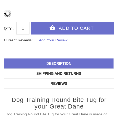
QTY :
Current Reviews:
Add Your Review
DESCRIPTION
SHIPPING AND RETURNS
REVIEWS
Dog Training Round Bite Tug for
your Great Dane
Dog Training Round Bite Tug for your Great Dane is made of