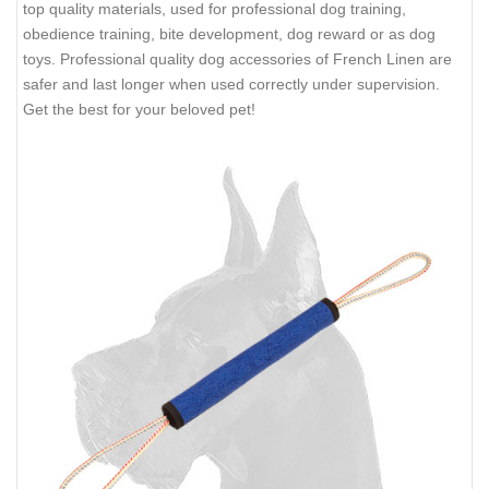
top quality materials, used for professional dog training,
obedience training, bite development, dog reward or as dog
toys. Professional quality dog accessories of French Linen are
safer and last longer when used correctly under supervision.
Get the best for your beloved pet!