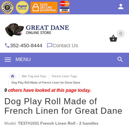
0
0
352-450-8444
Contact Us
MENU
Bite Tug and Toys
French Linen Tugs
Dog Play Roll Made of French Linen for Great Dane
9
others have looked at this page today.
Dog Play Roll Made of
French Linen for Great Dane
Model:
TE37#1031 French Linen Roll - 2 handles