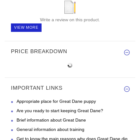
Write a review on this product.
VIEW MORE
PRICE BREAKDOWN
IMPORTANT LINKS
Appropriate place for Great Dane puppy
Are you ready to start keeping Great Dane?
Brief information about Great Dane
General information about training
Get to know the main reasons why does Great Dane dig