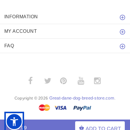
INFORMATION
MY ACCOUNT
FAQ
­
­
Great-dane-dog-breed-store.com
Copyright © 2026
.
$19.99
ADD TO CART