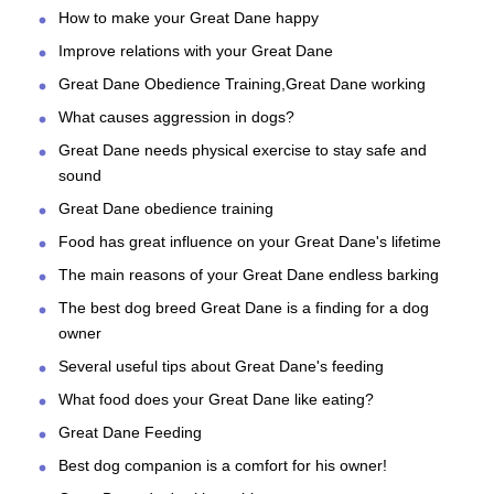
How to make your Great Dane happy
Improve relations with your Great Dane
Great Dane Obedience Training,Great Dane working
What causes aggression in dogs?
Great Dane needs physical exercise to stay safe and
sound
Great Dane obedience training
Food has great influence on your Great Dane's lifetime
The main reasons of your Great Dane endless barking
The best dog breed Great Dane is a finding for a dog
owner
Several useful tips about Great Dane's feeding
What food does your Great Dane like eating?
Great Dane Feeding
Best dog companion is a comfort for his owner!