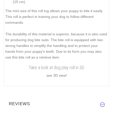
(15 cm)
The mini size of this roll tug allows your puppy to bite it easily.
This roll is perfect in training your dog to follow different
commands.
The durability of this material is superior, because it is also used
for producing dog bite suits. The bite roll is equipped with two
strong handles to simplify the handling and to protect your
hands from your puppy's teeth. Due to its form you may also
use this bite roll as a retrieve item.
Take a look at dog play roll in 3D
see 3D view!
REVIEWS