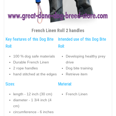
French Linen Roll 2 handles
Key features of this Dog Bite
Intended use of this Dog Bite
Roll:
Roll:
100 % dog safe materials
Developing healthy prey
Durable French Linen
drive
2 rope handles
Dog bite training
hand stitched at the edges
Retrieve item
Sizes:
Material:
length - 12 inch (30 cm)
French Linen
diameter - 1 3/4 inch (4
cm)
circumference - 6 inches