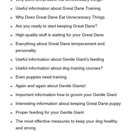
Useful information about Great Dane Training
Why Does Great Dane Eat Unnecessary Things
Are you ready to start keeping Great Dane?
High-quality stuff is waiting for your Great Dane
Everything about Great Dane temperament and
personality
Useful information about Gentle Giant's feeding
Useful information about dog training courses?
Even puppies need training
Again and again about Gentle Giants!
Important information how to groom your Gentle Giant
Interesting information about keeping Great Dane puppy
Proper feeding for your Gentle Giant
The most effective measures to keep your dog healthy
and strong