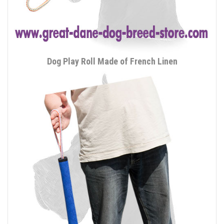
Dog Play Roll Made of French Linen