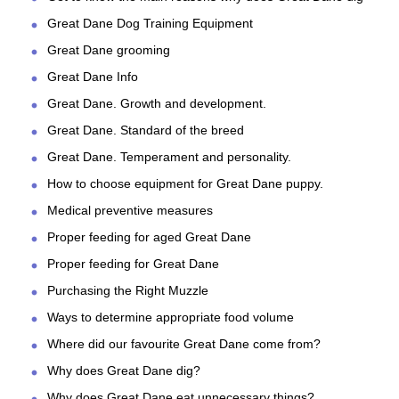
Great Dane Dog Training Equipment
Great Dane grooming
Great Dane Info
Great Dane. Growth and development.
Great Dane. Standard of the breed
Great Dane. Temperament and personality.
How to choose equipment for Great Dane puppy.
Medical preventive measures
Proper feeding for aged Great Dane
Proper feeding for Great Dane
Purchasing the Right Muzzle
Ways to determine appropriate food volume
Where did our favourite Great Dane come from?
Why does Great Dane dig?
Why does Great Dane eat unnecessary things?