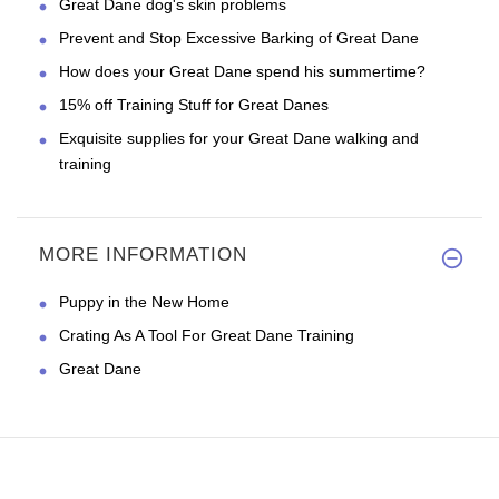
Great Dane dog's skin problems
Prevent and Stop Excessive Barking of Great Dane
How does your Great Dane spend his summertime?
15% off Training Stuff for Great Danes
Exquisite supplies for your Great Dane walking and
training
MORE INFORMATION
Puppy in the New Home
Crating As A Tool For Great Dane Training
Great Dane