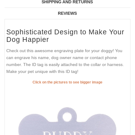
SHIPPING AND RETURNS
REVIEWS
Sophisticated Design to Make Your
Dog Happier
Check out this awesome engraving plate for your doggy! You
can engrave his name, dog owner name or contact phone
number. The ID tag is easily attached to the collar or harness.
Make your pet unique with this ID tag!
Click on the pictures to see bigger image