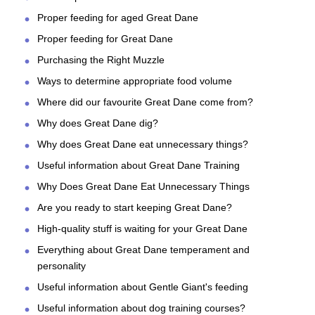
Proper feeding for aged Great Dane
Proper feeding for Great Dane
Purchasing the Right Muzzle
Ways to determine appropriate food volume
Where did our favourite Great Dane come from?
Why does Great Dane dig?
Why does Great Dane eat unnecessary things?
Useful information about Great Dane Training
Why Does Great Dane Eat Unnecessary Things
Are you ready to start keeping Great Dane?
High-quality stuff is waiting for your Great Dane
Everything about Great Dane temperament and
personality
Useful information about Gentle Giant's feeding
Useful information about dog training courses?