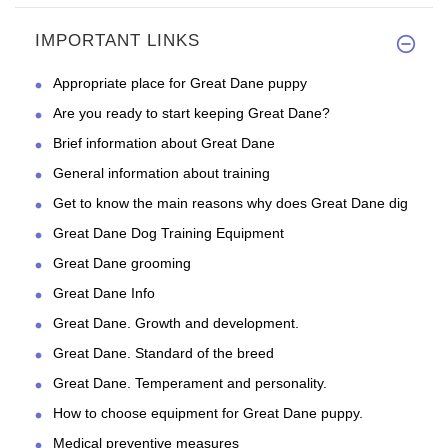
IMPORTANT LINKS
Appropriate place for Great Dane puppy
Are you ready to start keeping Great Dane?
Brief information about Great Dane
General information about training
Get to know the main reasons why does Great Dane dig
Great Dane Dog Training Equipment
Great Dane grooming
Great Dane Info
Great Dane. Growth and development.
Great Dane. Standard of the breed
Great Dane. Temperament and personality.
How to choose equipment for Great Dane puppy.
Medical preventive measures