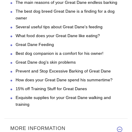
The main reasons of your Great Dane endless barking
The best dog breed Great Dane is a finding for a dog
owner
Several useful tips about Great Dane's feeding
What food does your Great Dane like eating?
Great Dane Feeding
Best dog companion is a comfort for his owner!
Great Dane dog's skin problems
Prevent and Stop Excessive Barking of Great Dane
How does your Great Dane spend his summertime?
15% off Training Stuff for Great Danes
Exquisite supplies for your Great Dane walking and
training
MORE INFORMATION