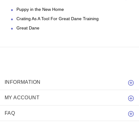
Puppy in the New Home
Crating As A Tool For Great Dane Training
Great Dane
INFORMATION
MY ACCOUNT
FAQ