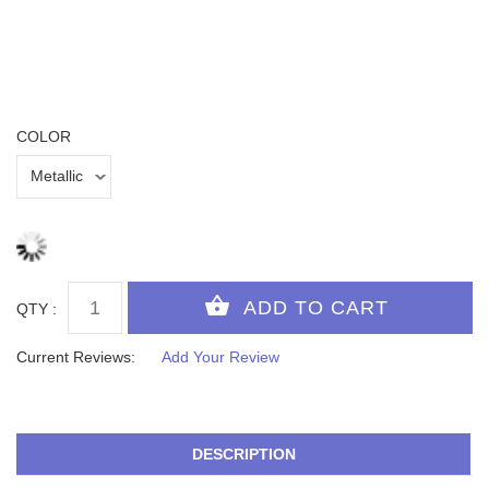
COLOR
QTY :
Current Reviews:
Add Your Review
DESCRIPTION