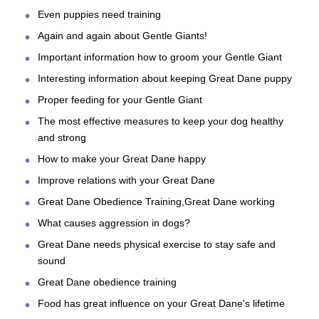
Even puppies need training
Again and again about Gentle Giants!
Important information how to groom your Gentle Giant
Interesting information about keeping Great Dane puppy
Proper feeding for your Gentle Giant
The most effective measures to keep your dog healthy
and strong
How to make your Great Dane happy
Improve relations with your Great Dane
Great Dane Obedience Training,Great Dane working
What causes aggression in dogs?
Great Dane needs physical exercise to stay safe and
sound
Great Dane obedience training
Food has great influence on your Great Dane's lifetime