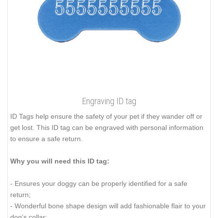
Engraving ID tag
ID Tags help ensure the safety of your pet if they wander off or
get lost. This ID tag can be engraved with personal information
to ensure a safe return.
Why you will need this ID tag:
- Ensures your doggy can be properly identified for a safe
return;
- Wonderful bone shape design will add fashionable flair to your
dog’s collar;