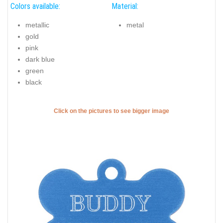
Colors available:
Material:
metallic
metal
gold
pink
dark blue
green
black
Click on the pictures to see bigger image