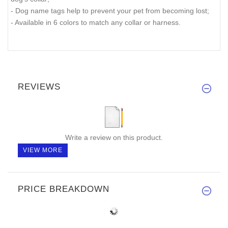
- Dog name tags help to prevent your pet from becoming lost;
- Available in 6 colors to match any collar or harness.
REVIEWS
Write a review on this product.
VIEW MORE
PRICE BREAKDOWN