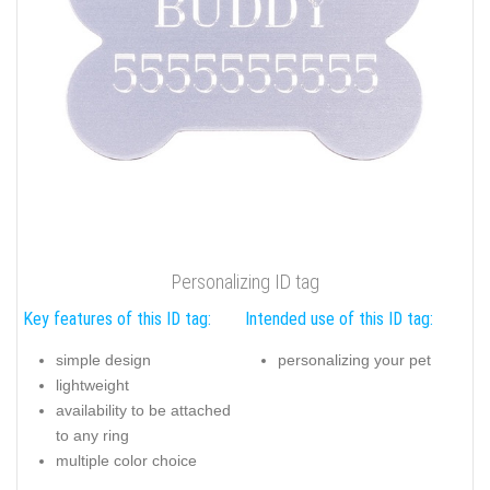
Personalizing ID tag
Key features of this ID tag:
Intended use of this ID tag:
simple design
personalizing your pet
lightweight
availability to be attached
to any ring
multiple color choice