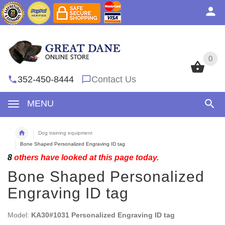
0
0
352-450-8444
Contact Us
MENU
Dog training equipment
Bone Shaped Personalized Engraving ID tag
8
others have looked at this page today.
Bone Shaped Personalized
Engraving ID tag
Model:
KA30#1031 Personalized Engraving ID tag