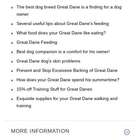
The best dog breed Great Dane is a finding for a dog
owner
Several useful tips about Great Dane's feeding
What food does your Great Dane like eating?
Great Dane Feeding
Best dog companion is a comfort for his owner!
Great Dane dog's skin problems
Prevent and Stop Excessive Barking of Great Dane
How does your Great Dane spend his summertime?
15% off Training Stuff for Great Danes
Exquisite supplies for your Great Dane walking and
training
MORE INFORMATION