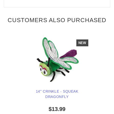
CUSTOMERS ALSO PURCHASED
NEW
14" CRINKLE - SQUEAK
DRAGONFLY
$13.99