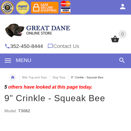
0
0
352-450-8444
Contact Us
MENU
Bite Tug and Toys
Dog Toys
9" Crinkle - Squeak Bee
5
others have looked at this page today.
9" Crinkle - Squeak Bee
Model:
T3082