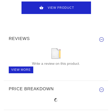
VIEW PRODUCT
REVIEWS
Write a review on this product.
VIEW MORE
PRICE BREAKDOWN