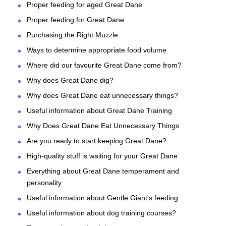
Proper feeding for aged Great Dane
Proper feeding for Great Dane
Purchasing the Right Muzzle
Ways to determine appropriate food volume
Where did our favourite Great Dane come from?
Why does Great Dane dig?
Why does Great Dane eat unnecessary things?
Useful information about Great Dane Training
Why Does Great Dane Eat Unnecessary Things
Are you ready to start keeping Great Dane?
High-quality stuff is waiting for your Great Dane
Everything about Great Dane temperament and
personality
Useful information about Gentle Giant's feeding
Useful information about dog training courses?