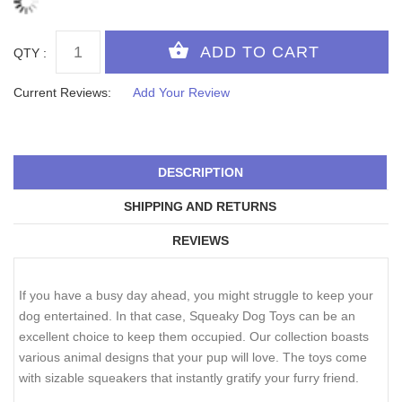
QTY :
Current Reviews:
Add Your Review
DESCRIPTION
SHIPPING AND RETURNS
REVIEWS
If you have a busy day ahead, you might struggle to keep your
dog entertained. In that case, Squeaky Dog Toys can be an
excellent choice to keep them occupied. Our collection boasts
various animal designs that your pup will love. The toys come
with sizable squeakers that instantly gratify your furry friend.