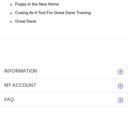
Puppy in the New Home
Crating As A Tool For Great Dane Training
Great Dane
INFORMATION
MY ACCOUNT
FAQ