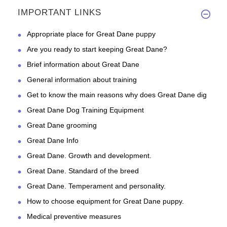
IMPORTANT LINKS
Appropriate place for Great Dane puppy
Are you ready to start keeping Great Dane?
Brief information about Great Dane
General information about training
Get to know the main reasons why does Great Dane dig
Great Dane Dog Training Equipment
Great Dane grooming
Great Dane Info
Great Dane. Growth and development.
Great Dane. Standard of the breed
Great Dane. Temperament and personality.
How to choose equipment for Great Dane puppy.
Medical preventive measures