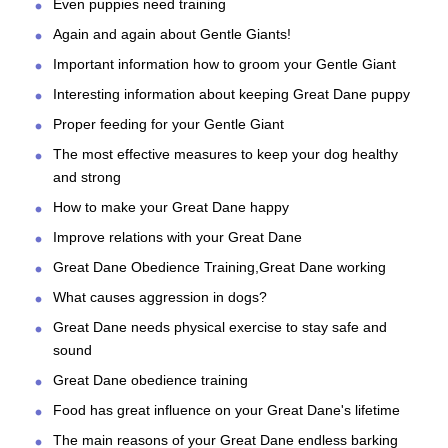
Even puppies need training
Again and again about Gentle Giants!
Important information how to groom your Gentle Giant
Interesting information about keeping Great Dane puppy
Proper feeding for your Gentle Giant
The most effective measures to keep your dog healthy
and strong
How to make your Great Dane happy
Improve relations with your Great Dane
Great Dane Obedience Training,Great Dane working
What causes aggression in dogs?
Great Dane needs physical exercise to stay safe and
sound
Great Dane obedience training
Food has great influence on your Great Dane's lifetime
The main reasons of your Great Dane endless barking