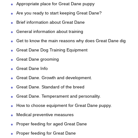
Appropriate place for Great Dane puppy
Are you ready to start keeping Great Dane?
Brief information about Great Dane
General information about training
Get to know the main reasons why does Great Dane dig
Great Dane Dog Training Equipment
Great Dane grooming
Great Dane Info
Great Dane. Growth and development.
Great Dane. Standard of the breed
Great Dane. Temperament and personality.
How to choose equipment for Great Dane puppy.
Medical preventive measures
Proper feeding for aged Great Dane
Proper feeding for Great Dane