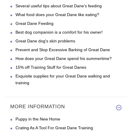
Several useful tips about Great Dane's feeding
What food does your Great Dane like eating?
Great Dane Feeding
Best dog companion is a comfort for his owner!
Great Dane dog's skin problems
Prevent and Stop Excessive Barking of Great Dane
How does your Great Dane spend his summertime?
15% off Training Stuff for Great Danes
Exquisite supplies for your Great Dane walking and
training
MORE INFORMATION
Puppy in the New Home
Crating As A Tool For Great Dane Training