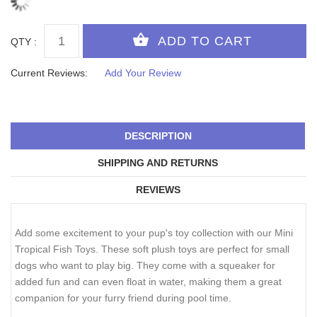
QTY :
Current Reviews:
Add Your Review
DESCRIPTION
SHIPPING AND RETURNS
REVIEWS
Add some excitement to your pup's toy collection with our Mini
Tropical Fish Toys. These soft plush toys are perfect for small
dogs who want to play big. They come with a squeaker for
added fun and can even float in water, making them a great
companion for your furry friend during pool time.