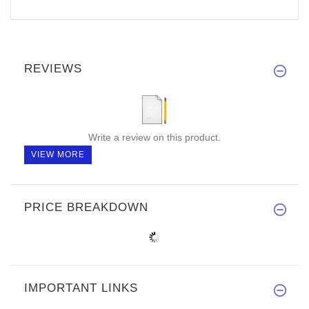
REVIEWS
Write a review on this product.
VIEW MORE
PRICE BREAKDOWN
IMPORTANT LINKS