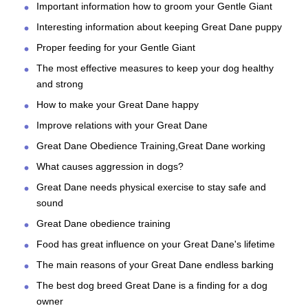
Important information how to groom your Gentle Giant
Interesting information about keeping Great Dane puppy
Proper feeding for your Gentle Giant
The most effective measures to keep your dog healthy
and strong
How to make your Great Dane happy
Improve relations with your Great Dane
Great Dane Obedience Training,Great Dane working
What causes aggression in dogs?
Great Dane needs physical exercise to stay safe and
sound
Great Dane obedience training
Food has great influence on your Great Dane's lifetime
The main reasons of your Great Dane endless barking
The best dog breed Great Dane is a finding for a dog
owner