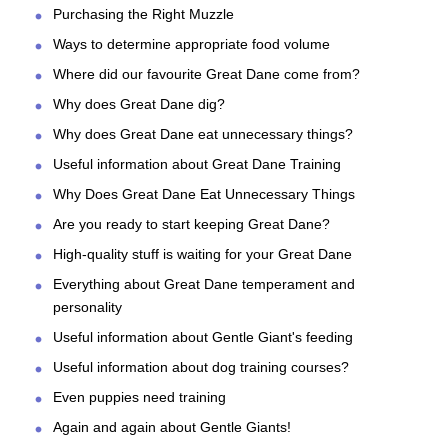
Purchasing the Right Muzzle
Ways to determine appropriate food volume
Where did our favourite Great Dane come from?
Why does Great Dane dig?
Why does Great Dane eat unnecessary things?
Useful information about Great Dane Training
Why Does Great Dane Eat Unnecessary Things
Are you ready to start keeping Great Dane?
High-quality stuff is waiting for your Great Dane
Everything about Great Dane temperament and
personality
Useful information about Gentle Giant's feeding
Useful information about dog training courses?
Even puppies need training
Again and again about Gentle Giants!