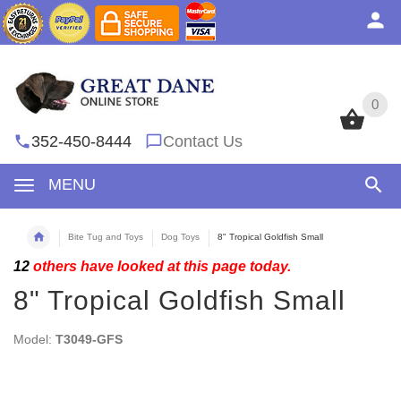
0
0
352-450-8444
Contact Us
MENU
Bite Tug and Toys
Dog Toys
8" Tropical Goldfish Small
12
others have looked at this page today.
8" Tropical Goldfish Small
Model:
T3049-GFS