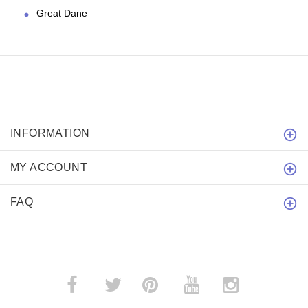
Great Dane
INFORMATION
MY ACCOUNT
FAQ
­
­