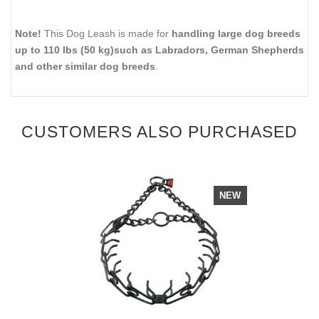
Note!
This Dog Leash is made for
handling large dog breeds
up to 110 lbs (50 kg)such as Labradors, German Shepherds
and other similar dog breeds
.
CUSTOMERS ALSO PURCHASED
NEW