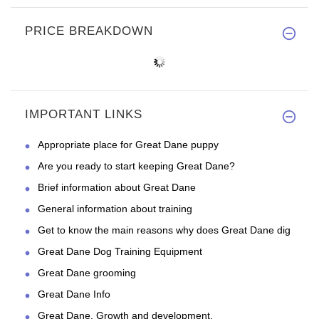
PRICE BREAKDOWN
IMPORTANT LINKS
Appropriate place for Great Dane puppy
Are you ready to start keeping Great Dane?
Brief information about Great Dane
General information about training
Get to know the main reasons why does Great Dane dig
Great Dane Dog Training Equipment
Great Dane grooming
Great Dane Info
Great Dane. Growth and development.