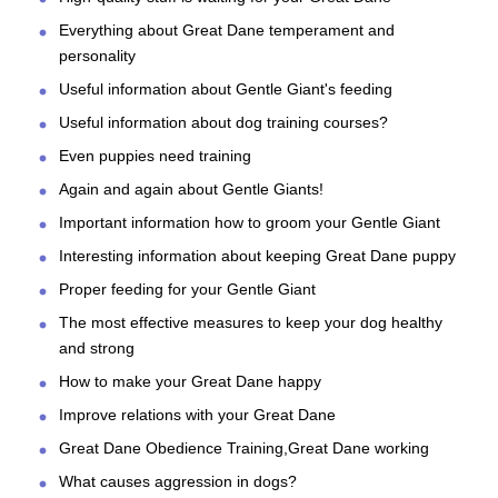
Everything about Great Dane temperament and
personality
Useful information about Gentle Giant's feeding
Useful information about dog training courses?
Even puppies need training
Again and again about Gentle Giants!
Important information how to groom your Gentle Giant
Interesting information about keeping Great Dane puppy
Proper feeding for your Gentle Giant
The most effective measures to keep your dog healthy
and strong
How to make your Great Dane happy
Improve relations with your Great Dane
Great Dane Obedience Training,Great Dane working
What causes aggression in dogs?