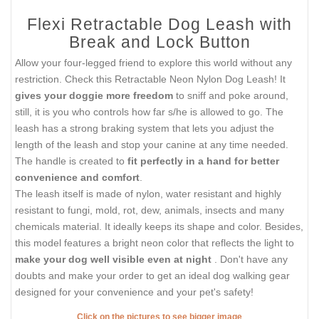
Flexi Retractable Dog Leash with
Break and Lock Button
Allow your four-legged friend to explore this world without any
restriction. Check this Retractable Neon Nylon Dog Leash! It
gives your doggie more freedom
to sniff and poke around,
still, it is you who controls how far s/he is allowed to go. The
leash has a strong braking system that lets you adjust the
length of the leash and stop your canine at any time needed.
The handle is created to
fit perfectly in a hand for better
convenience and comfort
.
The leash itself is made of nylon, water resistant and highly
resistant to fungi, mold, rot, dew, animals, insects and many
chemicals material. It ideally keeps its shape and color. Besides,
this model features a bright neon color that reflects the light to
make your dog well visible even at night
. Don't have any
doubts and make your order to get an ideal dog walking gear
designed for your convenience and your pet's safety!
Click on the pictures to see bigger image