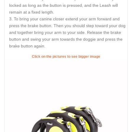
locked as long as the button is pressed, and the Leash will
remain at a fixed length.
To bring your canine closer extend your arm forward and
press the brake button. Then you should step toward your dog
and together bring your arm to your side. Release the brake
button and swing your arm towards the doggie and press the
brake button again.
Click on the pictures to see bigger image