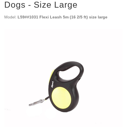
Dogs - Size Large
Model:
L59##1031 Flexi Leash 5m (16 2/5 ft) size large