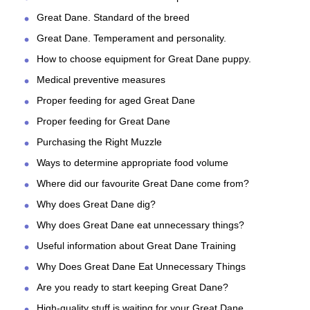
Great Dane. Standard of the breed
Great Dane. Temperament and personality.
How to choose equipment for Great Dane puppy.
Medical preventive measures
Proper feeding for aged Great Dane
Proper feeding for Great Dane
Purchasing the Right Muzzle
Ways to determine appropriate food volume
Where did our favourite Great Dane come from?
Why does Great Dane dig?
Why does Great Dane eat unnecessary things?
Useful information about Great Dane Training
Why Does Great Dane Eat Unnecessary Things
Are you ready to start keeping Great Dane?
High-quality stuff is waiting for your Great Dane