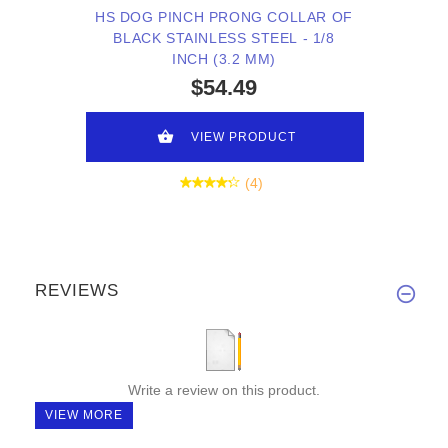
HS DOG PINCH PRONG COLLAR OF
BLACK STAINLESS STEEL - 1/8
INCH (3.2 MM)
$54.49
VIEW PRODUCT
(4)
REVIEWS
Write a review on this product.
VIEW MORE