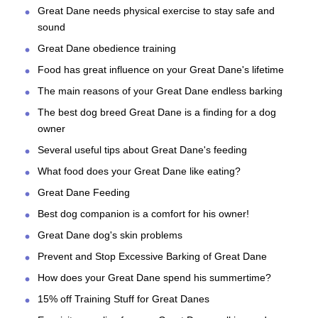
Great Dane needs physical exercise to stay safe and
sound
Great Dane obedience training
Food has great influence on your Great Dane's lifetime
The main reasons of your Great Dane endless barking
The best dog breed Great Dane is a finding for a dog
owner
Several useful tips about Great Dane's feeding
What food does your Great Dane like eating?
Great Dane Feeding
Best dog companion is a comfort for his owner!
Great Dane dog's skin problems
Prevent and Stop Excessive Barking of Great Dane
How does your Great Dane spend his summertime?
15% off Training Stuff for Great Danes