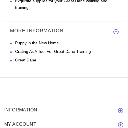
Exquisite supplies for your Great Dane walking and
training
MORE INFORMATION
Puppy in the New Home
Crating As A Tool For Great Dane Training
Great Dane
INFORMATION
MY ACCOUNT