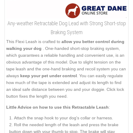
Any-weather Retractable Dog Lead with Strong Short-stop
Braking System
This Flexi Leash is crafted to
allow you better control during
walking your dog
. One-handed short-stop braking system,
which guarantees a reliable handling and convenient use, is an
obvious advantage of this model. Due to slight tension on the
tape leash and the one-hand braking and recoil system you can
always
keep your pet under control
. You can easily regulate
how much of the tape is extended and adjust its length to find
an ideal safe distance between you and your doggie. Click lock
button fixes the length you need.
Little Advice on how to use this Retractable Leash
:
Attach the snap hook to your dog's collar or harness.
Roll the needed length of the leash and press the brake
button down with your thumb to stop. The brake will stay