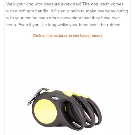
Walk your dog with pleasure every day! The dog leash comes
with a soft grip handle. It fits your palm to make everyday outing
with your canine even more convenient than they have ever
been. Even if you like long walks your hand won't be rubbed.
Click on the pictures to see bigger image