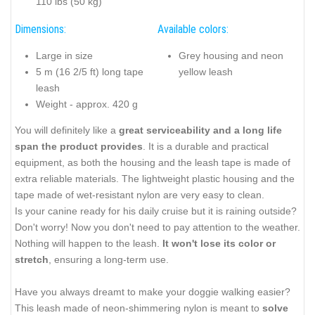
110 lbs (50 kg)
Dimensions:
Available colors:
Large in size
Grey housing and neon
5 m (16 2/5 ft) long tape
yellow leash
leash
Weight - approx. 420 g
You will definitely like a
great serviceability and a long life
span the product provides
. It is a durable and practical
equipment, as both the housing and the leash tape is made of
extra reliable materials. The lightweight plastic housing and the
tape made of wet-resistant nylon are very easy to clean.
Is your canine ready for his daily cruise but it is raining outside?
Don't worry! Now you don't need to pay attention to the weather.
Nothing will happen to the leash.
It won't lose its color or
stretch
, ensuring a long-term use.
Have you always dreamt to make your doggie walking easier?
This leash made of neon-shimmering nylon is meant to
solve