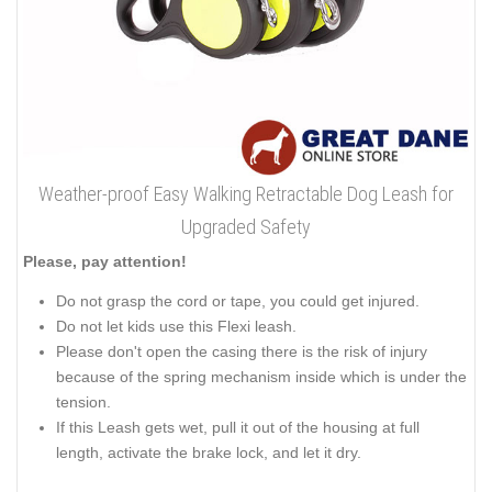
Weather-proof Easy Walking Retractable Dog Leash for
Upgraded Safety
Please, pay attention!
Do not grasp the cord or tape, you could get injured.
Do not let kids use this Flexi leash.
Please don't open the casing there is the risk of injury
because of the spring mechanism inside which is under the
tension.
If this Leash gets wet, pull it out of the housing at full
length, activate the brake lock, and let it dry.