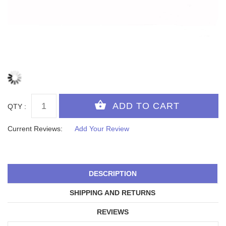
QTY :
Current Reviews:
Add Your Review
DESCRIPTION
SHIPPING AND RETURNS
REVIEWS