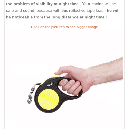
the problem of visibility at night time
. Your canine will be
safe and sound, because with this reflective tape leash
he will
be noticeable from the long distance at night time
!
Click on the pictures to see bigger image