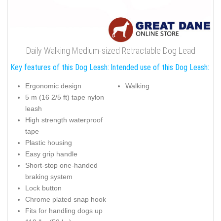
Daily Walking Medium-sized Retractable Dog Lead
Key features of this Dog Leash:
Intended use of this Dog Leash:
Ergonomic design
Walking
5 m (16 2/5 ft) tape nylon
leash
High strength waterproof
tape
Plastic housing
Easy grip handle
Short-stop one-handed
braking system
Lock button
Chrome plated snap hook
Fits for handling dogs up