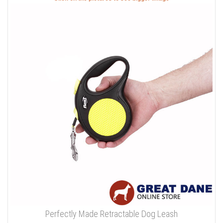
Perfectly Made Retractable Dog Leash