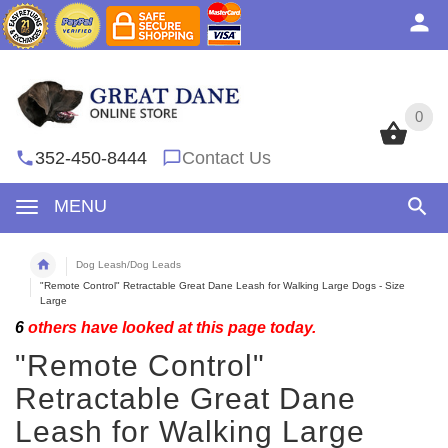
0
0
352-450-8444
Contact Us
MENU
Dog Leash/Dog Leads
"Remote Control" Retractable Great Dane Leash for Walking Large Dogs - Size
Large
6
others have looked at this page today.
"Remote Control"
Retractable Great Dane
Leash for Walking Large