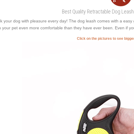
Best Quality Retractable Dog Leash
k your dog with pleasure every day! The dog leash comes with a easy gri
h your pet even more comfortable than they have ever been. Even if yo
Click on the pictures to see bigg