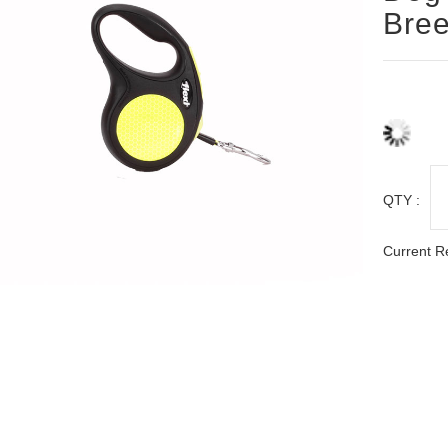
Bree
QTY :
Current R