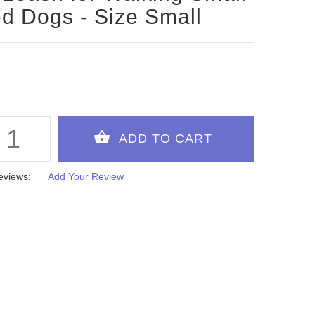
d Dogs - Size Small
eviews:
Add Your Review