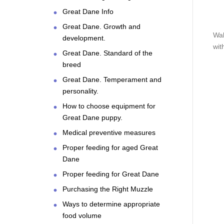
Great Dane Info
Great Dane. Growth and
Wal
development.
wit
Great Dane. Standard of the
breed
Great Dane. Temperament and
personality.
How to choose equipment for
Great Dane puppy.
Medical preventive measures
Proper feeding for aged Great
Dane
Proper feeding for Great Dane
Purchasing the Right Muzzle
Ways to determine appropriate
food volume