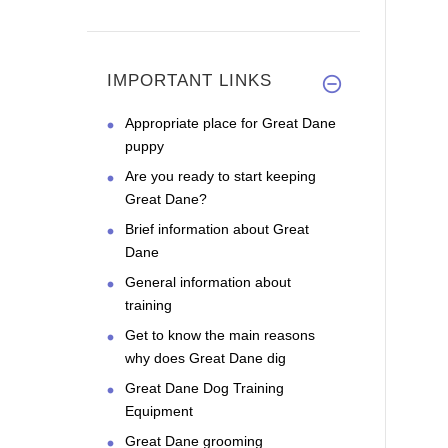
IMPORTANT LINKS
Appropriate place for Great Dane
puppy
Are you ready to start keeping
Great Dane?
Brief information about Great
Dane
General information about
training
Get to know the main reasons
why does Great Dane dig
Great Dane Dog Training
Equipment
Great Dane grooming