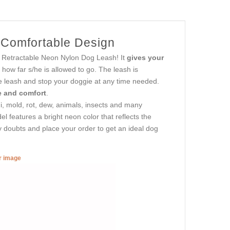
r Comfortable Design
his Retractable Neon Nylon Dog Leash! It
gives your
s how far s/he is allowed to go. The leash is
he leash and stop your doggie at any time needed.
ce and comfort
.
gi, mold, rot, dew, animals, insects and many
el features a bright neon color that reflects the
y doubts and place your order to get an ideal dog
er image