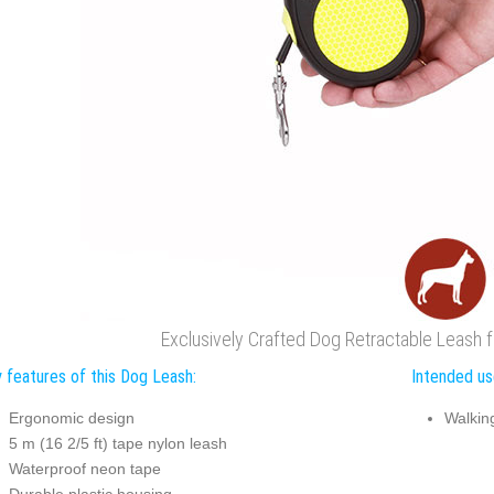
Exclusively Crafted Dog Retractable Leash 
 features of this Dog Leash:
Intended us
Ergonomic design
Walkin
5 m (16 2/5 ft) tape nylon leash
Waterproof neon tape