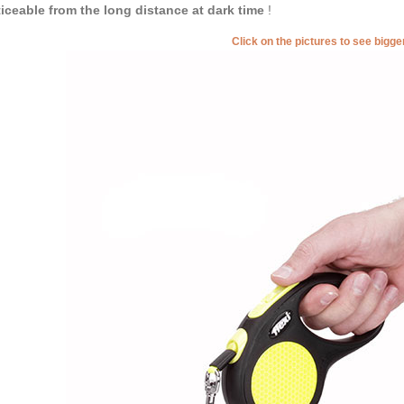
iceable from the long distance at dark time
!
Click on the pictures to see bigg