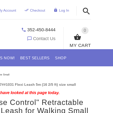
y Account
Checkout
Log In
352-450-8444
0
Contact Us
MY CART
US NOW!
BEST SELLERS
SHOP
ze Small
7##1031 Flexi Leash 5m (16 2/5 ft) size small
have looked at this page today.
se Control" Retractable
Leash for Walking Small