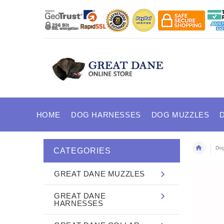
HOME
DOG HARNESSES
DOG MUZZLES
Dog
CATEGORIES
GREAT DANE MUZZLES
GREAT DANE
HARNESSES