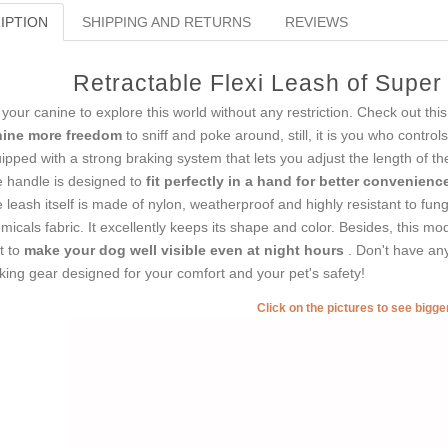
IPTION
SHIPPING AND RETURNS
REVIEWS
Retractable Flexi Leash of Supe
 your canine to explore this world without any restriction. Check out t
nine more freedom
to sniff and poke around, still, it is you who control
ipped with a strong braking system that lets you adjust the length of t
 handle is designed to
fit perfectly in a hand for better convenien
 leash itself is made of nylon, weatherproof and highly resistant to fun
micals fabric. It excellently keeps its shape and color. Besides, this mod
ht to
make your dog well visible even at night hours
. Don't have an
king gear designed for your comfort and your pet's safety!
Click on the pictures to see bigg