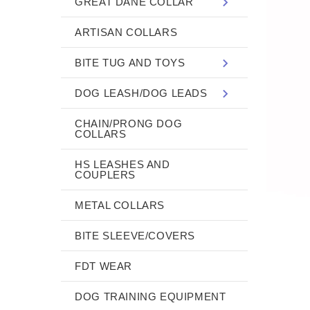
GREAT DANE COLLAR
ARTISAN COLLARS
BITE TUG AND TOYS
DOG LEASH/DOG LEADS
CHAIN/PRONG DOG
COLLARS
HS LEASHES AND
COUPLERS
METAL COLLARS
BITE SLEEVE/COVERS
FDT WEAR
DOG TRAINING EQUIPMENT