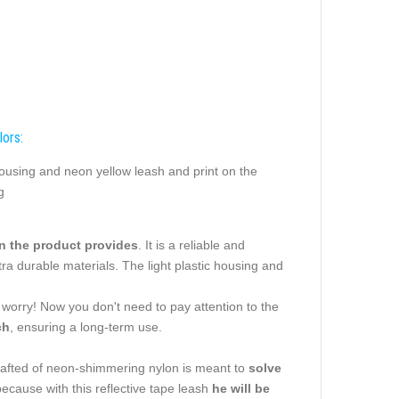
lors:
ousing and neon yellow leash and print on the
g
an the product provides
. It is a reliable and
ra durable materials. The light plastic housing and
t worry! Now you don't need to pay attention to the
ch
, ensuring a long-term use.
rafted of neon-shimmering nylon is meant to
solve
because with this reflective tape leash
he will be