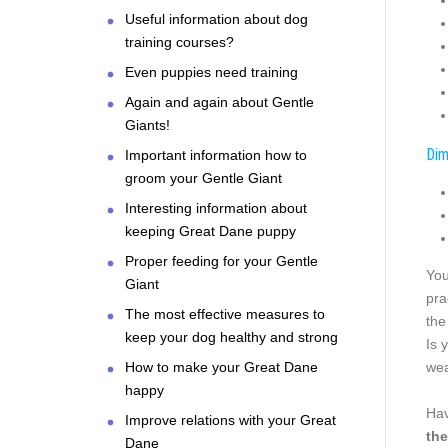
Useful information about dog
training courses?
Even puppies need training
Again and again about Gentle
Giants!
Dim
Important information how to
groom your Gentle Giant
Interesting information about
keeping Great Dane puppy
Proper feeding for your Gentle
You
Giant
pra
The most effective measures to
the
keep your dog healthy and strong
Is 
How to make your Great Dane
wea
happy
Hav
Improve relations with your Great
the
Dane