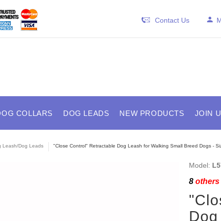
Contact Us
M
DOG COLLARS
DOG LEADS
NEW PRODUCTS
JOIN 
 Leash/Dog Leads
"Close Control" Retractable Dog Leash for Walking Small Breed Dogs - Si
Model:
L5
8
others 
"Clo
Dog 