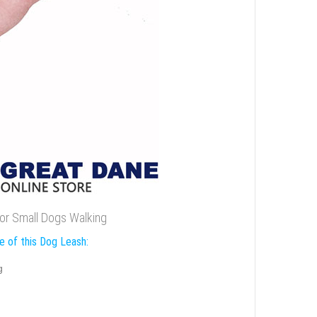
for Small Dogs Walking
e of this Dog Leash:
g