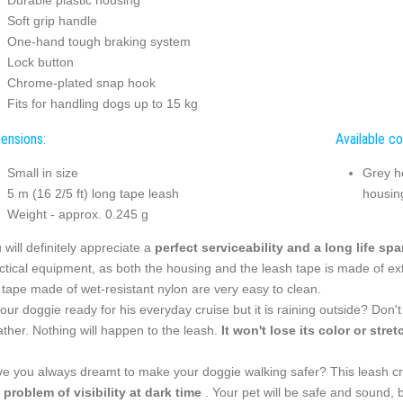
Durable plastic housing
Soft grip handle
One-hand tough braking system
Lock button
Chrome-plated snap hook
Fits for handling dogs up to 15 kg
ensions:
Available co
Small in size
Grey h
5 m (16 2/5 ft) long tape leash
housin
Weight - approx. 0.245 g
 will definitely appreciate a
perfect serviceability and a long life sp
ctical equipment, as both the housing and the leash tape is made of ext
 tape made of wet-resistant nylon are very easy to clean.
your doggie ready for his everyday cruise but it is raining outside? Don'
ther. Nothing will happen to the leash.
It won't lose its color or stret
e you always dreamt to make your doggie walking safer? This leash c
 problem of visibility at dark time
. Your pet will be safe and sound, 