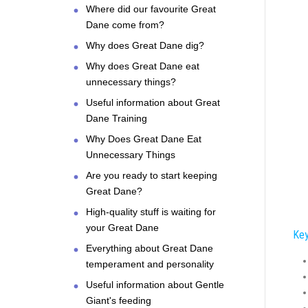
Where did our favourite Great
Dane come from?
Why does Great Dane dig?
Why does Great Dane eat
unnecessary things?
Useful information about Great
Dane Training
Why Does Great Dane Eat
Unnecessary Things
Are you ready to start keeping
Great Dane?
High-quality stuff is waiting for
your Great Dane
Key
Everything about Great Dane
temperament and personality
Useful information about Gentle
Giant's feeding