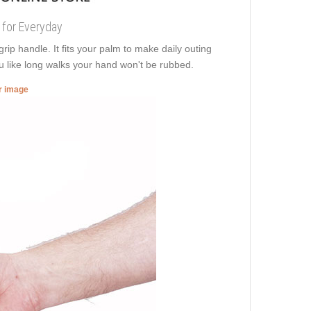
 for Everyday
p handle. It fits your palm to make daily outing
u like long walks your hand won't be rubbed.
er image