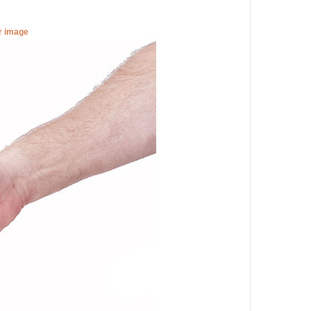
er image