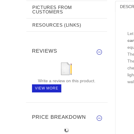
DESCR
PICTURES FROM
CUSTOMERS
RESOURCES (LINKS)
Let
ca
equ
REVIEWS
The
The
che
lig
Write a review on this product.
wal
VIEW MORE
PRICE BREAKDOWN