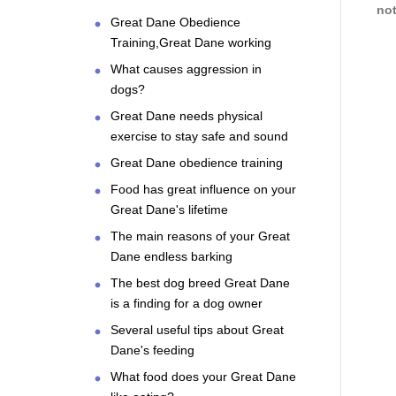
not
Great Dane Obedience
Training,Great Dane working
What causes aggression in
dogs?
Great Dane needs physical
exercise to stay safe and sound
Great Dane obedience training
Food has great influence on your
Great Dane's lifetime
The main reasons of your Great
Dane endless barking
The best dog breed Great Dane
is a finding for a dog owner
Several useful tips about Great
Dane's feeding
What food does your Great Dane