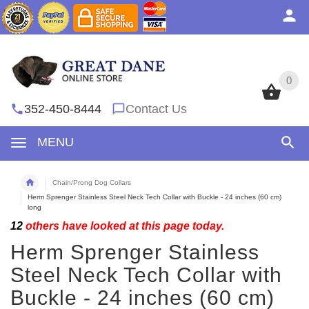
0
0
352-450-8444
Contact Us
MENU
Chain/Prong Dog Collars
Herm Sprenger Stainless Steel Neck Tech Collar with Buckle - 24 inches (60 cm)
long
12
others have looked at this page today.
Herm Sprenger Stainless
Steel Neck Tech Collar with
Buckle - 24 inches (60 cm)