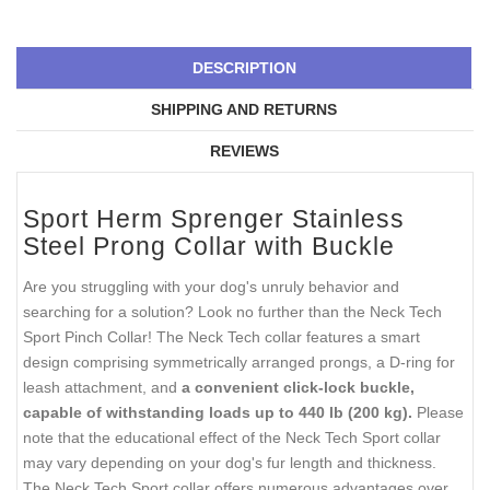
DESCRIPTION
SHIPPING AND RETURNS
REVIEWS
Sport Herm Sprenger Stainless
Steel Prong Collar with Buckle
Are you struggling with your dog's unruly behavior and
searching for a solution? Look no further than the Neck Tech
Sport Pinch Collar! The Neck Tech collar features a smart
design comprising symmetrically arranged prongs, a D-ring for
leash attachment, and
a convenient click-lock buckle,
capable of withstanding loads up to 440 lb (200 kg).
Please
note that the educational effect of the Neck Tech Sport collar
may vary depending on your dog's fur length and thickness.
The Neck Tech Sport collar offers numerous advantages over