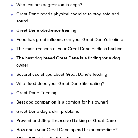
What causes aggression in dogs?
Great Dane needs physical exercise to stay safe and
sound
Great Dane obedience training
Food has great influence on your Great Dane's lifetime
The main reasons of your Great Dane endless barking
The best dog breed Great Dane is a finding for a dog
owner
Several useful tips about Great Dane's feeding
What food does your Great Dane like eating?
Great Dane Feeding
Best dog companion is a comfort for his owner!
Great Dane dog's skin problems
Prevent and Stop Excessive Barking of Great Dane
How does your Great Dane spend his summertime?