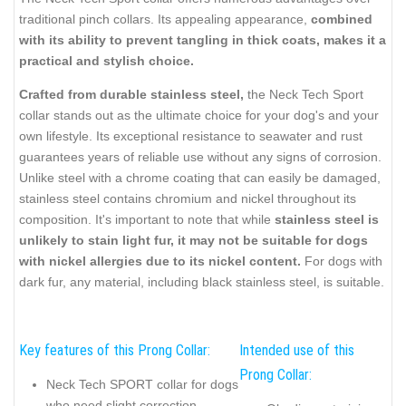
traditional pinch collars. Its appealing appearance,
combined
with its ability to prevent tangling in thick coats, makes it a
practical and stylish choice.
Crafted from durable stainless steel,
the Neck Tech Sport
collar stands out as the ultimate choice for your dog's and your
own lifestyle. Its exceptional resistance to seawater and rust
guarantees years of reliable use without any signs of corrosion.
Unlike steel with a chrome coating that can easily be damaged,
stainless steel contains chromium and nickel throughout its
composition. It's important to note that while
stainless steel is
unlikely to stain light fur, it may not be suitable for dogs
with nickel allergies due to its nickel content.
For dogs with
dark fur, any material, including black stainless steel, is suitable.
Key features of this Prong Collar:
Intended use of this
Prong Collar:
Neck Tech SPORT collar for dogs
who need slight correction