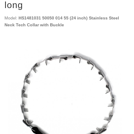
long
Model:
HS1481031 50050 014 55 (24 inch) Stainless Steel
Neck Tech Collar with Buckle