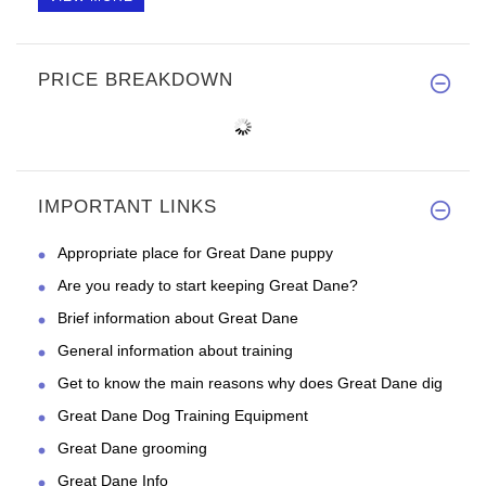
PRICE BREAKDOWN
IMPORTANT LINKS
Appropriate place for Great Dane puppy
Are you ready to start keeping Great Dane?
Brief information about Great Dane
General information about training
Get to know the main reasons why does Great Dane dig
Great Dane Dog Training Equipment
Great Dane grooming
Great Dane Info