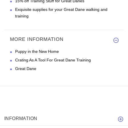
15% off Training Stuff for Great Danes
Exquisite supplies for your Great Dane walking and
training
MORE INFORMATION
Puppy in the New Home
Crating As A Tool For Great Dane Training
Great Dane
INFORMATION