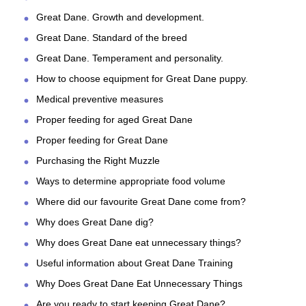
Great Dane. Growth and development.
Great Dane. Standard of the breed
Great Dane. Temperament and personality.
How to choose equipment for Great Dane puppy.
Medical preventive measures
Proper feeding for aged Great Dane
Proper feeding for Great Dane
Purchasing the Right Muzzle
Ways to determine appropriate food volume
Where did our favourite Great Dane come from?
Why does Great Dane dig?
Why does Great Dane eat unnecessary things?
Useful information about Great Dane Training
Why Does Great Dane Eat Unnecessary Things
Are you ready to start keeping Great Dane?