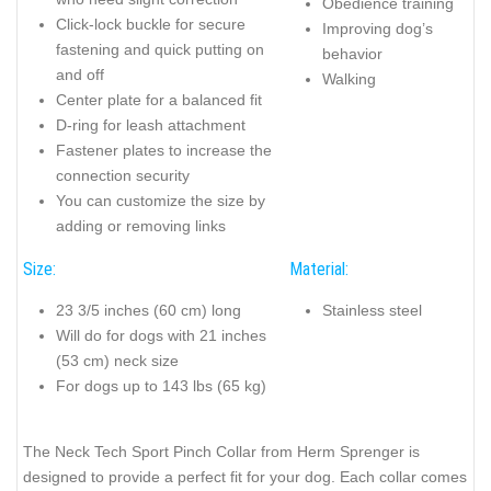
Obedience training
Click-lock buckle for secure
Improving dog’s
fastening and quick putting on
behavior
and off
Walking
Center plate for a balanced fit
D-ring for leash attachment
Fastener plates to increase the
connection security
You can customize the size by
adding or removing links
Size:
Material:
23 3/5 inches (60 cm) long
Stainless steel
Will do for dogs with 21 inches
(53 cm) neck size
For dogs up to 143 lbs (65 kg)
The Neck Tech Sport Pinch Collar from Herm Sprenger is
designed to provide a perfect fit for your dog. Each collar comes