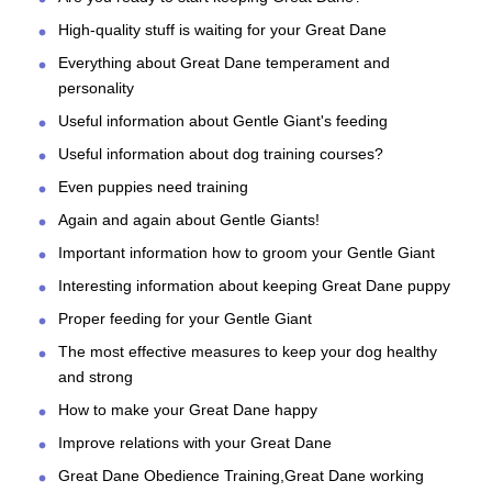
High-quality stuff is waiting for your Great Dane
Everything about Great Dane temperament and
personality
Useful information about Gentle Giant's feeding
Useful information about dog training courses?
Even puppies need training
Again and again about Gentle Giants!
Important information how to groom your Gentle Giant
Interesting information about keeping Great Dane puppy
Proper feeding for your Gentle Giant
The most effective measures to keep your dog healthy
and strong
How to make your Great Dane happy
Improve relations with your Great Dane
Great Dane Obedience Training,Great Dane working