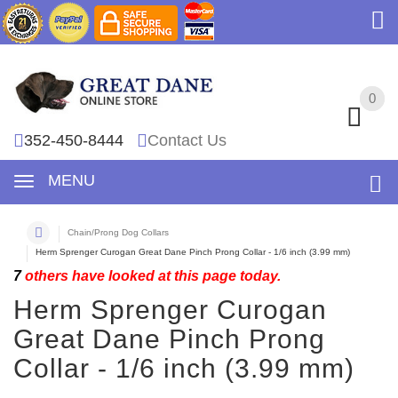
0
0
352-450-8444
Contact Us
MENU
Chain/Prong Dog Collars
Herm Sprenger Curogan Great Dane Pinch Prong Collar - 1/6 inch (3.99 mm)
7
others have looked at this page today.
Herm Sprenger Curogan
Great Dane Pinch Prong
Collar - 1/6 inch (3.99 mm)