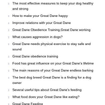
The most effective measures to keep your dog healthy
and strong
How to make your Great Dane happy
Improve relations with your Great Dane
Great Dane Obedience Training,Great Dane working
What causes aggression in dogs?
Great Dane needs physical exercise to stay safe and
sound
Great Dane obedience training
Food has great influence on your Great Dane's lifetime
The main reasons of your Great Dane endless barking
The best dog breed Great Dane is a finding for a dog
owner
Several useful tips about Great Dane's feeding
What food does your Great Dane like eating?
Great Dane Feeding