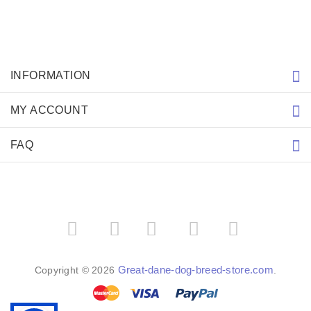
INFORMATION
MY ACCOUNT
FAQ
­
­
Great-dane-dog-breed-store.com
Copyright © 2026
.