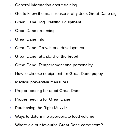
General information about training
Get to know the main reasons why does Great Dane dig
Great Dane Dog Training Equipment
Great Dane grooming
Great Dane Info
Great Dane. Growth and development.
Great Dane. Standard of the breed
Great Dane. Temperament and personality.
How to choose equipment for Great Dane puppy.
Medical preventive measures
Proper feeding for aged Great Dane
Proper feeding for Great Dane
Purchasing the Right Muzzle
Ways to determine appropriate food volume
Where did our favourite Great Dane come from?