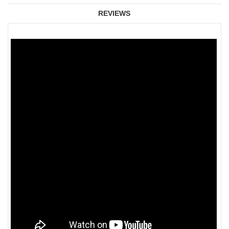
REVIEWS