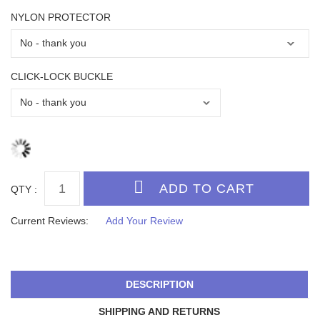
NYLON PROTECTOR
CLICK-LOCK BUCKLE
QTY :
Current Reviews:
Add Your Review
DESCRIPTION
SHIPPING AND RETURNS