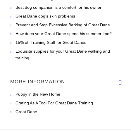
Best dog companion is a comfort for his owner!
Great Dane dog's skin problems
Prevent and Stop Excessive Barking of Great Dane
How does your Great Dane spend his summertime?
15% off Training Stuff for Great Danes
Exquisite supplies for your Great Dane walking and
training
MORE INFORMATION
Puppy in the New Home
Crating As A Tool For Great Dane Training
Great Dane