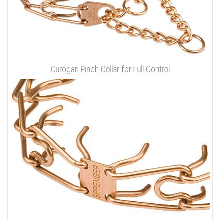
Curogan Pinch Collar for Full Control