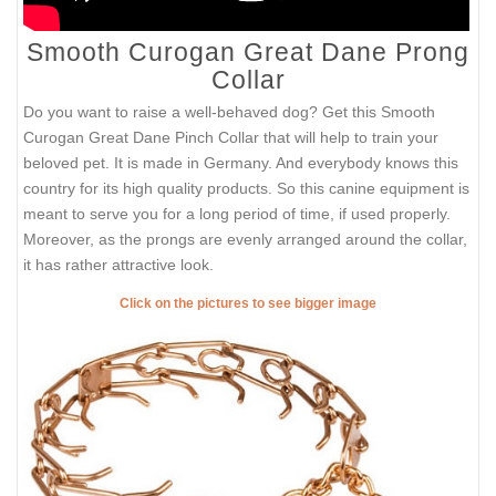
Smooth Curogan Great Dane Prong
Collar
Do you want to raise a well-behaved dog? Get this Smooth
Curogan Great Dane Pinch Collar that will help to train your
beloved pet. It is made in Germany. And everybody knows this
country for its high quality products. So this canine equipment is
meant to serve you for a long period of time, if used properly.
Moreover, as the prongs are evenly arranged around the collar,
it has rather attractive look.
Click on the pictures to see bigger image