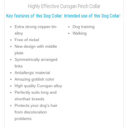
Highly Effective Curogan Pinch Collar
Key features of this Dog Collar:
Intended use of this Dog Collar:
Extra strong copper-tin-
Dog training
alloy
Walking
Free of nickel
New design with middle
plate
Symmetrically arranged
links
Antiallergic material
Amazing goldish color
High quality Curogan alloy
Perfectly suits long and
shorthair breeds
Protects your dog's hair
from discoloration
problems