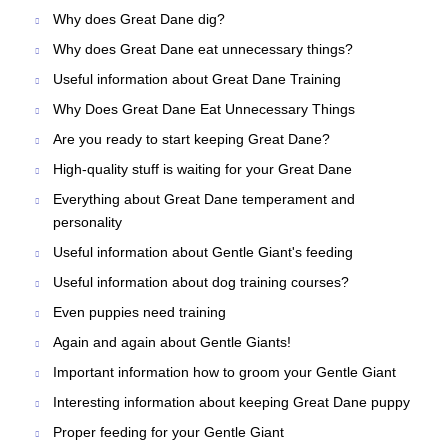
Why does Great Dane dig?
Why does Great Dane eat unnecessary things?
Useful information about Great Dane Training
Why Does Great Dane Eat Unnecessary Things
Are you ready to start keeping Great Dane?
High-quality stuff is waiting for your Great Dane
Everything about Great Dane temperament and
personality
Useful information about Gentle Giant's feeding
Useful information about dog training courses?
Even puppies need training
Again and again about Gentle Giants!
Important information how to groom your Gentle Giant
Interesting information about keeping Great Dane puppy
Proper feeding for your Gentle Giant