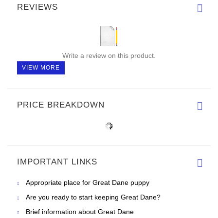
REVIEWS
Write a review on this product.
VIEW MORE
PRICE BREAKDOWN
IMPORTANT LINKS
Appropriate place for Great Dane puppy
Are you ready to start keeping Great Dane?
Brief information about Great Dane