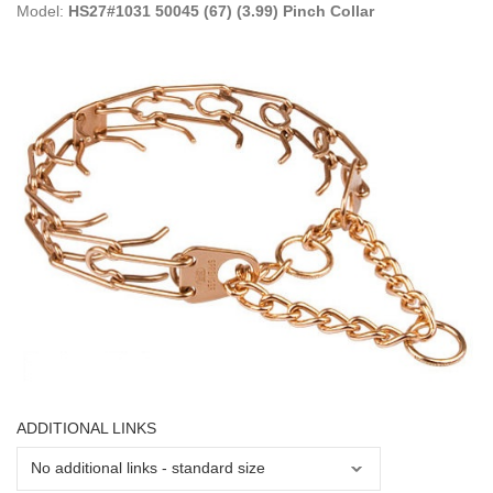
Model:
HS27#1031 50045 (67) (3.99) Pinch Collar
ADDITIONAL LINKS