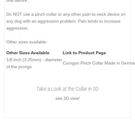
one before.
Do NOT use a pinch collar or any other pain-to-neck device on
any dog with an aggression problem. Pain tends to increase
aggression.
Other sizes available:
Other Sizes Available
Link to Product Page
1/8 inch (3.25mm) - diameter
Curogan Pinch Collar Made in Germa
of the prongs
Take a Look at the Collar in 3D
see 3D view!