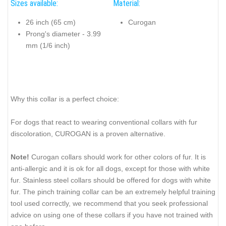
Sizes available:
Material:
26 inch (65 cm)
Curogan
Prong's diameter - 3.99
mm (1/6 inch)
Why this collar is a perfect choice:
For dogs that react to wearing conventional collars with fur
discoloration, CUROGAN is a proven alternative.
Note!
Curogan collars should work for other colors of fur. It is
anti-allergic and it is ok for all dogs, except for those with white
fur. Stainless steel collars should be offered for dogs with white
fur. The pinch training collar can be an extremely helpful training
tool used correctly, we recommend that you seek professional
advice on using one of these collars if you have not trained with