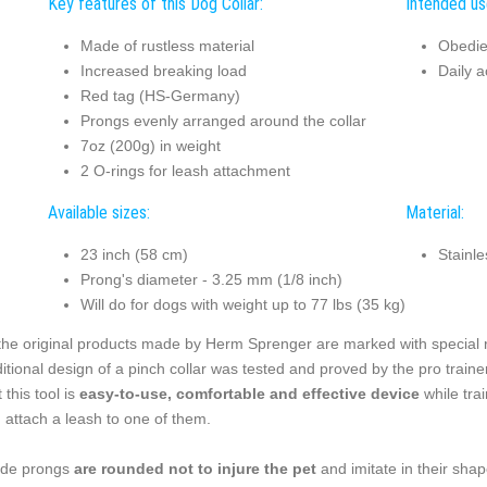
Key features of this Dog Collar:
Intended use
Made of rustless material
Obedie
Increased breaking load
Daily ac
Red tag (HS-Germany)
Prongs evenly arranged around the collar
7oz (200g) in weight
2 O-rings for leash attachment
Available sizes:
Material:
23 inch (58 cm)
Stainle
Prong's diameter - 3.25 mm (1/8 inch)
Will do for dogs with weight up to 77 lbs (35 kg)
 the original products made by Herm Sprenger are marked with special red
ditional design of a pinch collar was tested and proved by the pro tra
 this tool is
easy-to-use, comfortable and effective device
while trai
 attach a leash to one of them.
ide prongs
are rounded not to injure the pet
and imitate in their sha