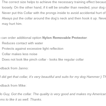
The correct size helps to achieve the necessary training effect because 
loosely. On the other hand, if it will be smaller than needed, your do
Never put this Collar with the prongs inside to avoid accidental hurt 
Always put the collar around the dog's neck and then hook it up. Never
may hurt him.
 can order additional option
Nylon Removable Protector
:
Reduces contact with water
Protects against excessive light reflection
Collar makes less noise
Does not look like pinch collar - looks like regular collar
dback from Janno:
 I did get that collar, it's very beautiful and suits for my dog Hammer:) 
dback from Mike:
lo Guy, Got the collar. The quality is very good and makes my American
ms to like it as well. Thanks.