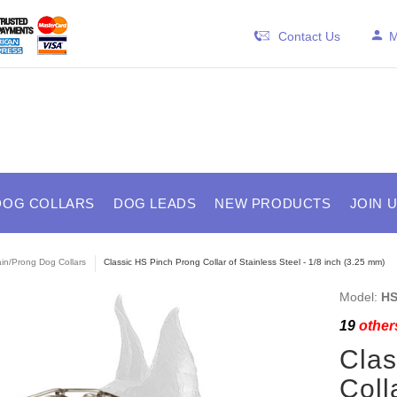
Contact Us
M
DOG COLLARS
DOG LEADS
NEW PRODUCTS
JOIN 
in/Prong Dog Collars
Classic HS Pinch Prong Collar of Stainless Steel - 1/8 inch (3.25 mm)
Model:
HS
19
others
Clas
Coll