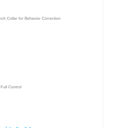
nch Collar for Behavior Correction
 Full Control