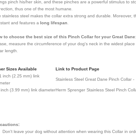
ngs pinch his/her skin, and these pinches are a powerful stimulus to stop
rection, thus one of the most humane.
 stainless steel makes the collar extra strong and durable. Moreover, the
istant and features a
long lifespan
.
 to choose the best size of this Pinch Collar
for your Great Dane
ase, measure the circumference of your dog's neck in the widest place
lar length.
er Sizes Available
Link to Product Page
1 inch (2.25 mm) link
Stainless Steel Great Dane Pinch Collar -
meter
 inch (3.99 mm) link diameter
Herm Sprenger Stainless Steel Pinch Coll
cautions:
Don't leave your dog without attention when wearing this Collar in order