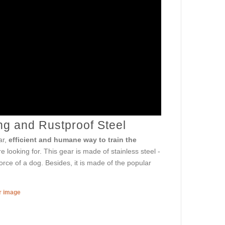
ng and Rustproof Steel
ar,
efficient and humane way to train the
re looking for. This gear is made of stainless steel -
orce of a dog. Besides, it is made of the popular
er image