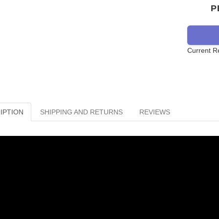
P
Current R
IPTION
SHIPPING AND RETURNS
REVIEWS