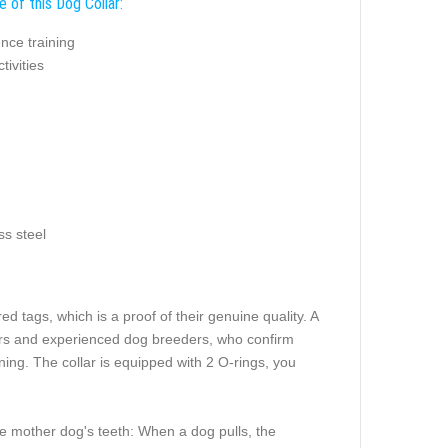
 of this Dog Collar:
nce training
tivities
ss steel
 tags, which is a proof of their genuine quality. A
iners and experienced dog breeders, who confirm
ning. The collar is equipped with 2 O-rings, you
pe mother dog's teeth: When a dog pulls, the