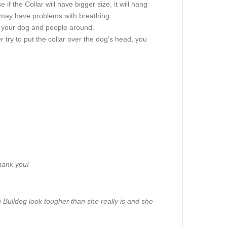
if the Collar will have bigger size, it will hang
g may have problems with breathing.
of your dog and people around.
 try to put the collar over the dog's head, you
Thank you!
 Bulldog look tougher than she really is and she