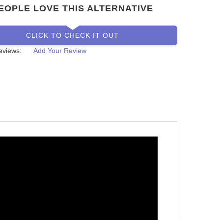
EOPLE LOVE THIS ALTERNATIVE
CLICK TO CHECK IT OUT
eviews:
Add Your Review