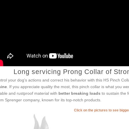
Long servicing Prong Collar of Stro
trol your dog's actions and correct his behavior with this HS Pinch Coll
nine
. If you appreciate quality the most, this pinch collar is what you we
able and rustproof material with
better breaking loads
to sustain the f
m Sprenger company, known for its top-notch products.
Click on the pictures to see bigg