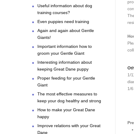
pro
Useful information about dog
cor
training courses?
The
Even puppies need training
res
Again and again about Gentle
How
Giants!
Ple
Important information how to
col
groom your Gentle Giant
Interesting information about
Oth
keeping Great Dane puppy
1/1
Proper feeding for your Gentle
dia
Giant
1/6
The most effective measures to
keep your dog healthy and strong
How to make your Great Dane
happy
Pre
Improve relations with your Great
Dane