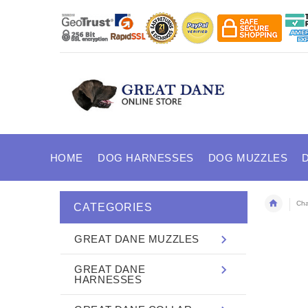
HOME
DOG HARNESSES
DOG MUZZLES
Cha
CATEGORIES
GREAT DANE MUZZLES
GREAT DANE
HARNESSES