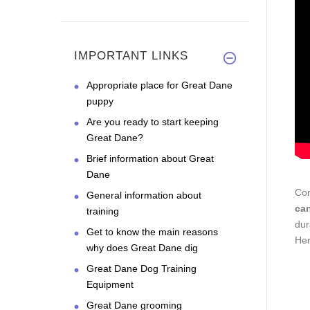
IMPORTANT LINKS
Appropriate place for Great Dane
puppy
Are you ready to start keeping
Great Dane?
Brief information about Great
Dane
Con
General information about
ca
training
dur
Get to know the main reasons
Her
why does Great Dane dig
Great Dane Dog Training
Equipment
Great Dane grooming