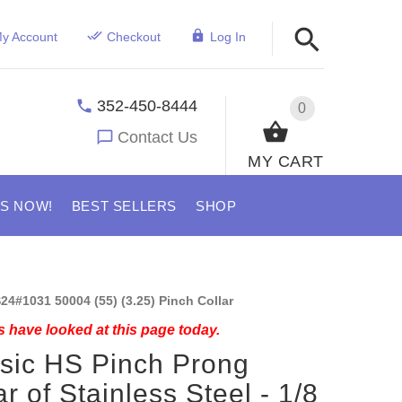
y Account
Checkout
Log In
352-450-8444
0
Contact Us
MY CART
US NOW!
BEST SELLERS
SHOP
24#1031 50004 (55) (3.25) Pinch Collar
 have looked at this page today.
sic HS Pinch Prong
ar of Stainless Steel - 1/8