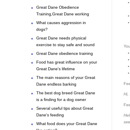
Great Dane Obedience
Training,Great Dane working
What causes aggression in
dogs?
Great Dane needs physical
exercise to stay safe and sound
You
Great Dane obedience training
Food has great influence on your
Great Dane's lifetime
The main reasons of your Great
Fee
Dane endless barking
The best dog breed Great Dane
Hi,
is a finding for a dog owner
Fee
Several useful tips about Great
Dane's feeding
Hel
see
What food does your Great Dane