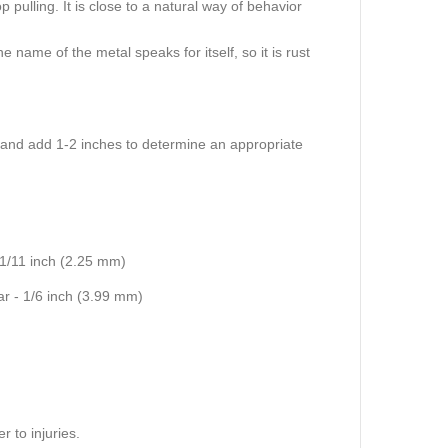
 pulling. It is close to a natural way of behavior
 name of the metal speaks for itself, so it is rust
:
 and add 1-2 inches to determine an appropriate
 1/11 inch (2.25 mm)
ar - 1/6 inch (3.99 mm)
 to injuries.