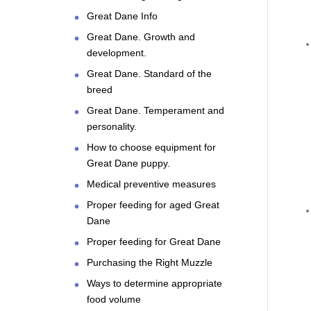
Great Dane Info
Great Dane. Growth and
development.
Great Dane. Standard of the
breed
Great Dane. Temperament and
personality.
How to choose equipment for
Great Dane puppy.
Medical preventive measures
Proper feeding for aged Great
Dane
Proper feeding for Great Dane
Purchasing the Right Muzzle
Ways to determine appropriate
food volume