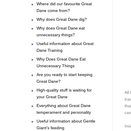
Where did our favourite Great
Dane come from?
Why does Great Dane dig?
Why does Great Dane eat
unnecessary things?
Useful information about Great
Dane Training
Why Does Great Dane Eat
Unnecessary Things
Are you ready to start keeping
Great Dane?
High-quality stuff is waiting for
All
your Great Dane
tra
Everything about Great Dane
that
temperament and personality
can
Useful information about Gentle
Ins
Giant's feeding