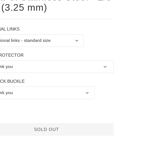
 (3.25 mm)
AL LINKS
PROTECTOR
OCK BUCKLE
SOLD OUT