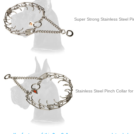
Super Strong Stainless Steel Pi
Stainless Steel Pinch Collar for