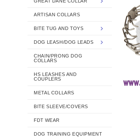
GREAT DANE COLLAR
ARTISAN COLLARS
BITE TUG AND TOYS
DOG LEASH/DOG LEADS
CHAIN/PRONG DOG
COLLARS
HS LEASHES AND
COUPLERS
METAL COLLARS
BITE SLEEVE/COVERS
FDT WEAR
DOG TRAINING EQUIPMENT