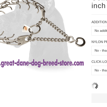
inch
ADDITION
NYLON 
CLICK-L