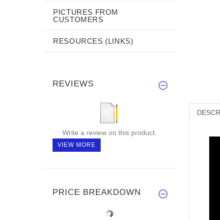
PICTURES FROM
CUSTOMERS
RESOURCES (LINKS)
REVIEWS
DESCR
Write a review on this product.
VIEW MORE
PRICE BREAKDOWN