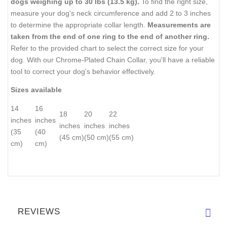
dogs weighing up to 30 lbs (13.5 kg).
To find the right size,
measure your dog's neck circumference and add 2 to 3 inches
to determine the appropriate collar length.
Measurements are
taken from the end of one ring to the end of another ring.
Refer to the provided chart to select the correct size for your
dog. With our Chrome-Plated Chain Collar, you'll have a reliable
tool to correct your dog's behavior effectively.
Sizes available
14
16
18
20
22
inches
inches
inches
inches
inches
(35
(40
(45 cm)
(50 cm)
(55 cm)
cm)
cm)
REVIEWS