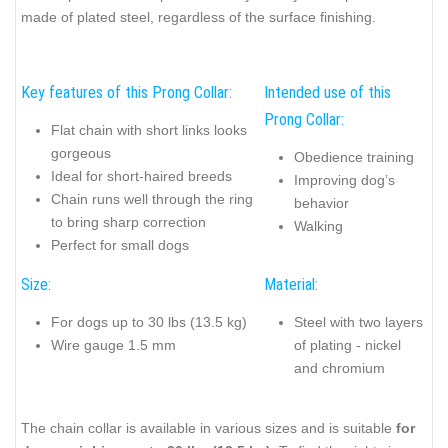
made of plated steel, regardless of the surface finishing.
Key features of this Prong Collar:
Intended use of this
Prong Collar:
Flat chain with short links looks
gorgeous
Obedience training
Ideal for short-haired breeds
Improving dog’s
Chain runs well through the ring
behavior
to bring sharp correction
Walking
Perfect for small dogs
Size:
Material:
For dogs up to 30 lbs (13.5 kg)
Steel with two layers
Wire gauge 1.5 mm
of plating - nickel
and chromium
The chain collar is available in various sizes and is suitable
for