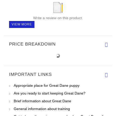
Write a review on this product.
VIEW MORE
PRICE BREAKDOWN
IMPORTANT LINKS
Appropriate place for Great Dane puppy
Are you ready to start keeping Great Dane?
Brief information about Great Dane
General information about training