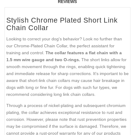
REVIEWS
Stylish Chrome Plated Short Link
Chain Collar
Looking to correct your dog's behavior? Look no further than
our Chrome-Plated Chain Collar, the perfect assistant for
training and control.
The collar features a flat chain with a
1.5 mm wire gauge and two O-rings.
The short links allow for
smooth movement through the rings, enabling quick tightening
and immediate release for sharp corrections. It's important to be
aware that short-link chain collars may cause hair breakage in
dogs with long or fine fur. For dogs with such fur types, we
recommend considering long link chain collars.
Through a process of nickel-plating and subsequent chromium
plating, the collar achieves exceptional resistance to rust and
corrosion. However, please note that rust prevention properties
may be compromised if the surface is damaged. Therefore, we
cannot provide a rust-proof warranty for any of our products