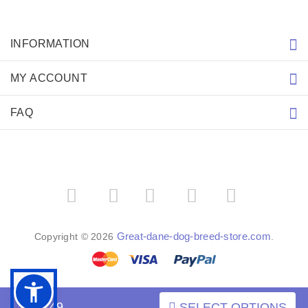
INFORMATION
MY ACCOUNT
FAQ
­
­
Great-dane-dog-breed-store.com
Copyright © 2026
.
$17.49
SELECT OPTIONS