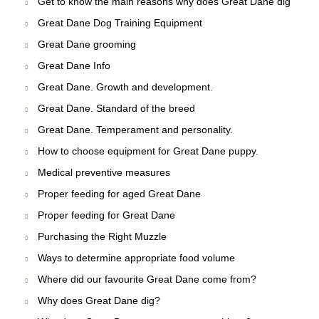
Get to know the main reasons why does Great Dane dig
Great Dane Dog Training Equipment
Great Dane grooming
Great Dane Info
Great Dane. Growth and development.
Great Dane. Standard of the breed
Great Dane. Temperament and personality.
How to choose equipment for Great Dane puppy.
Medical preventive measures
Proper feeding for aged Great Dane
Proper feeding for Great Dane
Purchasing the Right Muzzle
Ways to determine appropriate food volume
Where did our favourite Great Dane come from?
Why does Great Dane dig?