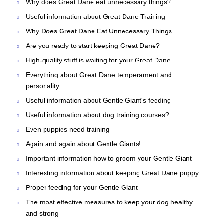
Why does Great Dane eat unnecessary things?
Useful information about Great Dane Training
Why Does Great Dane Eat Unnecessary Things
Are you ready to start keeping Great Dane?
High-quality stuff is waiting for your Great Dane
Everything about Great Dane temperament and
personality
Useful information about Gentle Giant's feeding
Useful information about dog training courses?
Even puppies need training
Again and again about Gentle Giants!
Important information how to groom your Gentle Giant
Interesting information about keeping Great Dane puppy
Proper feeding for your Gentle Giant
The most effective measures to keep your dog healthy
and strong