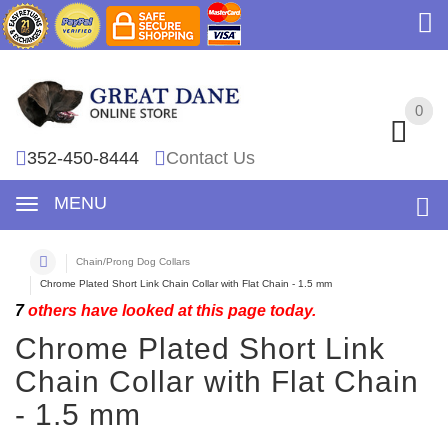
0
0
352-450-8444
Contact Us
MENU
Chain/Prong Dog Collars
Chrome Plated Short Link Chain Collar with Flat Chain - 1.5 mm
7
others have looked at this page today.
Chrome Plated Short Link
Chain Collar with Flat Chain
- 1.5 mm