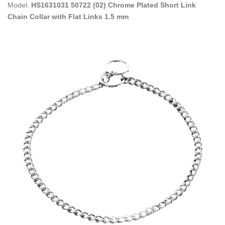
Model:
HS1631031 50722 (02) Chrome Plated Short Link
Chain Collar with Flat Links 1.5 mm