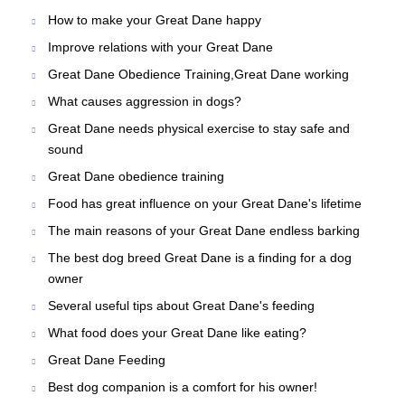
How to make your Great Dane happy
Improve relations with your Great Dane
Great Dane Obedience Training,Great Dane working
What causes aggression in dogs?
Great Dane needs physical exercise to stay safe and
sound
Great Dane obedience training
Food has great influence on your Great Dane's lifetime
The main reasons of your Great Dane endless barking
The best dog breed Great Dane is a finding for a dog
owner
Several useful tips about Great Dane's feeding
What food does your Great Dane like eating?
Great Dane Feeding
Best dog companion is a comfort for his owner!