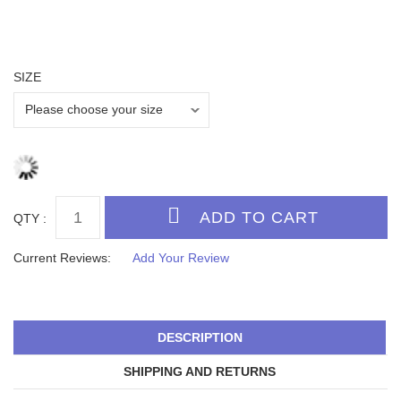
SIZE
QTY :
Current Reviews:
Add Your Review
DESCRIPTION
SHIPPING AND RETURNS