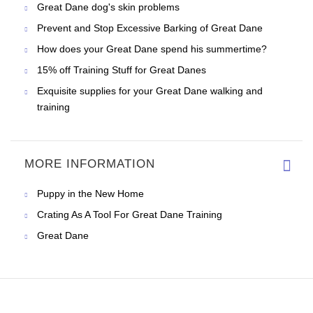
Great Dane dog's skin problems
Prevent and Stop Excessive Barking of Great Dane
How does your Great Dane spend his summertime?
15% off Training Stuff for Great Danes
Exquisite supplies for your Great Dane walking and
training
MORE INFORMATION
Puppy in the New Home
Crating As A Tool For Great Dane Training
Great Dane