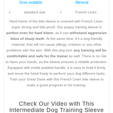
Sizes available:
Material:
standard size
French Linen
Hard frame of the bite sleeve is covered with French Linen,
super strong and bite-proof. Our puppy training sleeve is
perfect even for hard biters
, as it can
withstand aggressive
bites of sharp teeth
. At the same time, it’s a dog-friendly
material, that will not cause allergy, irritation or any other
problems with the skin. With this dog tool,
any training will be
comfortable and safe for the trainer
as well. There is no risk
to harm your hands, as the sleeve ensures a reliable protection.
Equipped with inside padded handle, it is easy to hold it firmly
and move the hand freely to perform your dog different tasks.
Train your Great Dane with this French Linen bite sleeve to
make a great progress in his training.
Check Our Video with This
Intermediate Dog Training Sleeve