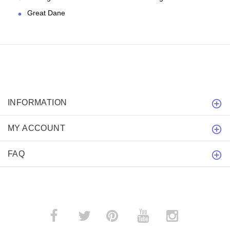
Great Dane
INFORMATION
MY ACCOUNT
FAQ
­
­