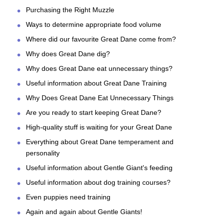
Purchasing the Right Muzzle
Ways to determine appropriate food volume
Where did our favourite Great Dane come from?
Why does Great Dane dig?
Why does Great Dane eat unnecessary things?
Useful information about Great Dane Training
Why Does Great Dane Eat Unnecessary Things
Are you ready to start keeping Great Dane?
High-quality stuff is waiting for your Great Dane
Everything about Great Dane temperament and
personality
Useful information about Gentle Giant's feeding
Useful information about dog training courses?
Even puppies need training
Again and again about Gentle Giants!