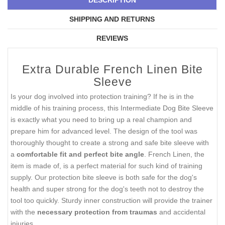
SHIPPING AND RETURNS
REVIEWS
Extra Durable French Linen Bite
Sleeve
Is your dog involved into protection training? If he is in the
middle of his training process, this Intermediate Dog Bite Sleeve
is exactly what you need to bring up a real champion and
prepare him for advanced level. The design of the tool was
thoroughly thought to create a strong and safe bite sleeve with
a
comfortable fit and perfect bite angle
. French Linen, the
item is made of, is a perfect material for such kind of training
supply. Our protection bite sleeve is both safe for the dog's
health and super strong for the dog's teeth not to destroy the
tool too quickly. Sturdy inner construction will provide the trainer
with the
necessary protection from traumas
and accidental
injuries.