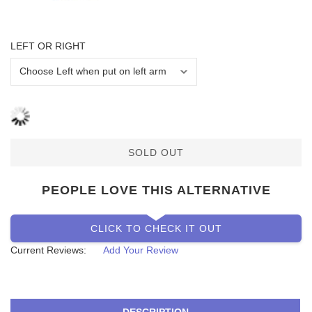
LEFT OR RIGHT
SOLD OUT
PEOPLE LOVE THIS ALTERNATIVE
CLICK TO CHECK IT OUT
Current Reviews:
Add Your Review
DESCRIPTION