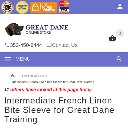
0
0
352-450-8444
Contact Us
MENU
Bite Sleeve/Covers
Intermediate French Linen Bite Sleeve for Great Dane Training
11
others have looked at this page today.
Intermediate French Linen
Bite Sleeve for Great Dane
Training