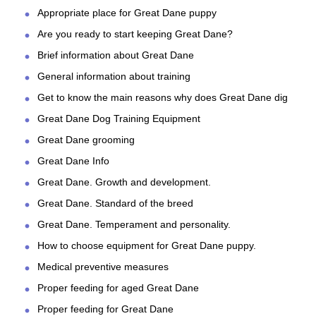
Appropriate place for Great Dane puppy
Are you ready to start keeping Great Dane?
Brief information about Great Dane
General information about training
Get to know the main reasons why does Great Dane dig
Great Dane Dog Training Equipment
Great Dane grooming
Great Dane Info
Great Dane. Growth and development.
Great Dane. Standard of the breed
Great Dane. Temperament and personality.
How to choose equipment for Great Dane puppy.
Medical preventive measures
Proper feeding for aged Great Dane
Proper feeding for Great Dane