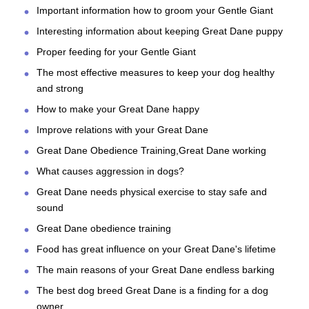
Important information how to groom your Gentle Giant
Interesting information about keeping Great Dane puppy
Proper feeding for your Gentle Giant
The most effective measures to keep your dog healthy
and strong
How to make your Great Dane happy
Improve relations with your Great Dane
Great Dane Obedience Training,Great Dane working
What causes aggression in dogs?
Great Dane needs physical exercise to stay safe and
sound
Great Dane obedience training
Food has great influence on your Great Dane's lifetime
The main reasons of your Great Dane endless barking
The best dog breed Great Dane is a finding for a dog
owner