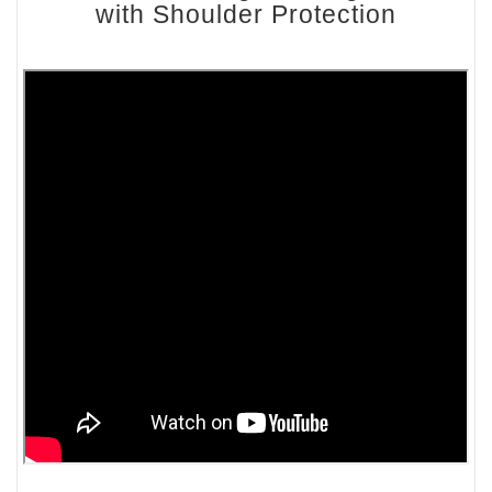
with Shoulder Protection