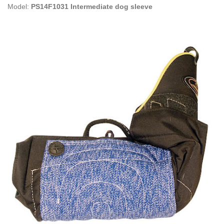
Model:
PS14F1031 Intermediate dog sleeve