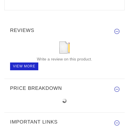
REVIEWS
Write a review on this product.
VIEW MORE
PRICE BREAKDOWN
IMPORTANT LINKS