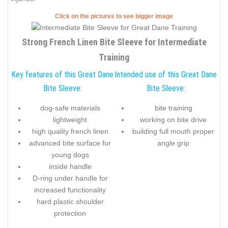
Click on the pictures to see bigger image
Strong French Linen Bite Sleeve for Intermediate
Training
Key features of this Great Dane
Intended use of this Great Dane
Bite Sleeve:
Bite Sleeve:
dog-safe materials
bite training
lightweight
working on bite drive
high quality french linen
building full mouth proper
advanced bite surface for
angle grip
young dogs
inside handle
D-ring under handle for
increased functionality
hard plastic shoulder
protection