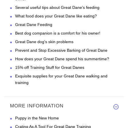
Several useful tips about Great Dane's feeding
What food does your Great Dane like eating?
Great Dane Feeding
Best dog companion is a comfort for his owner!
Great Dane dog's skin problems
Prevent and Stop Excessive Barking of Great Dane
How does your Great Dane spend his summertime?
15% off Training Stuff for Great Danes
Exquisite supplies for your Great Dane walking and
training
MORE INFORMATION
Puppy in the New Home
Crating As A Tool For Great Dane Training