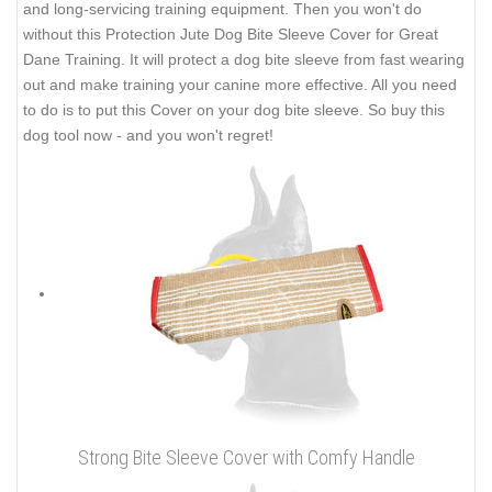
and long-servicing training equipment. Then you won't do
without this Protection Jute Dog Bite Sleeve Cover for Great
Dane Training. It will protect a dog bite sleeve from fast wearing
out and make training your canine more effective. All you need
to do is to put this Cover on your dog bite sleeve. So buy this
dog tool now - and you won't regret!
Strong Bite Sleeve Cover with Comfy Handle