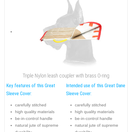
Triple Nylon leash coupler with brass O-ring
Key features of this Great
Intended use of this Great Dane
Sleeve Cover:
Sleeve Cover:
carefully stitched
carefully stitched
high quality materials
high quality materials
be-in-control handle
be-in-control handle
natural jute of supreme
natural jute of supreme
durability
durability