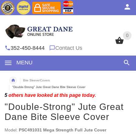
0
0
352-450-8444
Contact Us
MENU
Bite Sleeve/Covers
"Double-Strong" Jute Great Dane Bite Sleeve Cover
5
others have looked at this page today.
"Double-Strong" Jute Great
Dane Bite Sleeve Cover
Model:
PSC491031 Mega Strength Full Jute Cover