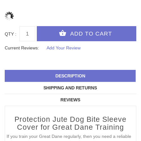
QTY :
Current Reviews:
Add Your Review
DESCRIPTION
SHIPPING AND RETURNS
REVIEWS
Protection Jute Dog Bite Sleeve
Cover for Great Dane Training
If you train your Great Dane regularly, then you need a reliable