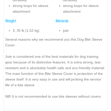
strong loops for sleeve
strong loops for sleeve
attachment
attachment
Weight:
Material:
3, 35 lb (1,52 kg)
jute
Several reasons why we recommend you this Dog Bite Sleeve
Cover:
Jute is considered one of the best materials for dog training
gear because of its distinctive features. It is extra strong, tear
resistant and is absolutely health safe and eco-friendly material.
The main function of this Bite Sleeve Cover is protection of the
sleeve itself. It is very easy in use and will prolong the service
life of a bite sleeve.
NB! It is not recommended to use bite sleeves without covers.