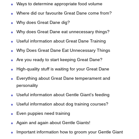
Ways to determine appropriate food volume
Where did our favourite Great Dane come from?
Why does Great Dane dig?
Why does Great Dane eat unnecessary things?
Useful information about Great Dane Training
Why Does Great Dane Eat Unnecessary Things
Are you ready to start keeping Great Dane?
High-quality stuff is waiting for your Great Dane
Everything about Great Dane temperament and
personality
Useful information about Gentle Giant's feeding
Useful information about dog training courses?
Even puppies need training
Again and again about Gentle Giants!
Important information how to groom your Gentle Giant