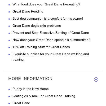
What food does your Great Dane like eating?
Great Dane Feeding
Best dog companion is a comfort for his owner!
Great Dane dog's skin problems
Prevent and Stop Excessive Barking of Great Dane
How does your Great Dane spend his summertime?
15% off Training Stuff for Great Danes
Exquisite supplies for your Great Dane walking and
training
MORE INFORMATION
Puppy in the New Home
Crating As A Tool For Great Dane Training
Great Dane