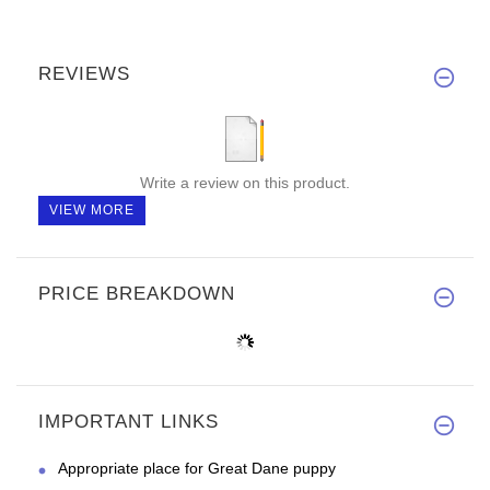
REVIEWS
Write a review on this product.
VIEW MORE
PRICE BREAKDOWN
IMPORTANT LINKS
Appropriate place for Great Dane puppy