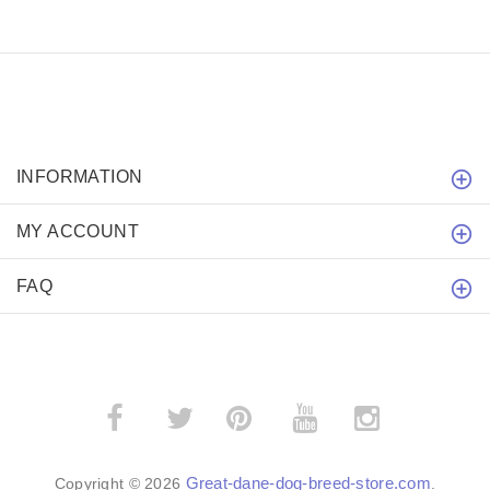
INFORMATION
MY ACCOUNT
FAQ
­
­
Great-dane-dog-breed-store.com
Copyright © 2026
.