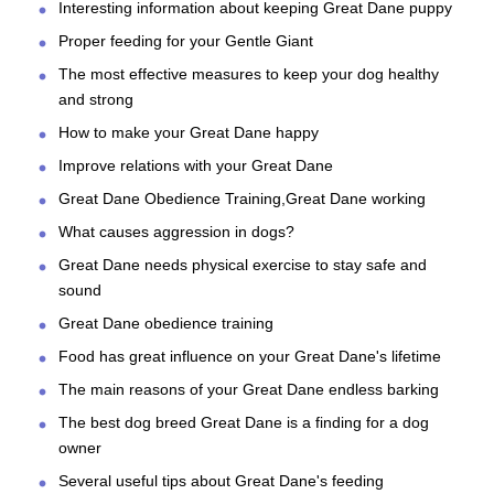
Interesting information about keeping Great Dane puppy
Proper feeding for your Gentle Giant
The most effective measures to keep your dog healthy
and strong
How to make your Great Dane happy
Improve relations with your Great Dane
Great Dane Obedience Training,Great Dane working
What causes aggression in dogs?
Great Dane needs physical exercise to stay safe and
sound
Great Dane obedience training
Food has great influence on your Great Dane's lifetime
The main reasons of your Great Dane endless barking
The best dog breed Great Dane is a finding for a dog
owner
Several useful tips about Great Dane's feeding