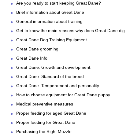
Are you ready to start keeping Great Dane?
Brief information about Great Dane
General information about training
Get to know the main reasons why does Great Dane dig
Great Dane Dog Training Equipment
Great Dane grooming
Great Dane Info
Great Dane. Growth and development.
Great Dane. Standard of the breed
Great Dane. Temperament and personality.
How to choose equipment for Great Dane puppy.
Medical preventive measures
Proper feeding for aged Great Dane
Proper feeding for Great Dane
Purchasing the Right Muzzle