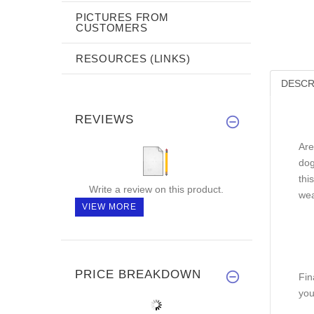
PICTURES FROM
CUSTOMERS
RESOURCES (LINKS)
DESCR
REVIEWS
Are
dog
thi
Write a review on this product.
wea
VIEW MORE
PRICE BREAKDOWN
Fin
you