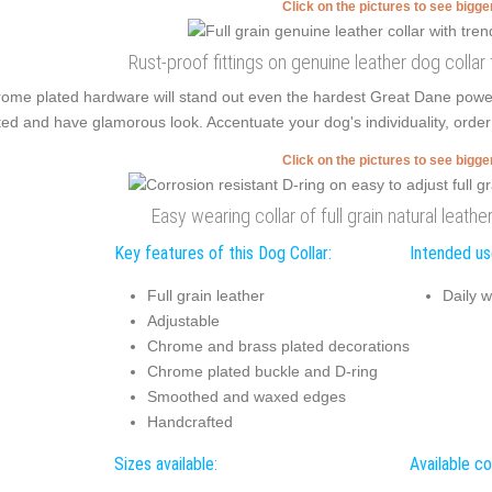
Click on the pictures to see bigg
Rust-proof fittings on genuine leather dog collar
ome plated hardware will stand out even the hardest Great Dane pow
ted and have glamorous look. Accentuate your dog's individuality, order 
Click on the pictures to see bigg
Easy wearing collar of full grain natural leathe
Key features of this Dog Collar:
Intended use
Full grain leather
Daily w
Adjustable
Chrome and brass plated decorations
Chrome plated buckle and D-ring
Smoothed and waxed edges
Handcrafted
Sizes available:
Available co