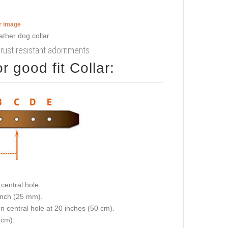
er image
h rust resistant adornments
 good fit Collar:
central hole.
 inch (25 mm).
on central hole at 20 inches (50 cm).
 cm).