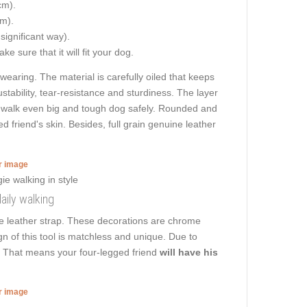
cm).
cm).
 significant way).
e sure that it will fit your dog.
 wearing. The material is carefully oiled that keeps
stability, tear-resistance and sturdiness. The layer
 to walk even big and tough dog safely. Rounded and
d friend's skin. Besides, full grain genuine leather
er image
daily walking
the leather strap. These decorations are chrome
n of this tool is matchless and unique. Due to
rk. That means your four-legged friend
will have his
er image