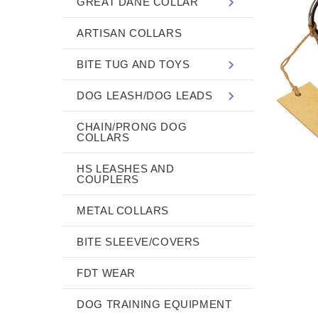
GREAT DANE COLLAR
ARTISAN COLLARS
BITE TUG AND TOYS
DOG LEASH/DOG LEADS
CHAIN/PRONG DOG
COLLARS
HS LEASHES AND
COUPLERS
METAL COLLARS
BITE SLEEVE/COVERS
FDT WEAR
DOG TRAINING EQUIPMENT