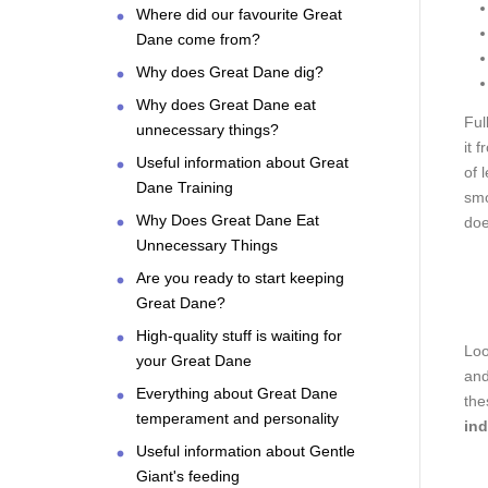
Where did our favourite Great
Dane come from?
Why does Great Dane dig?
Why does Great Dane eat
Ful
unnecessary things?
it 
Useful information about Great
of 
Dane Training
smo
Why Does Great Dane Eat
doe
Unnecessary Things
Are you ready to start keeping
Great Dane?
High-quality stuff is waiting for
Loo
your Great Dane
and
Everything about Great Dane
the
temperament and personality
ind
Useful information about Gentle
Giant's feeding