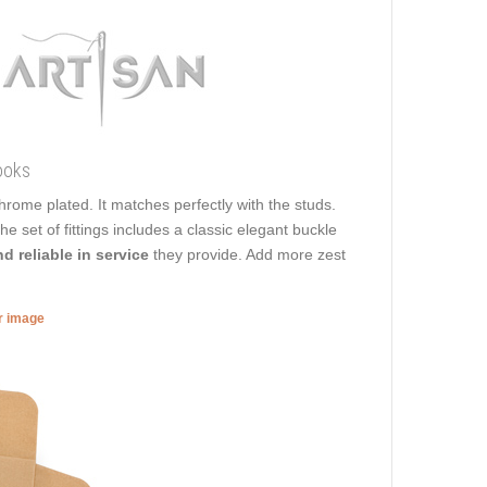
ooks
 chrome plated. It matches perfectly with the studs.
he set of fittings includes a classic elegant buckle
d reliable in service
they provide. Add more zest
er image