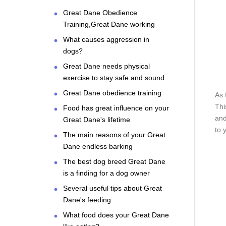
Great Dane Obedience
Training,Great Dane working
What causes aggression in
dogs?
Great Dane needs physical
exercise to stay safe and sound
Great Dane obedience training
As 
Thi
Food has great influence on your
and
Great Dane's lifetime
to 
The main reasons of your Great
Dane endless barking
The best dog breed Great Dane
is a finding for a dog owner
Several useful tips about Great
Dane's feeding
What food does your Great Dane