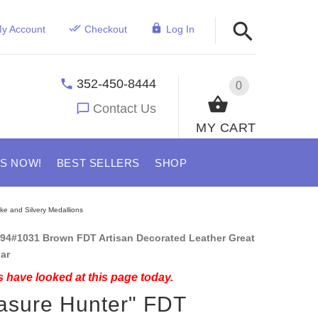
y Account
Checkout
Log In
352-450-8444
0
Contact Us
MY CART
US NOW!
BEST SELLERS
SHOP
ke and Silvery Medallions
94#1031 Brown FDT Artisan Decorated Leather Great
ar
 have looked at this page today.
asure Hunter" FDT