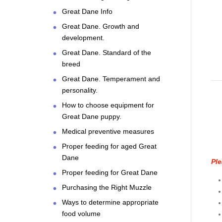
Great Dane Info
Great Dane. Growth and
development.
Great Dane. Standard of the
breed
Great Dane. Temperament and
personality.
How to choose equipment for
Great Dane puppy.
Medical preventive measures
Proper feeding for aged Great
Dane
Ple
Proper feeding for Great Dane
Purchasing the Right Muzzle
Ways to determine appropriate
food volume