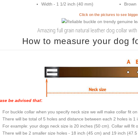
Width - 1 1/2 inch (40 mm)
Brown
Click on the pictures to see bigg
Amazing full grain natural leather dog collar wit
How to measure your dog for
ase be advised that
:
For buckle collar when you specify neck size we will make collar fit on 
There will be total of 5 holes and distance between each 2 holes is 1
For example: your dogs neck size is 20 inches (50 cm). Collar will fit 
There will be 2 smaller size holes - 18 inch (45 cm) and 19 inch (47.5