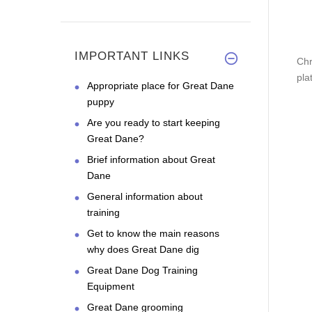
IMPORTANT LINKS
Chr
pla
Appropriate place for Great Dane
puppy
Are you ready to start keeping
Great Dane?
Brief information about Great
Dane
General information about
training
Get to know the main reasons
why does Great Dane dig
Great Dane Dog Training
Equipment
Great Dane grooming