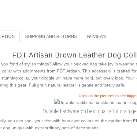
IPTION
SHIPPING AND RETURNS
REVIEWS
FDT Artisan Brown Leather Dog Colla
 you fond of stylish things? Allow your beloved dog take joy in wearing s
 collar with adornments from FDT Artisan. This accessory is crafted for 
s stunning collar, your doggie will have more rigid, but lovely look. Your
ring this gear. Full grain natural leather is gentle and totally safe.
Click on the pictures to see bigg
Durable hardware on best quality full grain ge
ally, you can spoil your dog with best ever collars on the market from
F
r dog unique with extraordinary sets of decorations!