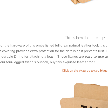
This is how the package l
for the hardware of this embellished full grain natural leather tool, it is
s covering provides extra protection for the details as it prevents rust. T
 durable D-ring for attaching a leash. These fittings are
easy to use an
your four-legged friend's outlook, buy this exquisite leather tool!
Click on the pictures to see bigg