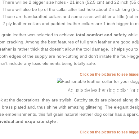
There will be 2 bigger size holes - 21 inch (52.5 cm) and 22 inch (55 
There will also be tip of the collar after last hole about 2 inch long (5 
Those are handcrafted collars and some sizes will differ a little (not in
2 ply leather collars and padded leather collars are 1 inch bigger to mak
l grain leather was selected to achieve
total comfort and safety
while
from cracking. Among the best features of full grain leather are good adju
leather is rather thick that doesn't allow the tool damage. It helps you
oth edges of the supply are non-cutting and don't irritate the four-legge
sn't include any toxic elements being totally safe.
Click on the pictures to see bigg
Adjustable leather dog collar for 
k at the decorations, they are stylish! Catchy studs are placed along 
 brass plated and, thus shine with amazing glittering. The elegant desig
se embellishments, this full grain natural leather dog collar has a spa
ividual and exquisite style
.
Click on the pictures to see bigg