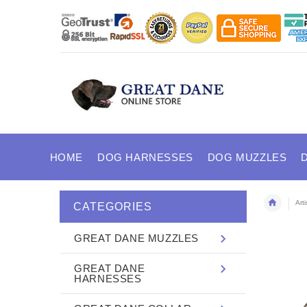
HOME
DOG HARNESSES
DOG MUZZLES
Art
CATEGORIES
GREAT DANE MUZZLES
GREAT DANE
HARNESSES