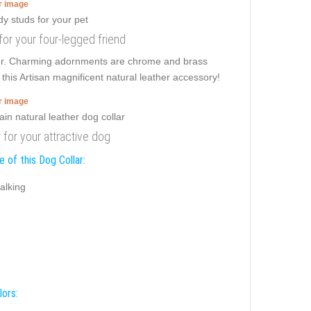
er image
 for your four-legged friend
er. Charming adornments are chrome and brass
this Artisan magnificent natural leather accessory!
er image
r for your attractive dog
 of this Dog Collar:
alking
lors: