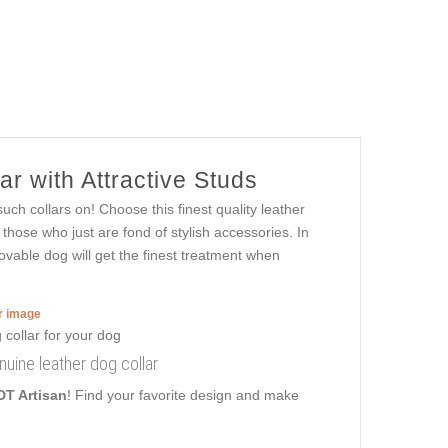
r with Attractive Studs
uch collars on! Choose this finest quality leather
those who just are fond of stylish accessories. In
 lovable dog will get the finest treatment when
er image
nuine leather dog collar
DT Artisan
! Find your favorite design and make