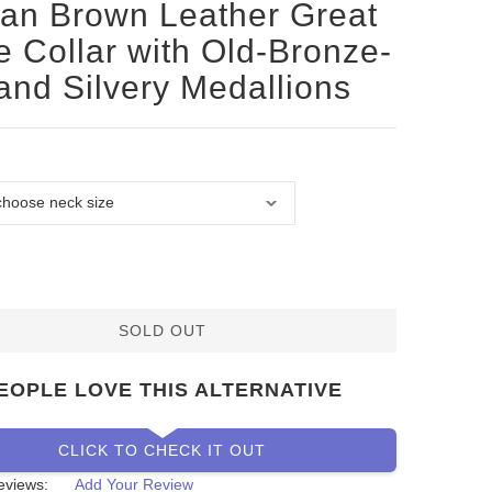
san Brown Leather Great
 Collar with Old-Bronze-
 and Silvery Medallions
SOLD OUT
EOPLE LOVE THIS ALTERNATIVE
CLICK TO CHECK IT OUT
eviews:
Add Your Review