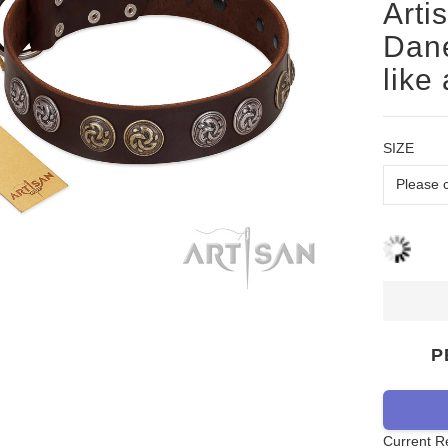
Arti
Dane
like
SIZE
P
Current R