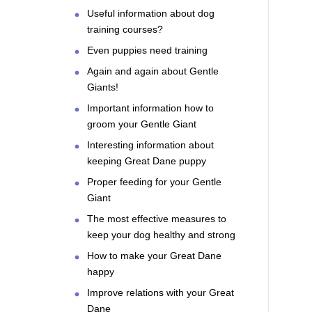
Useful information about dog
training courses?
Even puppies need training
Again and again about Gentle
Giants!
Important information how to
groom your Gentle Giant
Interesting information about
keeping Great Dane puppy
Proper feeding for your Gentle
Giant
The most effective measures to
keep your dog healthy and strong
How to make your Great Dane
happy
Improve relations with your Great
Dane