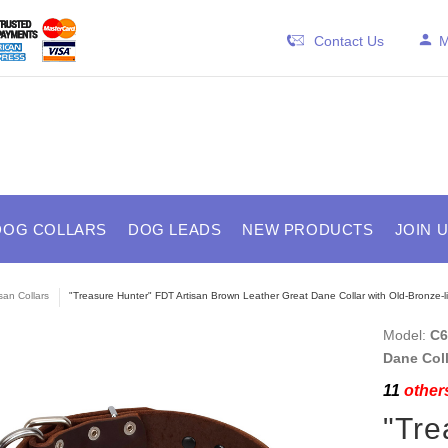
Contact Us
M
DOG COLLARS
DOG LEADS
NEW PRODUCTS
JOIN 
isan Collars
"Treasure Hunter" FDT Artisan Brown Leather Great Dane Collar with Old-Bronze-li
Model:
C6
Dane Coll
11
others
"Tre