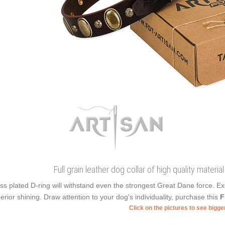
Full grain leather dog collar of high quality mater
ss plated D-ring will withstand even the strongest Great Dane force. E
erior shining. Draw attention to your dog's individuality, purchase this
F
Click on the pictures to see bigg