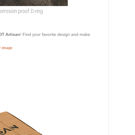
corrosion proof D-ring
DT Artisan
! Find your favorite design and make
er image