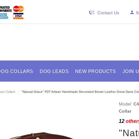
Contact Us
M
DOG COLLARS
DOG LEADS
NEW PRODUCTS
JOIN 
isan Collars
"Natural Grace" FDT Artisan Handmade Decorated Brown Leather Great Dane Col
Model:
C4
Collar
12
others
"Nat