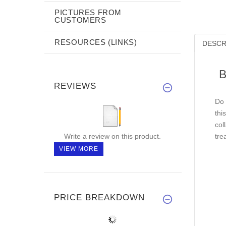
PICTURES FROM
CUSTOMERS
RESOURCES (LINKS)
DESCR
B
REVIEWS
Do 
thi
col
Write a review on this product.
tre
VIEW MORE
PRICE BREAKDOWN