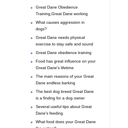
Great Dane Obedience
Training,Great Dane working
What causes aggression in
dogs?
Great Dane needs physical
exercise to stay safe and sound
Great Dane obedience training
Food has great influence on your
Great Dane's lifetime
The main reasons of your Great
Dane endless barking
The best dog breed Great Dane
is a finding for a dog owner
Several useful tips about Great
Dane's feeding
What food does your Great Dane