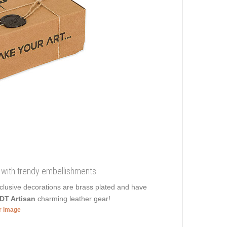
ial with trendy embellishments
xclusive decorations are brass plated and have
DT Artisan
charming leather gear!
er image