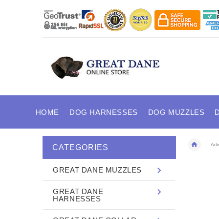
HOME
DOG HARNESSES
DOG MUZZLES
Art
CATEGORIES
GREAT DANE MUZZLES
GREAT DANE
HARNESSES