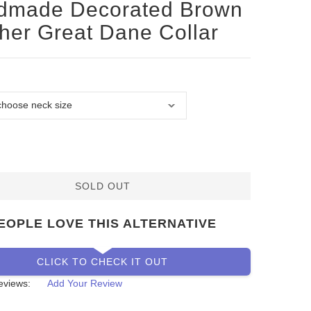
dmade Decorated Brown
her Great Dane Collar
SOLD OUT
EOPLE LOVE THIS ALTERNATIVE
CLICK TO CHECK IT OUT
eviews:
Add Your Review