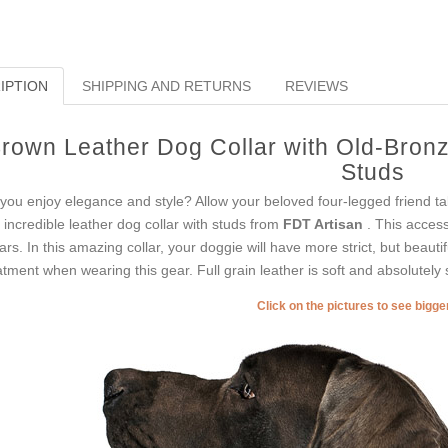
IPTION
SHIPPING AND RETURNS
REVIEWS
rown Leather Dog Collar with Old-Bron
Studs
you enjoy elegance and style? Allow your beloved four-legged friend t
s incredible leather dog collar with studs from
FDT Artisan
. This access
lars. In this amazing collar, your doggie will have more strict, but beauti
atment when wearing this gear. Full grain leather is soft and absolutely 
Click on the pictures to see bigg