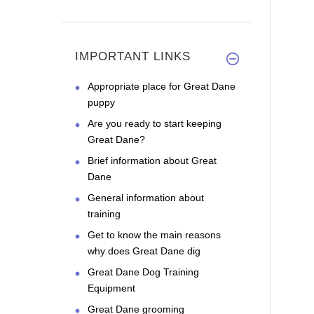
IMPORTANT LINKS
Appropriate place for Great Dane
puppy
Are you ready to start keeping
Great Dane?
Brief information about Great
Dane
General information about
training
Get to know the main reasons
why does Great Dane dig
Great Dane Dog Training
Equipment
Great Dane grooming