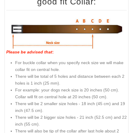
good fit Collar:
Please be advised that
:
For buckle collar when you specify neck size we will make
collar fit on central hole.
There will be total of 5 holes and distance between each 2
holes is 1 inch (25 mm).
For example: your dogs neck size is 20 inches (50 cm).
Collar will fit on central hole at 20 inches (50 cm).
There will be 2 smaller size holes - 18 inch (45 cm) and 19
inch (47.5 cm).
There will be 2 bigger size holes - 21 inch (52.5 cm) and 22
inch (55 cm).
There will also be tip of the collar after last hole about 2