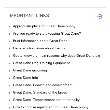
IMPORTANT LINKS
Appropriate place for Great Dane puppy
Are you ready to start keeping Great Dane?
Brief information about Great Dane
General information about training
Get to know the main reasons why does Great Dane dig
Great Dane Dog Training Equipment
Great Dane grooming
Great Dane Info
Great Dane. Growth and development.
Great Dane. Standard of the breed
Great Dane. Temperament and personality.
How to choose equipment for Great Dane puppy.