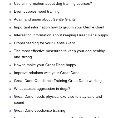
Useful information about dog training courses?
Even puppies need training
Again and again about Gentle Giants!
Important information how to groom your Gentle Giant
Interesting information about keeping Great Dane puppy
Proper feeding for your Gentle Giant
The most effective measures to keep your dog healthy
and strong
How to make your Great Dane happy
Improve relations with your Great Dane
Great Dane Obedience Training,Great Dane working
What causes aggression in dogs?
Great Dane needs physical exercise to stay safe and
sound
Great Dane obedience training