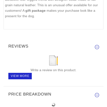
grain natural leather. This is an unusual offer available for our
customers! A
gift package
makes your purchase look like a
present for the dog.
REVIEWS
Write a review on this product.
VIEW MORE
PRICE BREAKDOWN