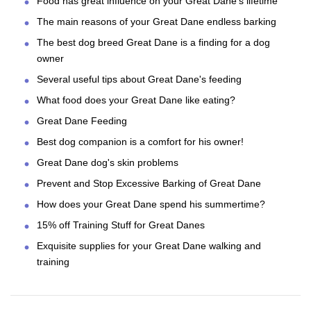
Food has great influence on your Great Dane's lifetime
The main reasons of your Great Dane endless barking
The best dog breed Great Dane is a finding for a dog
owner
Several useful tips about Great Dane's feeding
What food does your Great Dane like eating?
Great Dane Feeding
Best dog companion is a comfort for his owner!
Great Dane dog's skin problems
Prevent and Stop Excessive Barking of Great Dane
How does your Great Dane spend his summertime?
15% off Training Stuff for Great Danes
Exquisite supplies for your Great Dane walking and
training