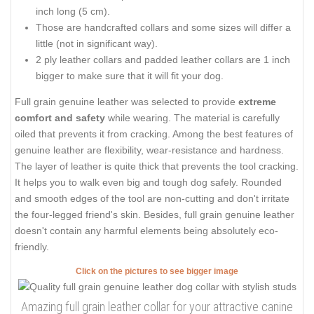
inch long (5 cm).
Those are handcrafted collars and some sizes will differ a
little (not in significant way).
2 ply leather collars and padded leather collars are 1 inch
bigger to make sure that it will fit your dog.
Full grain genuine leather was selected to provide
extreme
comfort and safety
while wearing. The material is carefully
oiled that prevents it from cracking. Among the best features of
genuine leather are flexibility, wear-resistance and hardness.
The layer of leather is quite thick that prevents the tool cracking.
It helps you to walk even big and tough dog safely. Rounded
and smooth edges of the tool are non-cutting and don't irritate
the four-legged friend's skin. Besides, full grain genuine leather
doesn't contain any harmful elements being absolutely eco-
friendly.
Click on the pictures to see bigger image
Amazing full grain leather collar for your attractive canine