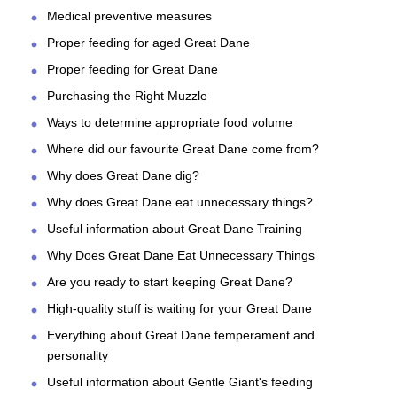
Medical preventive measures
Proper feeding for aged Great Dane
Proper feeding for Great Dane
Purchasing the Right Muzzle
Ways to determine appropriate food volume
Where did our favourite Great Dane come from?
Why does Great Dane dig?
Why does Great Dane eat unnecessary things?
Useful information about Great Dane Training
Why Does Great Dane Eat Unnecessary Things
Are you ready to start keeping Great Dane?
High-quality stuff is waiting for your Great Dane
Everything about Great Dane temperament and
personality
Useful information about Gentle Giant's feeding