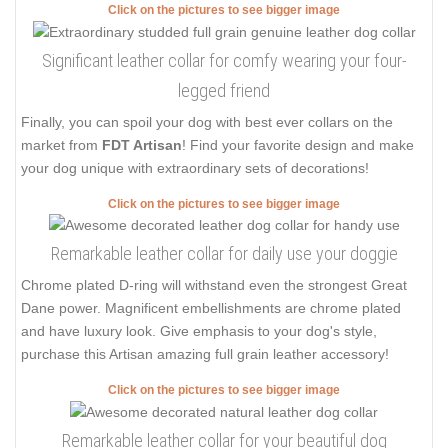
Click on the pictures to see bigger image
Significant leather collar for comfy wearing your four-
legged friend
Finally, you can spoil your dog with best ever collars on the
market from
FDT Artisan
! Find your favorite design and make
your dog unique with extraordinary sets of decorations!
Click on the pictures to see bigger image
Remarkable leather collar for daily use your doggie
Chrome plated D-ring will withstand even the strongest Great
Dane power. Magnificent embellishments are chrome plated
and have luxury look. Give emphasis to your dog's style,
purchase this Artisan amazing full grain leather accessory!
Click on the pictures to see bigger image
Remarkable leather collar for your beautiful dog