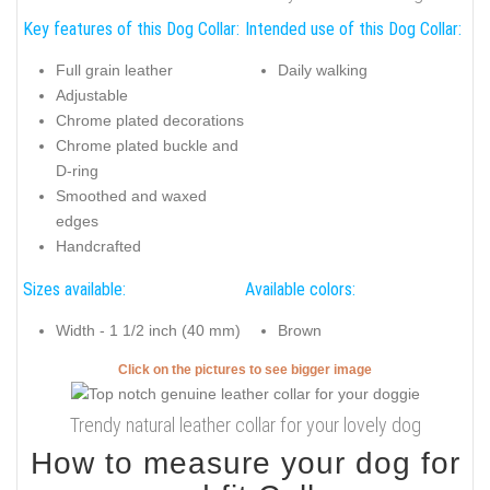
Key features of this Dog Collar:
Intended use of this Dog Collar:
Full grain leather
Daily walking
Adjustable
Chrome plated decorations
Chrome plated buckle and
D-ring
Smoothed and waxed
edges
Handcrafted
Sizes available:
Available colors:
Width - 1 1/2 inch (40 mm)
Brown
Click on the pictures to see bigger image
Trendy natural leather collar for your lovely dog
How to measure your dog for