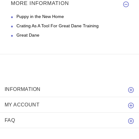
MORE INFORMATION
Puppy in the New Home
Crating As A Tool For Great Dane Training
Great Dane
INFORMATION
MY ACCOUNT
FAQ