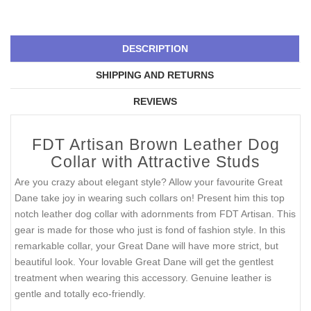
DESCRIPTION
SHIPPING AND RETURNS
REVIEWS
FDT Artisan Brown Leather Dog
Collar with Attractive Studs
Are you crazy about elegant style? Allow your favourite Great
Dane take joy in wearing such collars on! Present him this top
notch leather dog collar with adornments from FDT Artisan. This
gear is made for those who just is fond of fashion style. In this
remarkable collar, your Great Dane will have more strict, but
beautiful look. Your lovable Great Dane will get the gentlest
treatment when wearing this accessory. Genuine leather is
gentle and totally eco-friendly.