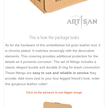
This is how the package looks
As for the hardware of this embellished full grain leather tool, it
is chrome plated. It matches amazingly with the decorative
elements. This covering provides additional protection for the
details as it prevents corrosion. The set of fittings includes a
classic elegant buckle and durable D-ring for leash connection.
These fittings are
easy to use and reliable in service
they
provide. Add more zest to your four-legged friend's look, order
this gorgeous leather collar!
Click on the pictures to see bigger image