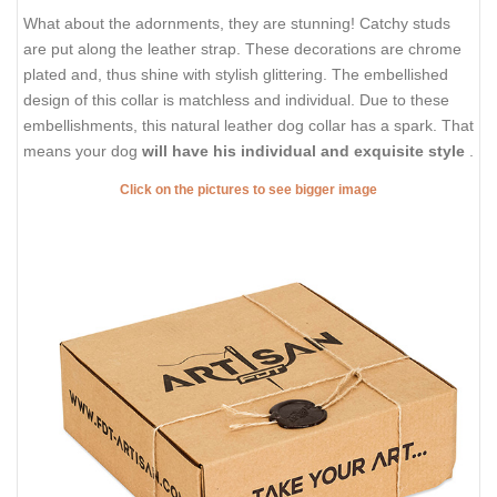
What about the adornments, they are stunning! Catchy studs
are put along the leather strap. These decorations are chrome
plated and, thus shine with stylish glittering. The embellished
design of this collar is matchless and individual. Due to these
embellishments, this natural leather dog collar has a spark. That
means your dog
will have his individual and exquisite style
.
Click on the pictures to see bigger image