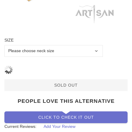
SIZE
SOLD OUT
PEOPLE LOVE THIS ALTERNATIVE
CLICK TO CHECK IT OUT
Current Reviews:
Add Your Review