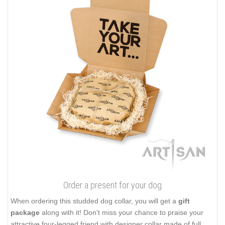
Order a present for your dog
When ordering this studded dog collar, you will get a
gift
package
along with it! Don't miss your chance to praise your
attractive four-legged friend with designer collar made of full