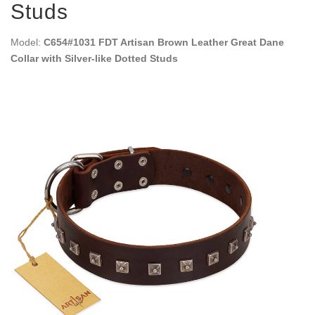
Studs
Model:
C654#1031 FDT Artisan Brown Leather Great Dane
Collar with Silver-like Dotted Studs