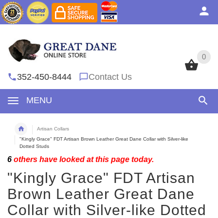
0
0
352-450-8444
Contact Us
MENU
Artisan Collars
"Kingly Grace" FDT Artisan Brown Leather Great Dane Collar with Silver-like
Dotted Studs
6
others have looked at this page today.
"Kingly Grace" FDT Artisan
Brown Leather Great Dane
Collar with Silver-like Dotted