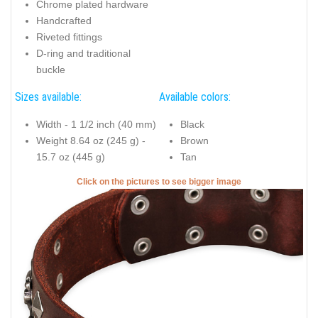
Chrome plated hardware
Handcrafted
Riveted fittings
D-ring and traditional
buckle
Sizes available:
Available colors:
Width - 1 1/2 inch (40 mm)
Black
Weight 8.64 oz (245 g) -
Brown
15.7 oz (445 g)
Tan
Click on the pictures to see bigger image