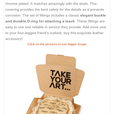
chrome plated. It matches amazingly with the studs. This
covering provides the best safety for the details as it prevents
corrosion. The set of fittings includes a classic
elegant buckle
and durable D-ring for attaching a leash
. These fittings are
easy to use and reliable in service they provide. Add more zest
to your four-legged friend’s outlook, buy this exquisite leather
accessory!
Click on the pictures to see bigger image