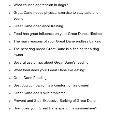
What causes aggression in dogs?
Great Dane needs physical exercise to stay safe and
sound
Great Dane obedience training
Food has great influence on your Great Dane's lifetime
The main reasons of your Great Dane endless barking
The best dog breed Great Dane is a finding for a dog
owner
Several useful tips about Great Dane's feeding
What food does your Great Dane like eating?
Great Dane Feeding
Best dog companion is a comfort for his owner!
Great Dane dog's skin problems
Prevent and Stop Excessive Barking of Great Dane
How does your Great Dane spend his summertime?