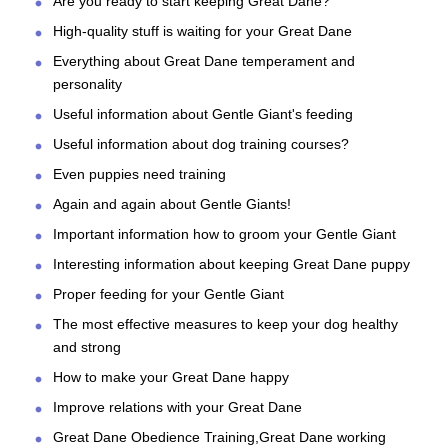
Are you ready to start keeping Great Dane?
High-quality stuff is waiting for your Great Dane
Everything about Great Dane temperament and
personality
Useful information about Gentle Giant's feeding
Useful information about dog training courses?
Even puppies need training
Again and again about Gentle Giants!
Important information how to groom your Gentle Giant
Interesting information about keeping Great Dane puppy
Proper feeding for your Gentle Giant
The most effective measures to keep your dog healthy
and strong
How to make your Great Dane happy
Improve relations with your Great Dane
Great Dane Obedience Training,Great Dane working