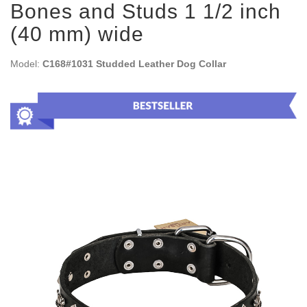
Bones and Studs 1 1/2 inch
(40 mm) wide
Model:
C168#1031 Studded Leather Dog Collar