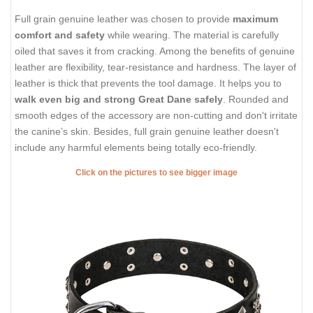
Full grain genuine leather was chosen to provide
maximum
comfort and safety
while wearing. The material is carefully
oiled that saves it from cracking. Among the benefits of genuine
leather are flexibility, tear-resistance and hardness. The layer of
leather is thick that prevents the tool damage. It helps you to
walk even big and strong Great Dane safely
. Rounded and
smooth edges of the accessory are non-cutting and don't irritate
the canine’s skin. Besides, full grain genuine leather doesn't
include any harmful elements being totally eco-friendly.
Click on the pictures to see bigger image