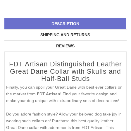
DESCRIPTION
SHIPPING AND RETURNS
REVIEWS
FDT Artisan Distinguished Leather
Great Dane Collar with Skulls and
Half-Ball Studs
Finally, you can spoil your Great Dane with best ever collars on
the market from
FDT Artisan
! Find your favorite design and
make your dog unique with extraordinary sets of decorations!
Do you adore fashion style? Allow your beloved dog take joy in
wearing such collars on! Purchase this best quality leather
Great Dane collar with adornments from FDT Artisan. This