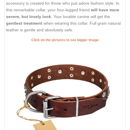
accessory is created for those who just adore fashion style. In
this remarkable collar, your four-legged friend
will have more
severe, but lovely look
. Your lovable canine will get the
gentlest treatment
when wearing this collar. Full grain natural
leather is gentle and absolutely safe.
Click on the pictures to see bigger image