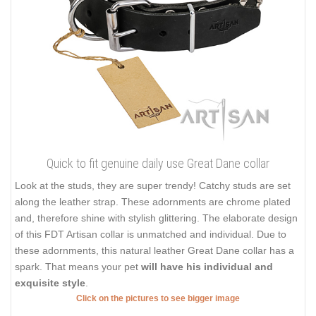
Quick to fit genuine daily use Great Dane collar
Look at the studs, they are super trendy! Catchy studs are set
along the leather strap. These adornments are chrome plated
and, therefore shine with stylish glittering. The elaborate design
of this FDT Artisan collar is unmatched and individual. Due to
these adornments, this natural leather Great Dane collar has a
spark. That means your pet
will have his individual and
exquisite style
.
Click on the pictures to see bigger image