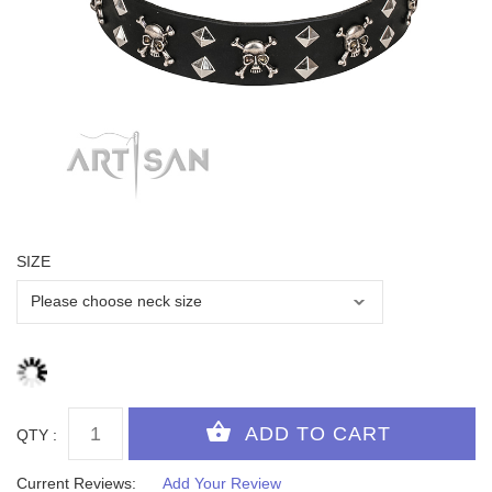
SIZE
QTY :
Current Reviews:
Add Your Review