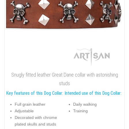
Snugly fitted leather Great Dane collar with astonishing
studs
Key features of this Dog Collar:
Intended use of this Dog Collar:
Full grain leather
Daily walking
Adjustable
Training
Decorated with chrome
plated skulls and studs