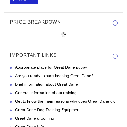
VIEW MORE
PRICE BREAKDOWN
IMPORTANT LINKS
Appropriate place for Great Dane puppy
Are you ready to start keeping Great Dane?
Brief information about Great Dane
General information about training
Get to know the main reasons why does Great Dane dig
Great Dane Dog Training Equipment
Great Dane grooming
Great Dane Info