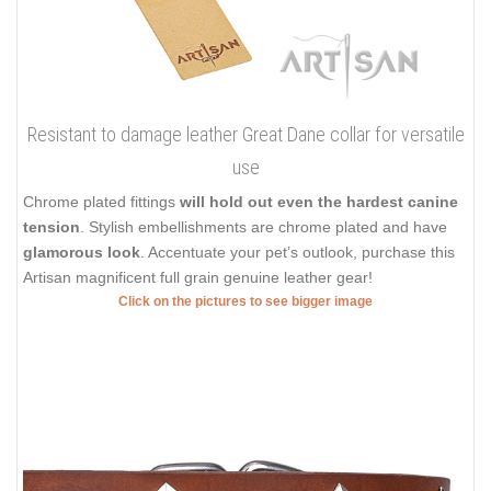
Resistant to damage leather Great Dane collar for versatile
use
Chrome plated fittings
will hold out even the hardest canine
tension
. Stylish embellishments are chrome plated and have
glamorous look
. Accentuate your pet’s outlook, purchase this
Artisan magnificent full grain genuine leather gear!
Click on the pictures to see bigger image