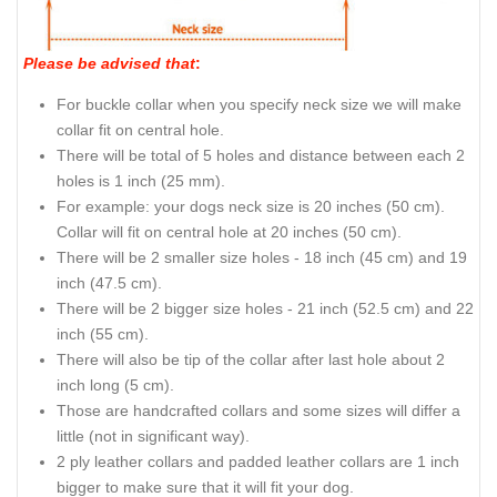
Please be advised that
:
For buckle collar when you specify neck size we will make
collar fit on central hole.
There will be total of 5 holes and distance between each 2
holes is 1 inch (25 mm).
For example: your dogs neck size is 20 inches (50 cm).
Collar will fit on central hole at 20 inches (50 cm).
There will be 2 smaller size holes - 18 inch (45 cm) and 19
inch (47.5 cm).
There will be 2 bigger size holes - 21 inch (52.5 cm) and 22
inch (55 cm).
There will also be tip of the collar after last hole about 2
inch long (5 cm).
Those are handcrafted collars and some sizes will differ a
little (not in significant way).
2 ply leather collars and padded leather collars are 1 inch
bigger to make sure that it will fit your dog.