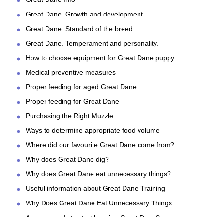
Great Dane. Growth and development.
Great Dane. Standard of the breed
Great Dane. Temperament and personality.
How to choose equipment for Great Dane puppy.
Medical preventive measures
Proper feeding for aged Great Dane
Proper feeding for Great Dane
Purchasing the Right Muzzle
Ways to determine appropriate food volume
Where did our favourite Great Dane come from?
Why does Great Dane dig?
Why does Great Dane eat unnecessary things?
Useful information about Great Dane Training
Why Does Great Dane Eat Unnecessary Things