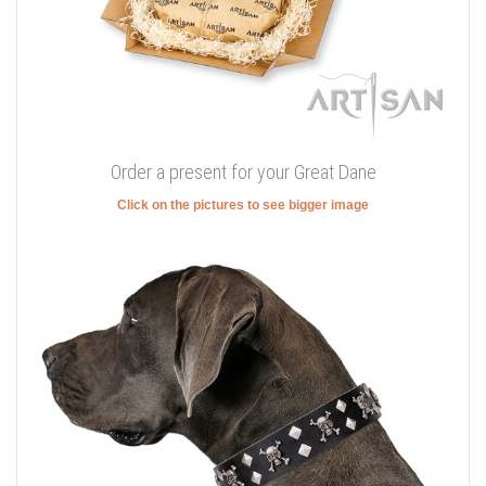
Order a present for your Great Dane
Click on the pictures to see bigger image