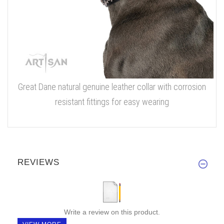
Great Dane natural genuine leather collar with corrosion
resistant fittings for easy wearing
REVIEWS
Write a review on this product.