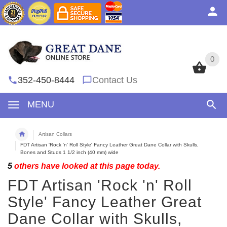
0
0
352-450-8444
Contact Us
MENU
Artisan Collars
FDT Artisan 'Rock 'n' Roll Style' Fancy Leather Great Dane Collar with Skulls,
Bones and Studs 1 1/2 inch (40 mm) wide
5
others have looked at this page today.
FDT Artisan 'Rock 'n' Roll
Style' Fancy Leather Great
Dane Collar with Skulls,