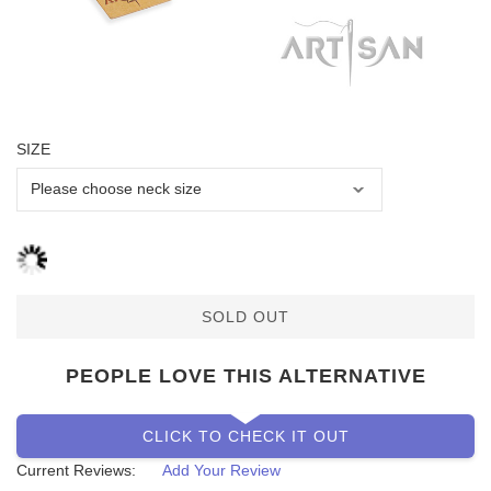
SIZE
SOLD OUT
PEOPLE LOVE THIS ALTERNATIVE
CLICK TO CHECK IT OUT
Current Reviews:
Add Your Review