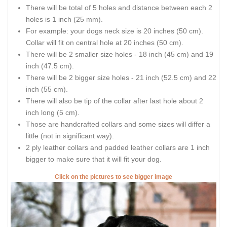
There will be total of 5 holes and distance between each 2
holes is 1 inch (25 mm).
For example: your dogs neck size is 20 inches (50 cm).
Collar will fit on central hole at 20 inches (50 cm).
There will be 2 smaller size holes - 18 inch (45 cm) and 19
inch (47.5 cm).
There will be 2 bigger size holes - 21 inch (52.5 cm) and 22
inch (55 cm).
There will also be tip of the collar after last hole about 2
inch long (5 cm).
Those are handcrafted collars and some sizes will differ a
little (not in significant way).
2 ply leather collars and padded leather collars are 1 inch
bigger to make sure that it will fit your dog.
Click on the pictures to see bigger image