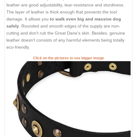
leather are good adjustability, tear-resistance and sturdiness.
The layer of leather is thick enough that prevents the tool
damage. It allows you
to walk even big and massive dog
safely
. Rounded and smooth edges of the supply are non-
cutting and don't rub the Great Dane's skin. Besides, genuine
leather doesn't consists of any harmful elements being totally
eco-friendly.
Click on the pictures to see bigger image