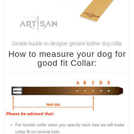
Durable buckle on designer genuine leather dog collar
How to measure your dog for
good fit Collar:
Please be advised that
:
For buckle collar when you specify neck size we will make
collar fit on central hole.