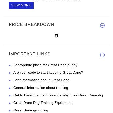
VIEW MORE
PRICE BREAKDOWN
IMPORTANT LINKS
Appropriate place for Great Dane puppy
Are you ready to start keeping Great Dane?
Brief information about Great Dane
General information about training
Get to know the main reasons why does Great Dane dig
Great Dane Dog Training Equipment
Great Dane grooming