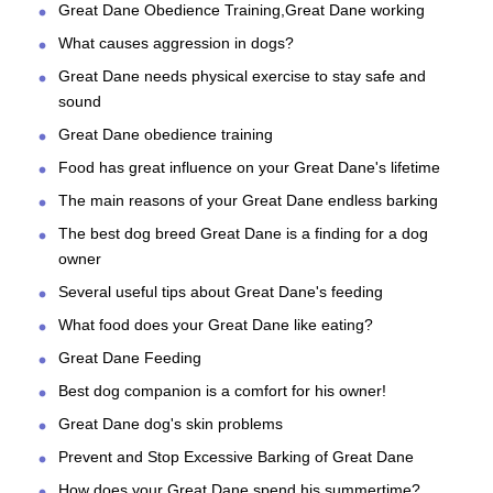
Great Dane Obedience Training,Great Dane working
What causes aggression in dogs?
Great Dane needs physical exercise to stay safe and
sound
Great Dane obedience training
Food has great influence on your Great Dane's lifetime
The main reasons of your Great Dane endless barking
The best dog breed Great Dane is a finding for a dog
owner
Several useful tips about Great Dane's feeding
What food does your Great Dane like eating?
Great Dane Feeding
Best dog companion is a comfort for his owner!
Great Dane dog's skin problems
Prevent and Stop Excessive Barking of Great Dane
How does your Great Dane spend his summertime?