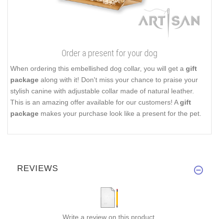
Order a present for your dog
When ordering this embellished dog collar, you will get a
gift
package
along with it! Don't miss your chance to praise your
stylish canine with adjustable collar made of natural leather.
This is an amazing offer available for our customers! A
gift
package
makes your purchase look like a present for the pet.
REVIEWS
Write a review on this product.