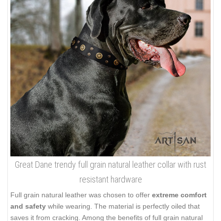
Great Dane trendy full grain natural leather collar with rust
resistant hardware
Full grain natural leather was chosen to offer
extreme comfort
and safety
while wearing. The material is perfectly oiled that
saves it from cracking. Among the benefits of full grain natural