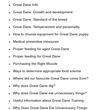
Great Dane Info
Great Dane. Growth and development.
Great Dane. Standard of the breed
Great Dane. Temperament and personality.
How to choose equipment for Great Dane puppy.
Medical preventive measures
Proper feeding for aged Great Dane
Proper feeding for Great Dane
Purchasing the Right Muzzle
Ways to determine appropriate food volume
Where did our favourite Great Dane come from?
Why does Great Dane dig?
Why does Great Dane eat unnecessary things?
Useful information about Great Dane Training
Why Does Great Dane Eat Unnecessary Things