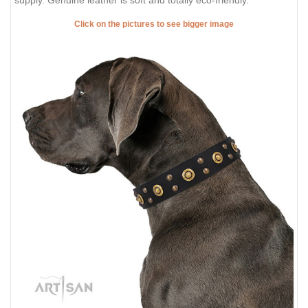
Click on the pictures to see bigger image