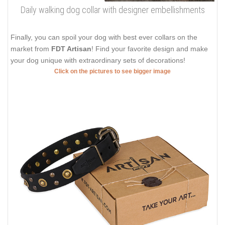
Daily walking dog collar with designer embellishments
Finally, you can spoil your dog with best ever collars on the
market from
FDT Artisan
! Find your favorite design and make
your dog unique with extraordinary sets of decorations!
Click on the pictures to see bigger image