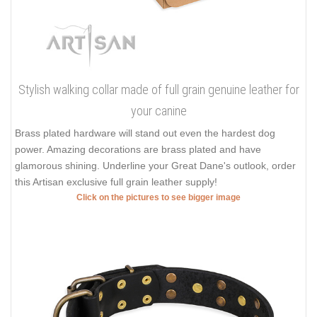
Stylish walking collar made of full grain genuine leather for
your canine
Brass plated hardware will stand out even the hardest dog
power. Amazing decorations are brass plated and have
glamorous shining. Underline your Great Dane's outlook, order
this Artisan exclusive full grain leather supply!
Click on the pictures to see bigger image