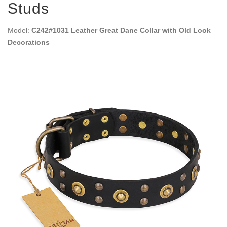
Studs
Model:
C242#1031 Leather Great Dane Collar with Old Look
Decorations