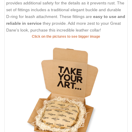
provides additional safety for the details as it prevents rust. The
set of fittings includes a traditional elegant buckle and durable
D-ring for leash attachment. These fittings are
easy to use and
reliable in service
they provide. Add more zest to your Great
Dane's look, purchase this incredible leather collar!
Click on the pictures to see bigger image