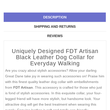
DESCRIPTION
SHIPPING AND RETURNS
REVIEWS
Uniquely Designed FDT Artisan
Black Leather Dog Collar for
Everyday Walking
Are you crazy about stylish accessories? Allow your darling
Great Dane take joy in wearing such accessories on! Praise him
with this finest quality leather dog collar with embellishments
from
FDT Artisan
. This accessory is crafted for those who just
is fond of stylish accessories. In this exquisite collar, your four-
legged friend will have more stylish, but handsome look. Your
attractive dog will get the best treatment when wearing this
supply. Genuine leather is soft and totally eco-friendly.