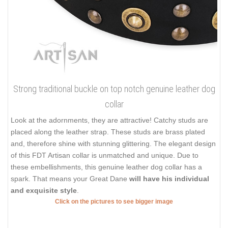
Strong traditional buckle on top notch genuine leather dog
collar
Look at the adornments, they are attractive! Catchy studs are
placed along the leather strap. These studs are brass plated
and, therefore shine with stunning glittering. The elegant design
of this FDT Artisan collar is unmatched and unique. Due to
these embellishments, this genuine leather dog collar has a
spark. That means your Great Dane
will have his individual
and exquisite style
.
Click on the pictures to see bigger image