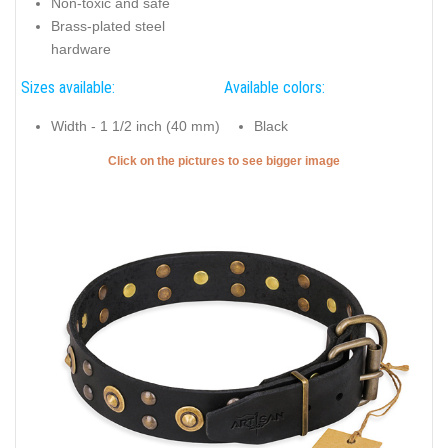
Non-toxic and safe
Brass-plated steel
hardware
Sizes available:
Available colors:
Width - 1 1/2 inch (40 mm)
Black
Click on the pictures to see bigger image