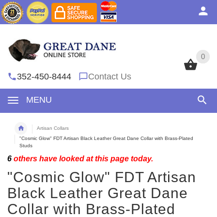
0
0
352-450-8444
Contact Us
MENU
Artisan Collars
"Cosmic Glow" FDT Artisan Black Leather Great Dane Collar with Brass-Plated
Studs
6
others have looked at this page today.
"Cosmic Glow" FDT Artisan
Black Leather Great Dane
Collar with Brass-Plated