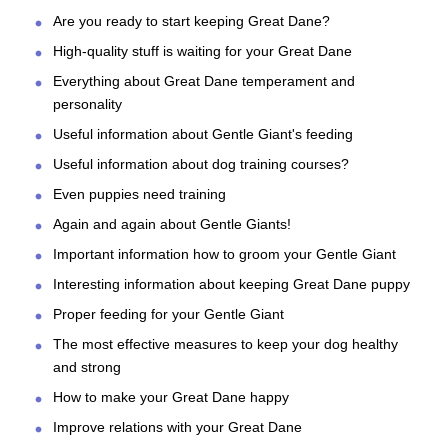
Are you ready to start keeping Great Dane?
High-quality stuff is waiting for your Great Dane
Everything about Great Dane temperament and
personality
Useful information about Gentle Giant's feeding
Useful information about dog training courses?
Even puppies need training
Again and again about Gentle Giants!
Important information how to groom your Gentle Giant
Interesting information about keeping Great Dane puppy
Proper feeding for your Gentle Giant
The most effective measures to keep your dog healthy
and strong
How to make your Great Dane happy
Improve relations with your Great Dane