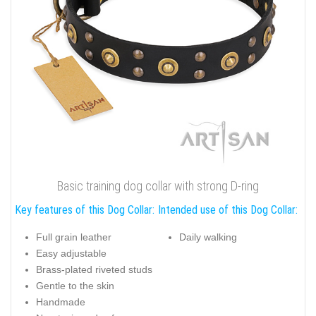
Basic training dog collar with strong D-ring
Key features of this Dog Collar:
Intended use of this Dog Collar:
Full grain leather
Daily walking
Easy adjustable
Brass-plated riveted studs
Gentle to the skin
Handmade