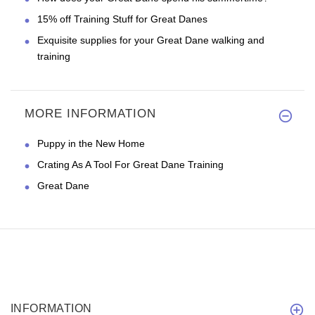
15% off Training Stuff for Great Danes
Exquisite supplies for your Great Dane walking and
training
MORE INFORMATION
Puppy in the New Home
Crating As A Tool For Great Dane Training
Great Dane
INFORMATION