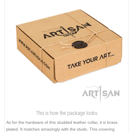
This is how the package looks
As for the hardware of this studded leather collar, it is brass
plated. It matches amazingly with the studs. This covering