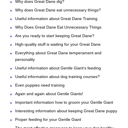
Why does Great Dane dig?
Why does Great Dane eat unnecessary things?
Useful information about Great Dane Training
Why Does Great Dane Eat Unnecessary Things
Are you ready to start keeping Great Dane?
High-quality stuff is waiting for your Great Dane
Everything about Great Dane temperament and
personality
Useful information about Gentle Giant's feeding
Useful information about dog training courses?
Even puppies need training
Again and again about Gentle Giants!
Important information how to groom your Gentle Giant
Interesting information about keeping Great Dane puppy
Proper feeding for your Gentle Giant