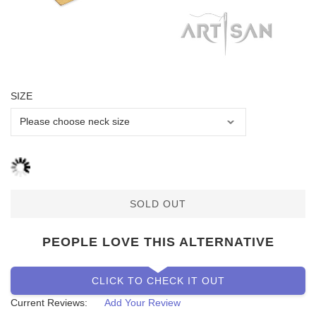
SIZE
SOLD OUT
PEOPLE LOVE THIS ALTERNATIVE
CLICK TO CHECK IT OUT
Current Reviews:
Add Your Review