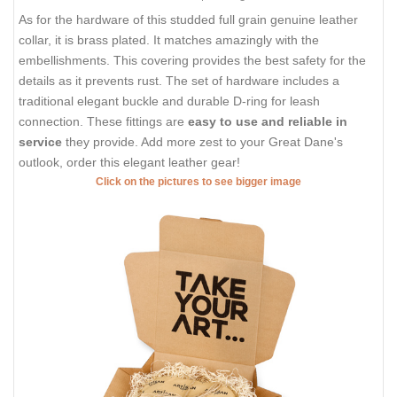
As for the hardware of this studded full grain genuine leather
collar, it is brass plated. It matches amazingly with the
embellishments. This covering provides the best safety for the
details as it prevents rust. The set of hardware includes a
traditional elegant buckle and durable D-ring for leash
connection. These fittings are
easy to use and reliable in
service
they provide. Add more zest to your Great Dane's
outlook, order this elegant leather gear!
Click on the pictures to see bigger image