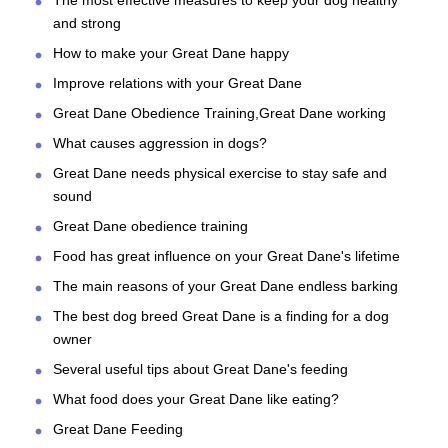
The most effective measures to keep your dog healthy
and strong
How to make your Great Dane happy
Improve relations with your Great Dane
Great Dane Obedience Training,Great Dane working
What causes aggression in dogs?
Great Dane needs physical exercise to stay safe and
sound
Great Dane obedience training
Food has great influence on your Great Dane's lifetime
The main reasons of your Great Dane endless barking
The best dog breed Great Dane is a finding for a dog
owner
Several useful tips about Great Dane's feeding
What food does your Great Dane like eating?
Great Dane Feeding