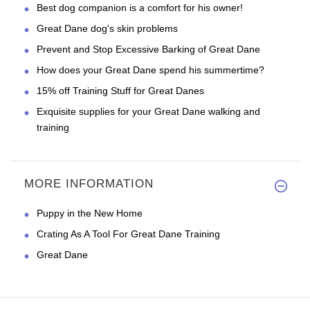
Best dog companion is a comfort for his owner!
Great Dane dog's skin problems
Prevent and Stop Excessive Barking of Great Dane
How does your Great Dane spend his summertime?
15% off Training Stuff for Great Danes
Exquisite supplies for your Great Dane walking and
training
MORE INFORMATION
Puppy in the New Home
Crating As A Tool For Great Dane Training
Great Dane