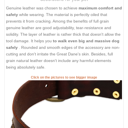
Genuine leather was chosen to achieve
maximum comfort and
safety
while wearing. The material is perfectly oiled that
prevents it from cracking. Among the benefits of full grain
genuine leather are good adjustability, tear-resistance and
solidity. The layer of leather is rather thick that doesn't allow the
tool damage. It helps you
to walk even big and massive dog
safely
. Rounded and smooth edges of the accessory are non-
cutting and don't irritate the Great Dane's skin. Besides, full
grain natural leather doesn't include any harmful elements
being absolutely safe.
Click on the pictures to see bigger image