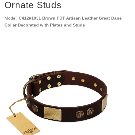
Ornate Studs
Model:
C412#1031 Brown FDT Artisan Leather Great Dane
Collar Decorated with Plates and Studs