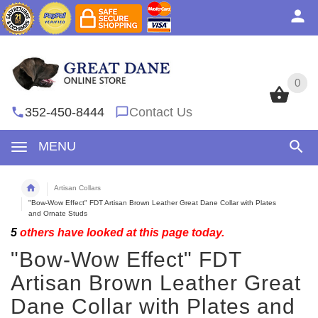
0
0
352-450-8444
Contact Us
MENU
Artisan Collars
"Bow-Wow Effect" FDT Artisan Brown Leather Great Dane Collar with Plates
and Ornate Studs
5
others have looked at this page today.
"Bow-Wow Effect" FDT
Artisan Brown Leather Great
Dane Collar with Plates and