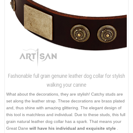
Fashionable full grain genuine leather dog collar for stylish
walking your canine
What about the decorations, they are stylish! Catchy studs are
set along the leather strap. These decorations are brass plated
and, thus shine with amazing glittering. The elegant design of
this tool is matchless and individual. Due to these studs, this full
grain natural leather dog collar has a spark. That means your
Great Dane
will have his individual and exquisite style
.