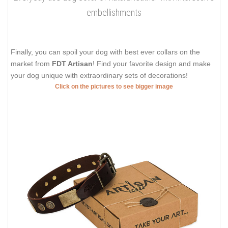
embellishments
Finally, you can spoil your dog with best ever collars on the
market from
FDT Artisan
! Find your favorite design and make
your dog unique with extraordinary sets of decorations!
Click on the pictures to see bigger image