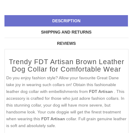
DESCRIPTION
SHIPPING AND RETURNS
REVIEWS
Trendy FDT Artisan Brown Leather
Dog Collar for Comfortable Wear
Do you enjoy fashion style? Allow your favourite Great Dane
take joy in wearing such collars on! Obtain this fashionable
leather dog collar with embellishments from
FDT Artisan
. This
accessory is crafted for those who just adore fashion collars. In
this stunning collar, your dog will have more severe, but
handsome look. Your cute doggie will get the finest treatment
when wearing this
FDT Artisan
collar. Full grain genuine leather
is soft and absolutely safe.