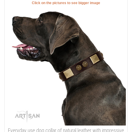
Click on the pictures to see bigger image
Everyday use dog collar of natural leather with impressive