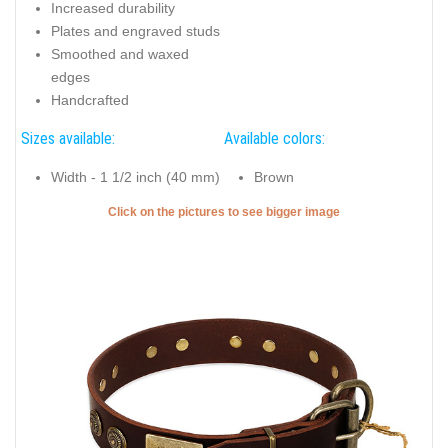
Increased durability
Plates and engraved studs
Smoothed and waxed
edges
Handcrafted
Sizes available:
Available colors:
Width - 1 1/2 inch (40 mm)
Brown
Click on the pictures to see bigger image