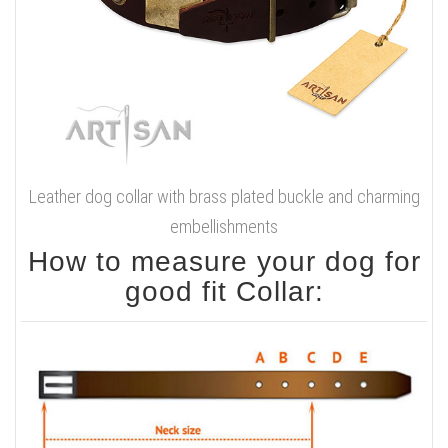
Leather dog collar with brass plated buckle and charming
embellishments
How to measure your dog for
good fit Collar: