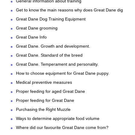
General information about training
Get to know the main reasons why does Great Dane dig
Great Dane Dog Training Equipment
Great Dane grooming
Great Dane Info
Great Dane. Growth and development.
Great Dane. Standard of the breed
Great Dane. Temperament and personality.
How to choose equipment for Great Dane puppy.
Medical preventive measures
Proper feeding for aged Great Dane
Proper feeding for Great Dane
Purchasing the Right Muzzle
Ways to determine appropriate food volume
Where did our favourite Great Dane come from?