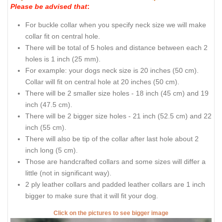
Please be advised that
:
For buckle collar when you specify neck size we will make
collar fit on central hole.
There will be total of 5 holes and distance between each 2
holes is 1 inch (25 mm).
For example: your dogs neck size is 20 inches (50 cm).
Collar will fit on central hole at 20 inches (50 cm).
There will be 2 smaller size holes - 18 inch (45 cm) and 19
inch (47.5 cm).
There will be 2 bigger size holes - 21 inch (52.5 cm) and 22
inch (55 cm).
There will also be tip of the collar after last hole about 2
inch long (5 cm).
Those are handcrafted collars and some sizes will differ a
little (not in significant way).
2 ply leather collars and padded leather collars are 1 inch
bigger to make sure that it will fit your dog.
Click on the pictures to see bigger image