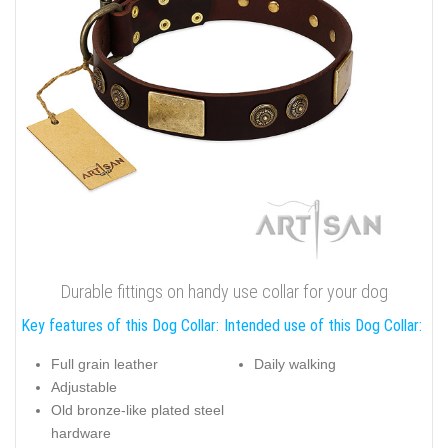
Durable fittings on handy use collar for your dog
Key features of this Dog Collar:
Intended use of this Dog Collar:
Full grain leather
Daily walking
Adjustable
Old bronze-like plated steel
hardware