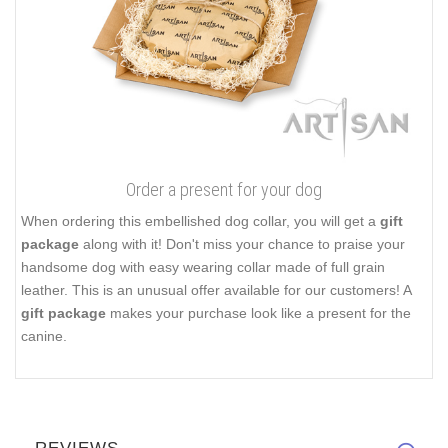
Order a present for your dog
When ordering this embellished dog collar, you will get a
gift
package
along with it! Don't miss your chance to praise your
handsome dog with easy wearing collar made of full grain
leather. This is an unusual offer available for our customers! A
gift package
makes your purchase look like a present for the
canine.