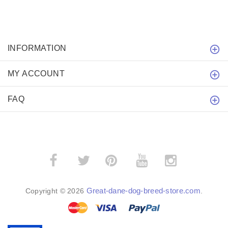
INFORMATION
MY ACCOUNT
FAQ
­
­
Great-dane-dog-breed-store.com
Copyright © 2026
.