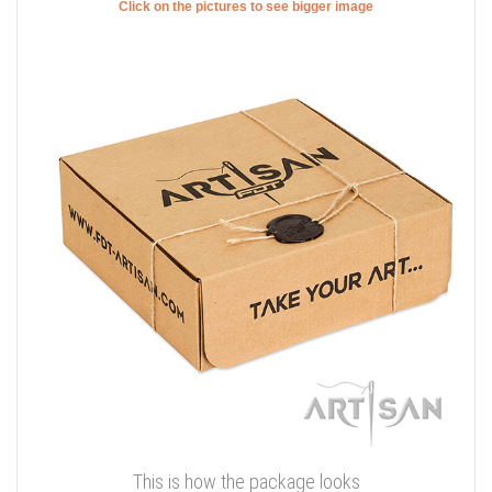
Click on the pictures to see bigger image
This is how the package looks