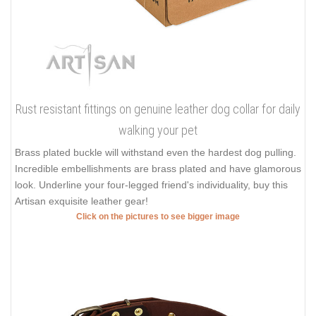
Rust resistant fittings on genuine leather dog collar for daily
walking your pet
Brass plated buckle will withstand even the hardest dog pulling.
Incredible embellishments are brass plated and have glamorous
look. Underline your four-legged friend's individuality, buy this
Artisan exquisite leather gear!
Click on the pictures to see bigger image