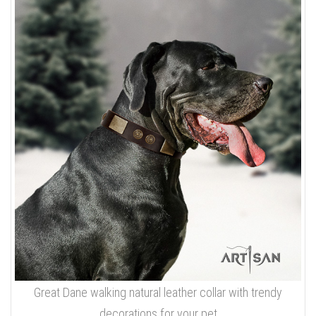
Great Dane walking natural leather collar with trendy
decorations for your pet