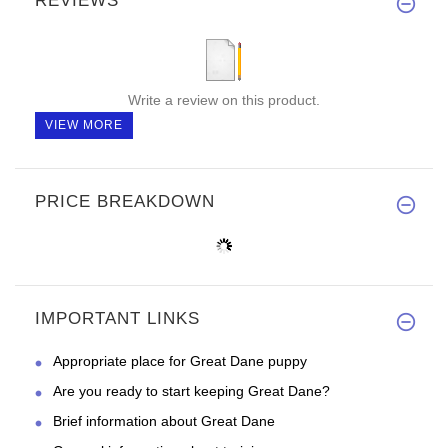
REVIEWS
Write a review on this product.
VIEW MORE
PRICE BREAKDOWN
IMPORTANT LINKS
Appropriate place for Great Dane puppy
Are you ready to start keeping Great Dane?
Brief information about Great Dane