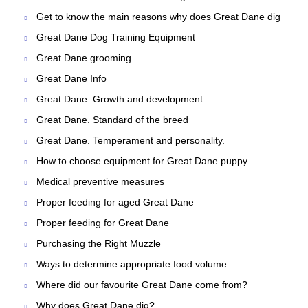
Get to know the main reasons why does Great Dane dig
Great Dane Dog Training Equipment
Great Dane grooming
Great Dane Info
Great Dane. Growth and development.
Great Dane. Standard of the breed
Great Dane. Temperament and personality.
How to choose equipment for Great Dane puppy.
Medical preventive measures
Proper feeding for aged Great Dane
Proper feeding for Great Dane
Purchasing the Right Muzzle
Ways to determine appropriate food volume
Where did our favourite Great Dane come from?
Why does Great Dane dig?