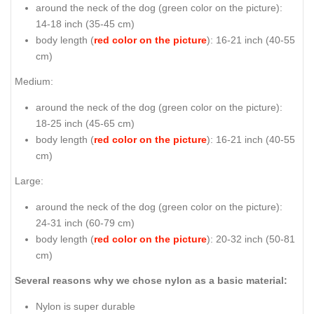
around the neck of the dog (
green color on the picture
):
14-18 inch (35-45 cm)
body length (
red color on the picture
): 16-21 inch (40-55
cm)
Medium:
around the neck of the dog (
green color on the picture
):
18-25 inch (45-65 cm)
body length (
red color on the picture
): 16-21 inch (40-55
cm)
Large:
around the neck of the dog (
green color on the picture
):
24-31 inch (60-79 cm)
body length (
red color on the picture
): 20-32 inch (50-81
cm)
Several reasons why we chose nylon as a basic material:
Nylon is super durable