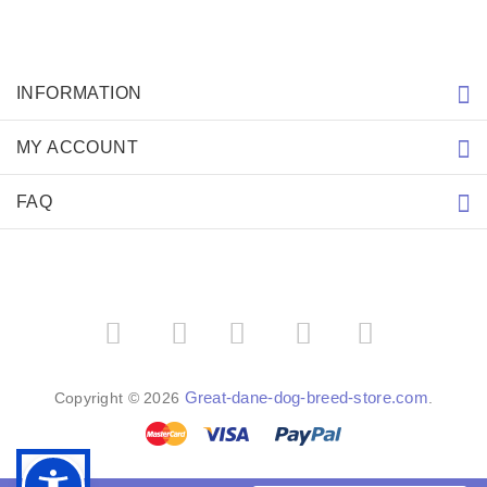
INFORMATION
MY ACCOUNT
FAQ
­
­
Great-dane-dog-breed-store.com
Copyright © 2026
.