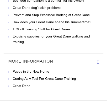
Best dog companion is a comfort for his owner!
Great Dane dog's skin problems
Prevent and Stop Excessive Barking of Great Dane
How does your Great Dane spend his summertime?
15% off Training Stuff for Great Danes
Exquisite supplies for your Great Dane walking and
training
MORE INFORMATION
Puppy in the New Home
Crating As A Tool For Great Dane Training
Great Dane