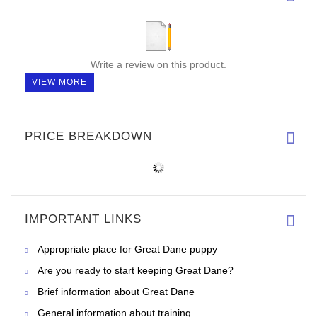
Write a review on this product.
VIEW MORE
PRICE BREAKDOWN
IMPORTANT LINKS
Appropriate place for Great Dane puppy
Are you ready to start keeping Great Dane?
Brief information about Great Dane
General information about training