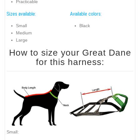
Practicable
Sizes available:
Available colors:
Small
Black
Medium
Large
How to size your Great Dane
for this harness:
Small: