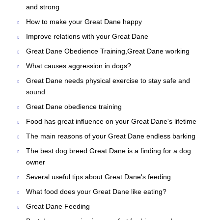
and strong
How to make your Great Dane happy
Improve relations with your Great Dane
Great Dane Obedience Training,Great Dane working
What causes aggression in dogs?
Great Dane needs physical exercise to stay safe and
sound
Great Dane obedience training
Food has great influence on your Great Dane's lifetime
The main reasons of your Great Dane endless barking
The best dog breed Great Dane is a finding for a dog
owner
Several useful tips about Great Dane's feeding
What food does your Great Dane like eating?
Great Dane Feeding