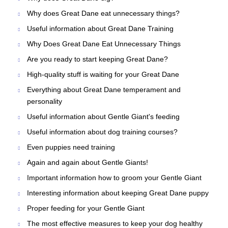
Why does Great Dane eat unnecessary things?
Useful information about Great Dane Training
Why Does Great Dane Eat Unnecessary Things
Are you ready to start keeping Great Dane?
High-quality stuff is waiting for your Great Dane
Everything about Great Dane temperament and
personality
Useful information about Gentle Giant's feeding
Useful information about dog training courses?
Even puppies need training
Again and again about Gentle Giants!
Important information how to groom your Gentle Giant
Interesting information about keeping Great Dane puppy
Proper feeding for your Gentle Giant
The most effective measures to keep your dog healthy