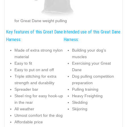
for Great Dane weight pulling
Key features of this Great Dane
Intended use of this Great Dane
Harness:
Harness:
Made of extra strong nylon
Building your dog's
material
muscles
Easy to fit
Exercising your Great
Easy to put on and off
Dane
Triple stitching for extra
Dog pulling competition
strength and durability
preparation
Spreader bar
Pulling training
Steel ring for easy hook-up
Heavy Freighting
in the rear
Sledding
All weather
Skijoring
Utmost comfort for the dog
Affordable price