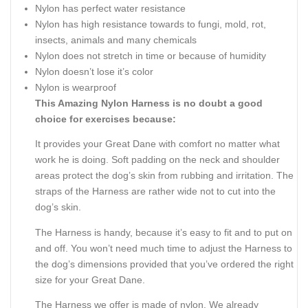
Nylon has perfect water resistance
Nylon has high resistance towards to fungi, mold, rot,
insects, animals and many chemicals
Nylon does not stretch in time or because of humidity
Nylon doesn’t lose it’s color
Nylon is wearproof
This Amazing Nylon Harness is no doubt a good
choice for exercises because:
It provides your Great Dane with comfort no matter what
work he is doing. Soft padding on the neck and shoulder
areas protect the dog’s skin from rubbing and irritation. The
straps of the Harness are rather wide not to cut into the
dog’s skin.
The Harness is handy, because it’s easy to fit and to put on
and off. You won’t need much time to adjust the Harness to
the dog’s dimensions provided that you’ve ordered the right
size for your Great Dane.
The Harness we offer is made of nylon. We already