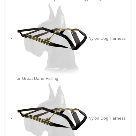
Nylon Dog Harness
for Great Dane Pulling
Nylon Dog Harness