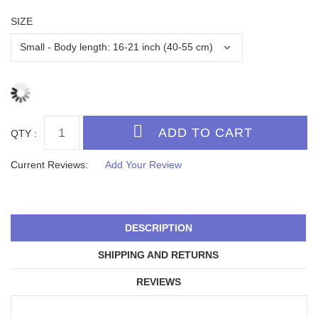
SIZE
QTY :
Current Reviews:
Add Your Review
DESCRIPTION
SHIPPING AND RETURNS
REVIEWS