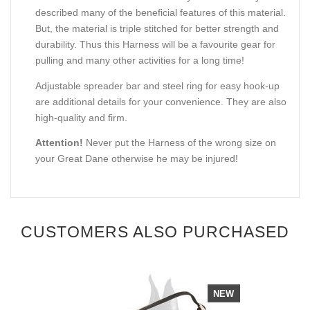
described many of the beneficial features of this material.
But, the material is triple stitched for better strength and
durability. Thus this Harness will be a favourite gear for
pulling and many other activities for a long time!
Adjustable spreader bar and steel ring for easy hook-up
are additional details for your convenience. They are also
high-quality and firm.
Attention!
Never put the Harness of the wrong size on
your Great Dane otherwise he may be injured!
CUSTOMERS ALSO PURCHASED
NEW