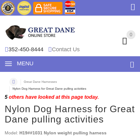
0
0
352-450-8444
Contact Us
MENU
Great Dane Harnesses
Nylon Dog Harness for Great Dane pulling activities
5
others have looked at this page today.
Nylon Dog Harness for Great
Dane pulling activities
Model:
H19##1031 Nylon weight pulling harness