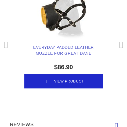
EVERYDAY PADDED LEATHER
MUZZLE FOR GREAT DANE
$86.90
VIEW PRODUCT
REVIEWS