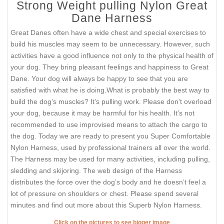
Strong Weight pulling Nylon Great
Dane Harness
Great Danes often have a wide chest and special exercises to
build his muscles may seem to be unnecessary. However, such
activities have a good influence not only to the physical health of
your dog. They bring pleasant feelings and happiness to Great
Dane. Your dog will always be happy to see that you are
satisfied with what he is doing.What is probably the best way to
build the dog’s muscles? It’s pulling work. Please don’t overload
your dog, because it may be harmful for his health. It’s not
recommended to use improvised means to attach the cargo to
the dog. Today we are ready to present you Super Comfortable
Nylon Harness, used by professional trainers all over the world.
The Harness may be used for many activities, including pulling,
sledding and skijoring. The web design of the Harness
distributes the force over the dog’s body and he doesn’t feel a
lot of pressure on shoulders or chest. Please spend several
minutes and find out more about this Superb Nylon Harness.
Click on the pictures to see bigger image