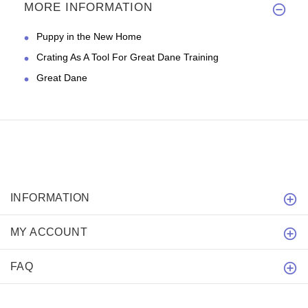
MORE INFORMATION
Puppy in the New Home
Crating As A Tool For Great Dane Training
Great Dane
INFORMATION
MY ACCOUNT
FAQ