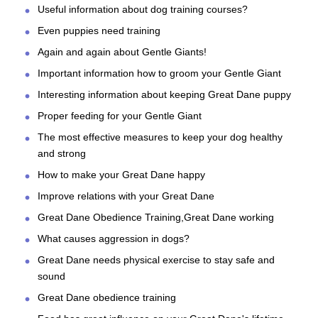
Useful information about dog training courses?
Even puppies need training
Again and again about Gentle Giants!
Important information how to groom your Gentle Giant
Interesting information about keeping Great Dane puppy
Proper feeding for your Gentle Giant
The most effective measures to keep your dog healthy
and strong
How to make your Great Dane happy
Improve relations with your Great Dane
Great Dane Obedience Training,Great Dane working
What causes aggression in dogs?
Great Dane needs physical exercise to stay safe and
sound
Great Dane obedience training