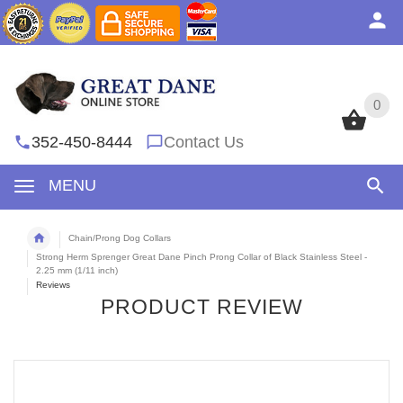
0
0
352-450-8444
Contact Us
MENU
Chain/Prong Dog Collars
Strong Herm Sprenger Great Dane Pinch Prong Collar of Black Stainless Steel -
2.25 mm (1/11 inch)
Reviews
PRODUCT REVIEW