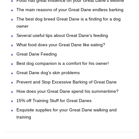
Food has great influence on your Great Dane's lifetime
The main reasons of your Great Dane endless barking
The best dog breed Great Dane is a finding for a dog
owner
Several useful tips about Great Dane's feeding
What food does your Great Dane like eating?
Great Dane Feeding
Best dog companion is a comfort for his owner!
Great Dane dog's skin problems
Prevent and Stop Excessive Barking of Great Dane
How does your Great Dane spend his summertime?
15% off Training Stuff for Great Danes
Exquisite supplies for your Great Dane walking and
training