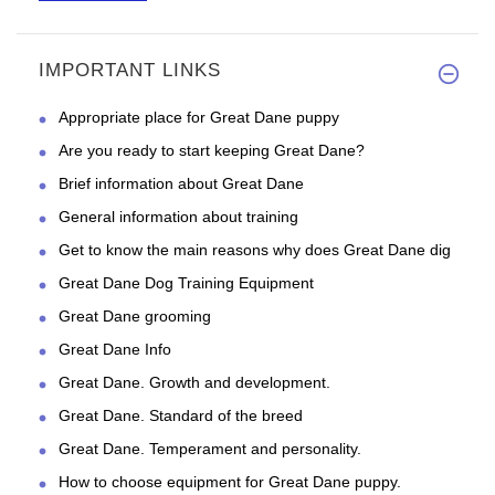
IMPORTANT LINKS
The parcel came quickly. It's
Appropriate place for Great Dane puppy
Are you ready to start keeping Great Dane?
Brief information about Great Dane
General information about training
Get to know the main reasons why does Great Dane dig
Great Dane Dog Training Equipment
Great Dane grooming
Great Dane Info
Great Dane. Growth and development.
Great Dane. Standard of the breed
Great Dane. Temperament and personality.
How to choose equipment for Great Dane puppy.