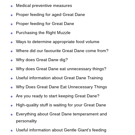
Medical preventive measures
Proper feeding for aged Great Dane
Proper feeding for Great Dane
Purchasing the Right Muzzle
Ways to determine appropriate food volume
Where did our favourite Great Dane come from?
Why does Great Dane dig?
Why does Great Dane eat unnecessary things?
Useful information about Great Dane Training
Why Does Great Dane Eat Unnecessary Things
Are you ready to start keeping Great Dane?
High-quality stuff is waiting for your Great Dane
Everything about Great Dane temperament and
personality
Useful information about Gentle Giant's feeding