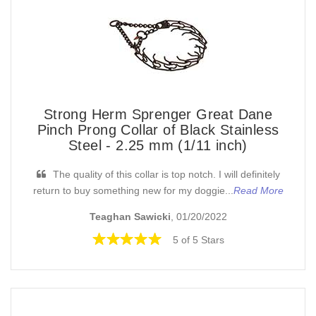
Strong Herm Sprenger Great Dane
Pinch Prong Collar of Black Stainless
Steel - 2.25 mm (1/11 inch)
The quality of this collar is top notch. I will definitely
return to buy something new for my doggie...
Read More
Teaghan Sawicki
, 01/20/2022
5 of 5 Stars