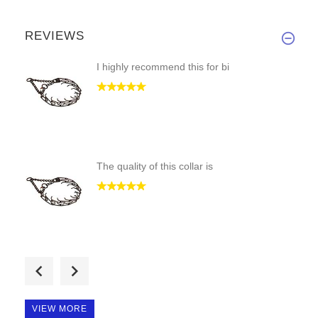
REVIEWS
I highly recommend this for bi
The quality of this collar is
This is our second collar from
VIEW MORE