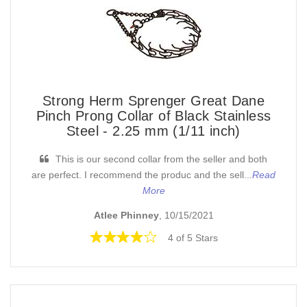
Strong Herm Sprenger Great Dane
Pinch Prong Collar of Black Stainless
Steel - 2.25 mm (1/11 inch)
This is our second collar from the seller and both
are perfect. I recommend the produc and the sell...
Read
More
Atlee Phinney
, 10/15/2021
4 of 5 Stars