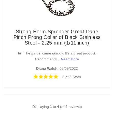
Strong Herm Sprenger Great Dane
Pinch Prong Collar of Black Stainless
Steel - 2.25 mm (1/11 inch)
The parcel came quickly. It's a great product.
Recommend! ...
Read More
Diana Walsh
, 08/09/2022
5 of 5 Stars
Displaying
1
to
4
(of
4
reviews)