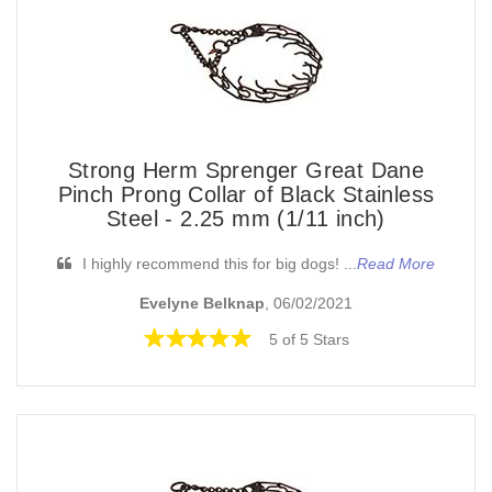
Strong Herm Sprenger Great Dane
Pinch Prong Collar of Black Stainless
Steel - 2.25 mm (1/11 inch)
I highly recommend this for big dogs! ...
Read More
Evelyne Belknap
, 06/02/2021
5 of 5 Stars