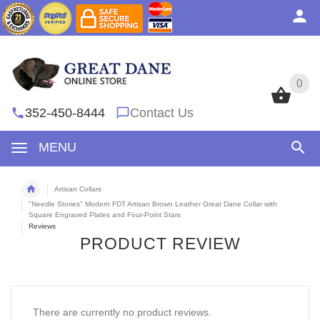
0
0
352-450-8444
Contact Us
MENU
Artisan Collars
"Needle Stories" Modern FDT Artisan Brown Leather Great Dane Collar with
Square Engraved Plates and Four-Point Stars
Reviews
PRODUCT REVIEW
There are currently no product reviews.