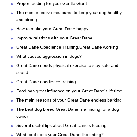
Proper feeding for your Gentle Giant
The most effective measures to keep your dog healthy
and strong
How to make your Great Dane happy
Improve relations with your Great Dane
Great Dane Obedience Training,Great Dane working
What causes aggression in dogs?
Great Dane needs physical exercise to stay safe and
sound
Great Dane obedience training
Food has great influence on your Great Dane's lifetime
The main reasons of your Great Dane endless barking
The best dog breed Great Dane is a finding for a dog
owner
Several useful tips about Great Dane's feeding
What food does your Great Dane like eating?