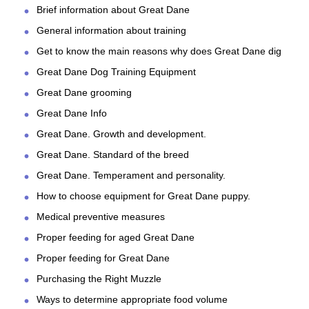
Brief information about Great Dane
General information about training
Get to know the main reasons why does Great Dane dig
Great Dane Dog Training Equipment
Great Dane grooming
Great Dane Info
Great Dane. Growth and development.
Great Dane. Standard of the breed
Great Dane. Temperament and personality.
How to choose equipment for Great Dane puppy.
Medical preventive measures
Proper feeding for aged Great Dane
Proper feeding for Great Dane
Purchasing the Right Muzzle
Ways to determine appropriate food volume