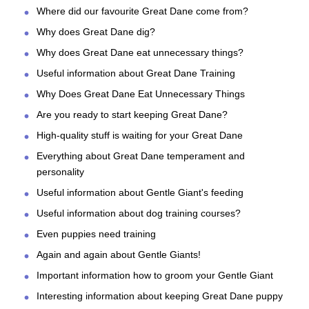
Where did our favourite Great Dane come from?
Why does Great Dane dig?
Why does Great Dane eat unnecessary things?
Useful information about Great Dane Training
Why Does Great Dane Eat Unnecessary Things
Are you ready to start keeping Great Dane?
High-quality stuff is waiting for your Great Dane
Everything about Great Dane temperament and
personality
Useful information about Gentle Giant's feeding
Useful information about dog training courses?
Even puppies need training
Again and again about Gentle Giants!
Important information how to groom your Gentle Giant
Interesting information about keeping Great Dane puppy