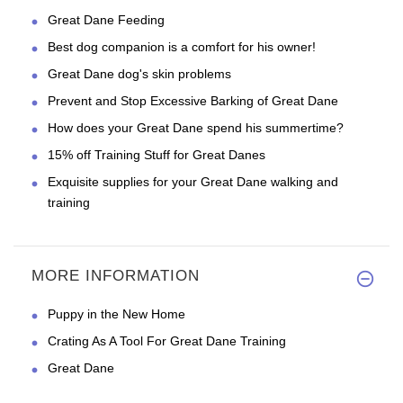
Great Dane Feeding
Best dog companion is a comfort for his owner!
Great Dane dog's skin problems
Prevent and Stop Excessive Barking of Great Dane
How does your Great Dane spend his summertime?
15% off Training Stuff for Great Danes
Exquisite supplies for your Great Dane walking and
training
MORE INFORMATION
Puppy in the New Home
Crating As A Tool For Great Dane Training
Great Dane