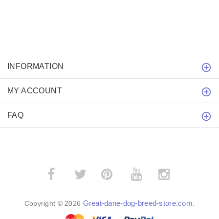
INFORMATION
MY ACCOUNT
FAQ
­
­
Great-dane-dog-breed-store.com
Copyright © 2026
.