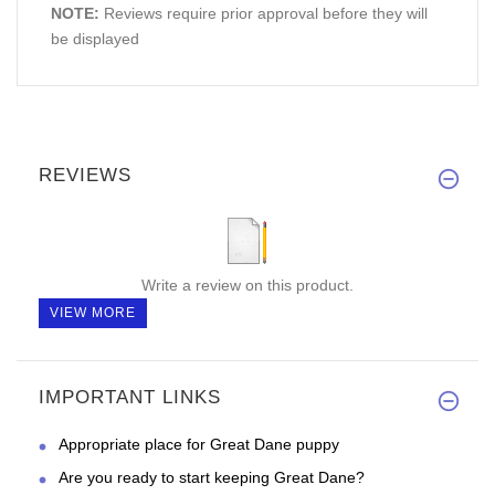
NOTE:
Reviews require prior approval before they will
be displayed
REVIEWS
Write a review on this product.
VIEW MORE
IMPORTANT LINKS
Appropriate place for Great Dane puppy
Are you ready to start keeping Great Dane?