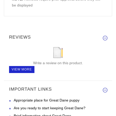
be displayed
REVIEWS
Write a review on this product.
VIEW MORE
IMPORTANT LINKS
Appropriate place for Great Dane puppy
Are you ready to start keeping Great Dane?
Brief information about Great Dane