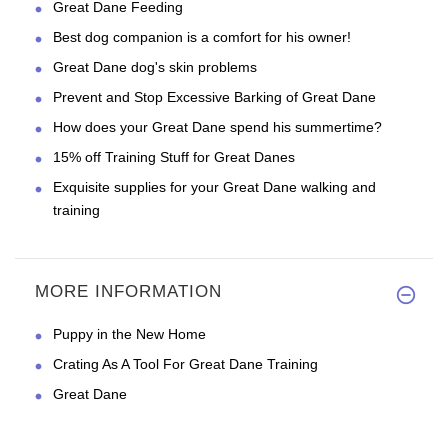
Great Dane Feeding
Best dog companion is a comfort for his owner!
Great Dane dog's skin problems
Prevent and Stop Excessive Barking of Great Dane
How does your Great Dane spend his summertime?
15% off Training Stuff for Great Danes
Exquisite supplies for your Great Dane walking and
training
MORE INFORMATION
Puppy in the New Home
Crating As A Tool For Great Dane Training
Great Dane