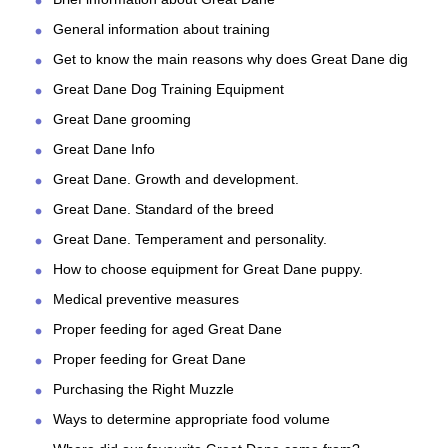
General information about training
Get to know the main reasons why does Great Dane dig
Great Dane Dog Training Equipment
Great Dane grooming
Great Dane Info
Great Dane. Growth and development.
Great Dane. Standard of the breed
Great Dane. Temperament and personality.
How to choose equipment for Great Dane puppy.
Medical preventive measures
Proper feeding for aged Great Dane
Proper feeding for Great Dane
Purchasing the Right Muzzle
Ways to determine appropriate food volume