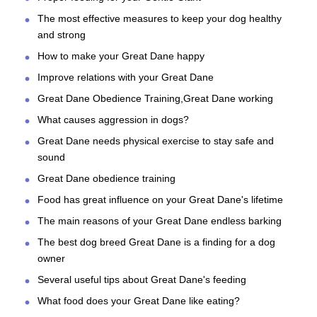
The most effective measures to keep your dog healthy
and strong
How to make your Great Dane happy
Improve relations with your Great Dane
Great Dane Obedience Training,Great Dane working
What causes aggression in dogs?
Great Dane needs physical exercise to stay safe and
sound
Great Dane obedience training
Food has great influence on your Great Dane's lifetime
The main reasons of your Great Dane endless barking
The best dog breed Great Dane is a finding for a dog
owner
Several useful tips about Great Dane's feeding
What food does your Great Dane like eating?