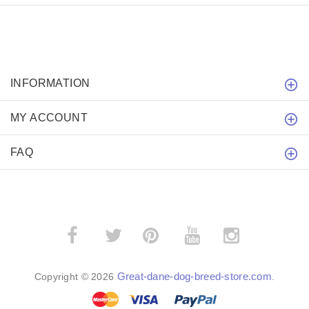
INFORMATION
MY ACCOUNT
FAQ
­
­
Great-dane-dog-breed-store.com
Copyright © 2026
.