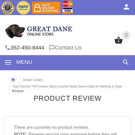
0
0
352-450-8444
Contact Us
MENU
Artisan Collars
"Eye-Catcher" FDT Artisan Black Leather Great Dane Collar for Walking in Style
Reviews
PRODUCT REVIEW
There are currently no product reviews.
NOTE:
Reviews require prior approval before they will