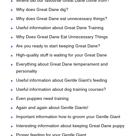
Where did our favourite Great Dane come from?
Why does Great Dane dig?
Why does Great Dane eat unnecessary things?
Useful information about Great Dane Training
Why Does Great Dane Eat Unnecessary Things
Are you ready to start keeping Great Dane?
High-quality stuff is waiting for your Great Dane
Everything about Great Dane temperament and
personality
Useful information about Gentle Giant's feeding
Useful information about dog training courses?
Even puppies need training
Again and again about Gentle Giants!
Important information how to groom your Gentle Giant
Interesting information about keeping Great Dane puppy
Proper feeding for your Gentle Giant