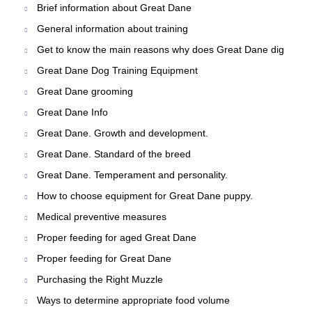
Brief information about Great Dane
General information about training
Get to know the main reasons why does Great Dane dig
Great Dane Dog Training Equipment
Great Dane grooming
Great Dane Info
Great Dane. Growth and development.
Great Dane. Standard of the breed
Great Dane. Temperament and personality.
How to choose equipment for Great Dane puppy.
Medical preventive measures
Proper feeding for aged Great Dane
Proper feeding for Great Dane
Purchasing the Right Muzzle
Ways to determine appropriate food volume