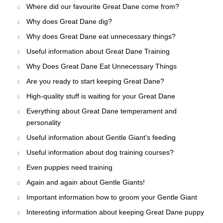
Where did our favourite Great Dane come from?
Why does Great Dane dig?
Why does Great Dane eat unnecessary things?
Useful information about Great Dane Training
Why Does Great Dane Eat Unnecessary Things
Are you ready to start keeping Great Dane?
High-quality stuff is waiting for your Great Dane
Everything about Great Dane temperament and
personality
Useful information about Gentle Giant's feeding
Useful information about dog training courses?
Even puppies need training
Again and again about Gentle Giants!
Important information how to groom your Gentle Giant
Interesting information about keeping Great Dane puppy