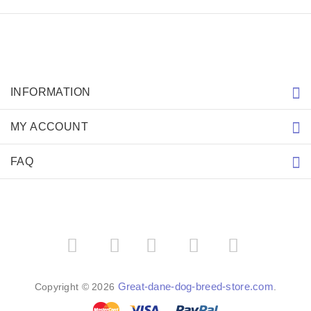
INFORMATION
MY ACCOUNT
FAQ
­
­
Great-dane-dog-breed-store.com
Copyright © 2026
.