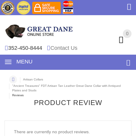
0
0
352-450-8444
Contact Us
MENU
Artisan Collars
"Ancient Treasures" FDT Artisan Tan Leather Great Dane Collar with Antiqued
Plates and Studs
Reviews
PRODUCT REVIEW
There are currently no product reviews.