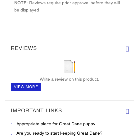
NOTE:
Reviews require prior approval before they will
be displayed
REVIEWS
Write a review on this product.
VIEW MORE
IMPORTANT LINKS
Appropriate place for Great Dane puppy
Are you ready to start keeping Great Dane?