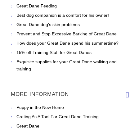
Great Dane Feeding
Best dog companion is a comfort for his owner!
Great Dane dog's skin problems
Prevent and Stop Excessive Barking of Great Dane
How does your Great Dane spend his summertime?
15% off Training Stuff for Great Danes
Exquisite supplies for your Great Dane walking and
training
MORE INFORMATION
Puppy in the New Home
Crating As A Tool For Great Dane Training
Great Dane