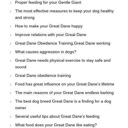
Proper feeding for your Gentle Giant
The most effective measures to keep your dog healthy
and strong
How to make your Great Dane happy
Improve relations with your Great Dane
Great Dane Obedience Training,Great Dane working
What causes aggression in dogs?
Great Dane needs physical exercise to stay safe and
sound
Great Dane obedience training
Food has great influence on your Great Dane's lifetime
The main reasons of your Great Dane endless barking
The best dog breed Great Dane is a finding for a dog
owner
Several useful tips about Great Dane's feeding
What food does your Great Dane like eating?